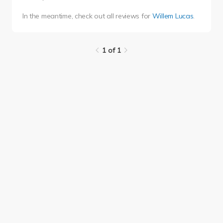
In the meantime, check out all reviews for
Willem Lucas
.
1 of 1