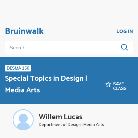
Bruinwalk
LOG IN
DESMA 160
Special Topics in Design |
SAVE
Media Arts
CLASS
Willem Lucas
Department of Design | Media Arts