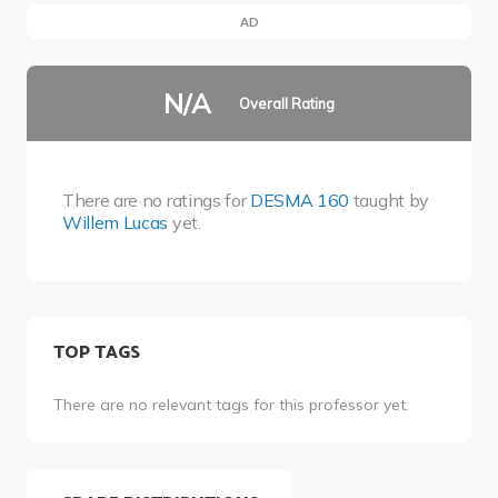
AD
N/A
Overall Rating
There are no ratings for
DESMA 160
taught by
Willem Lucas
yet.
TOP TAGS
There are no relevant tags for this professor yet.