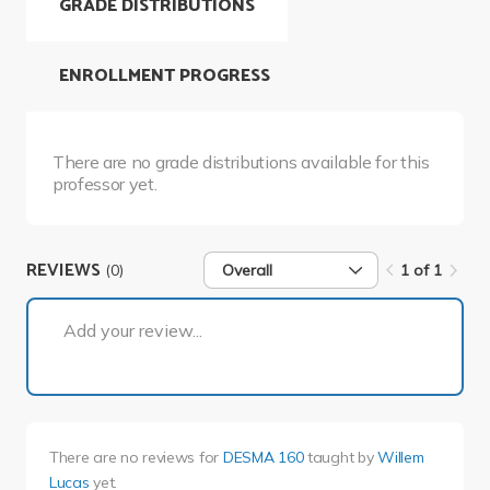
GRADE DISTRIBUTIONS
ENROLLMENT PROGRESS
There are no grade distributions available for this
professor yet.
REVIEWS
(0)
Overall
1 of 1
1 of 1
Add your review...
There are no reviews for
DESMA 160
taught by
Willem
Lucas
yet.