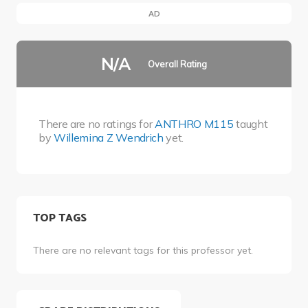
AD
N/A
Overall Rating
There are no ratings for
ANTHRO M115
taught
by
Willemina Z Wendrich
yet.
TOP TAGS
There are no relevant tags for this professor yet.