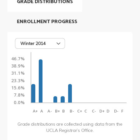
GRADE DISTRIBUTIONS
ENROLLMENT PROGRESS
Winter 2014
46.7%
38.9%
31.1%
23.3%
15.6%
7.8%
0.0%
A+
A
A-
B+
B
B-
C+
C
C-
D+
D
D-
F
Grade distributions are collected using data from the
UCLA Registrar’s Office.