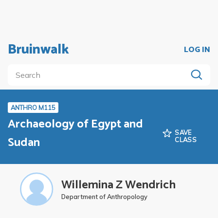
Bruinwalk
LOG IN
ANTHRO M115
Archaeology of Egypt and
SAVE
Sudan
CLASS
Willemina Z Wendrich
Department of Anthropology