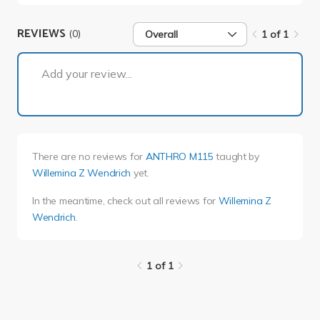
REVIEWS
(0)
Overall
1 of 1
1 of 1
Add your review...
There are no reviews for
ANTHRO M115
taught by
Willemina Z Wendrich
yet.
In the meantime, check out all reviews for
Willemina Z
Wendrich
.
1 of 1