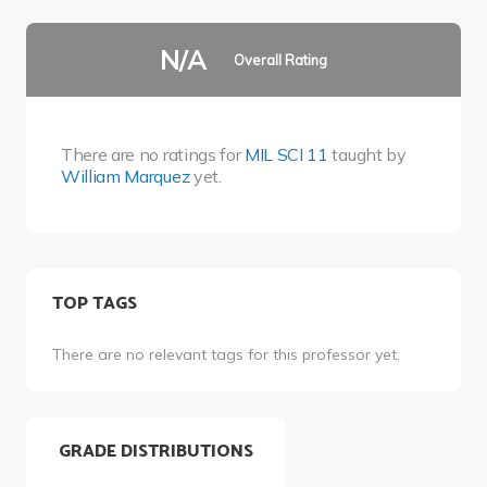
N/A
Overall Rating
There are no ratings for
MIL SCI 11
taught by
William Marquez
yet.
TOP TAGS
There are no relevant tags for this professor yet.
GRADE DISTRIBUTIONS