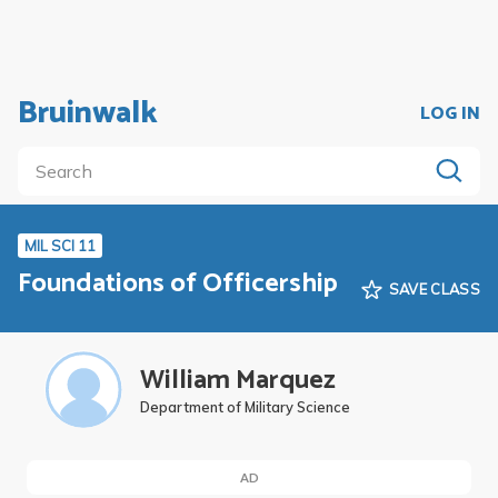
Bruinwalk
LOG IN
MIL SCI 11
Foundations of Officership
SAVE CLASS
William Marquez
Department of Military Science
AD