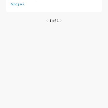
Marquez
.
1 of 1