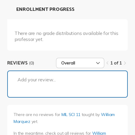
ENROLLMENT PROGRESS
There are no grade distributions available for this
professor yet.
REVIEWS
(0)
Overall
1 of 1
1 of 1
Add your review...
There are no reviews for
MIL SCI 11
taught by
William
Marquez
yet.
In the meantime, check out all reviews for
William