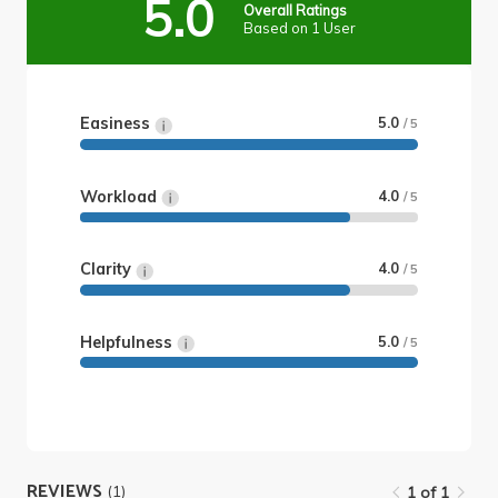
5.0
Overall Ratings
Based on 1 User
Easiness
5.0
/ 5
Workload
4.0
/ 5
Clarity
4.0
/ 5
Helpfulness
5.0
/ 5
REVIEWS
(1)
1 of 1