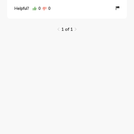
Helpful?
0
0
1 of 1