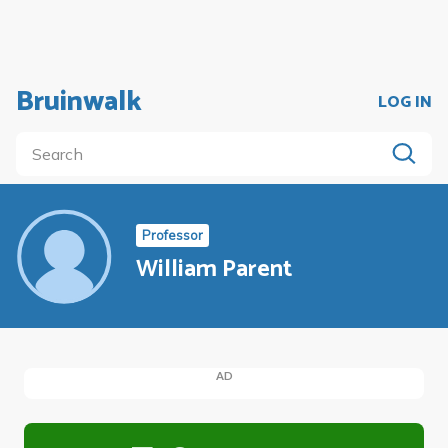
Bruinwalk
LOG IN
Professor
William Parent
AD