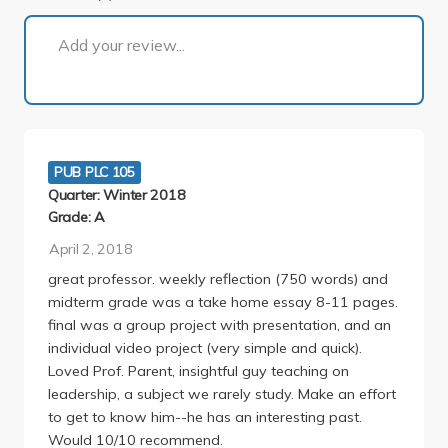
1 of 1
Add your review...
PUB PLC 105
Quarter: Winter 2018
Grade: A
April 2, 2018
great professor. weekly reflection (750 words) and
midterm grade was a take home essay 8-11 pages.
final was a group project with presentation, and an
individual video project (very simple and quick).
Loved Prof. Parent, insightful guy teaching on
leadership, a subject we rarely study. Make an effort
to get to know him--he has an interesting past.
Would 10/10 recommend.