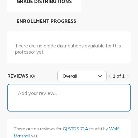
GRADE DISTRIBUTIONS
ENROLLMENT PROGRESS
There are no grade distributions available for this
professor yet.
REVIEWS
(0)
Overall
1 of 1
1 of 1
Add your review...
There are no reviews for
GJ STDS 71A
taught by
Wolf
Marshall
yet.