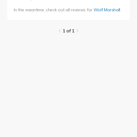
In the meantime, check out all reviews for
Wolf Marshall
.
1 of 1