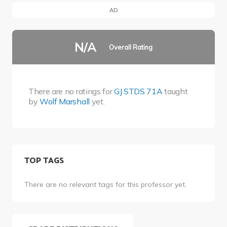
AD
N/A
Overall Rating
There are no ratings for
GJ STDS 71A
taught
by
Wolf Marshall
yet.
TOP TAGS
There are no relevant tags for this professor yet.