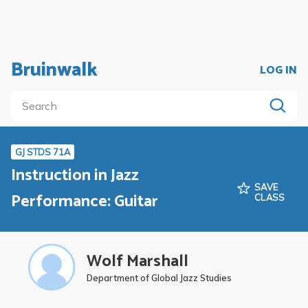
Bruinwalk
LOG IN
GJ STDS 71A
Instruction in Jazz
SAVE
Performance: Guitar
CLASS
Wolf Marshall
Department of Global Jazz Studies