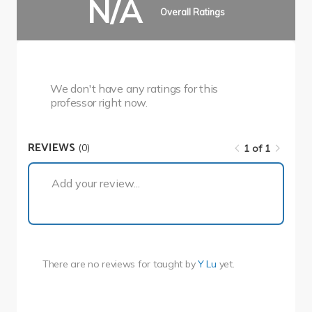
N/A
Overall Ratings
We don't have any ratings for this
professor right now.
REVIEWS
(0)
1 of 1
1 of 1
Add your review...
There are no reviews for
taught by
Y Lu
yet.