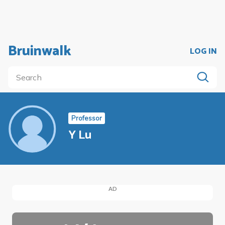
Bruinwalk
LOG IN
Professor
Y Lu
AD