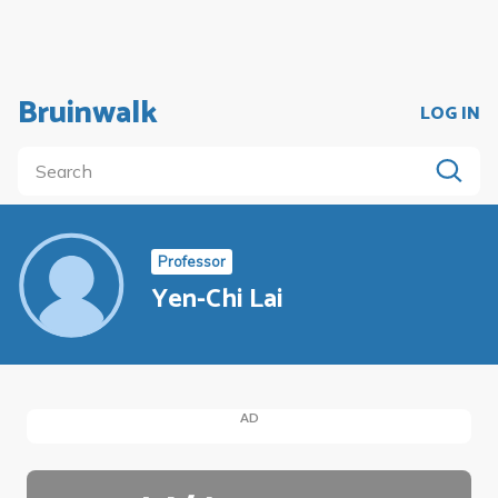
Bruinwalk
LOG IN
Professor
Yen-Chi Lai
AD