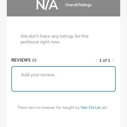
N/A
Overall Ratings
We don't have any ratings for this
professor right now.
REVIEWS
(0)
1 of 1
1 of 1
Add your review...
There are no reviews for
taught by
Yen-Chi Lai
yet.