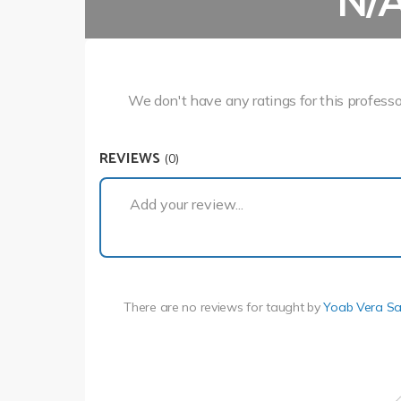
N/
We don't have any ratings for this professo
REVIEWS
(0)
Add your review...
There are no reviews for
taught by
Yoab Vera S