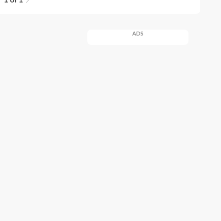
1 of 1
ADS