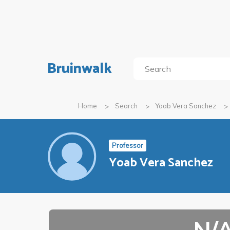
Bruinwalk
Home
Search
Yoab Vera Sanchez
Professor
Yoab Vera Sanchez