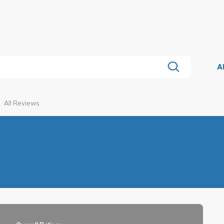
A
All Reviews