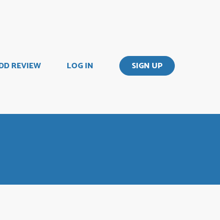
DD REVIEW
LOG IN
SIGN UP