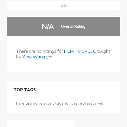
AD
N/A
Overall Rating
There are no ratings for
FILM TV C403C
taught
by
Yubo Wang
yet.
TOP TAGS
There are no relevant tags for this professor yet.