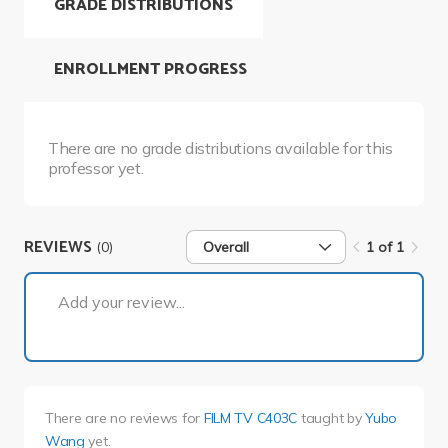
GRADE DISTRIBUTIONS
ENROLLMENT PROGRESS
There are no grade distributions available for this
professor yet.
REVIEWS
(0)
Overall
1 of 1
1 of 1
Add your review...
There are no reviews for
FILM TV C403C
taught by
Yubo
Wang
yet.