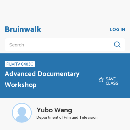
Bruinwalk
LOG IN
FILM TV C403C
Advanced Documentary
SAVE
Workshop
CLASS
Yubo Wang
Department of Film and Television