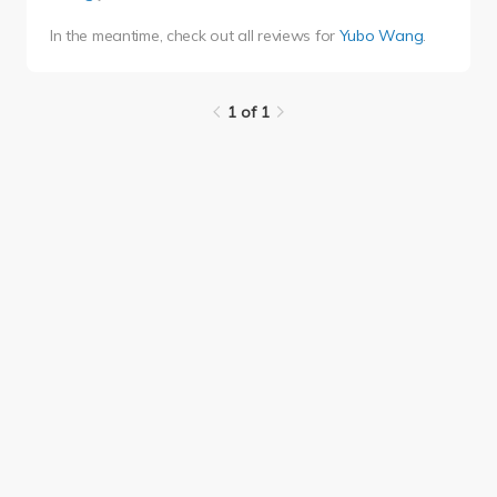
In the meantime, check out all reviews for
Yubo Wang
.
1 of 1