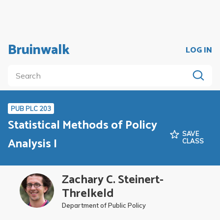
Bruinwalk
LOG IN
PUB PLC 203
Statistical Methods of Policy
SAVE
Analysis I
CLASS
Zachary C. Steinert-
Threlkeld
Department of Public Policy