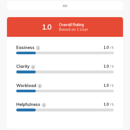
AD
Overall Rating
1.0
Based on 1 User
Easiness
1.0
/ 5
Clarity
1.0
/ 5
Workload
1.0
/ 5
Helpfulness
1.0
/ 5