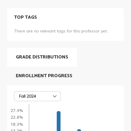
TOP TAGS
There are no relevant tags for this professor yet.
GRADE DISTRIBUTIONS
ENROLLMENT PROGRESS
Fall 2024
27.4%
22.8%
18.3%
13.7%