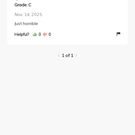
Grade: C
Nov. 14, 2025
Just horrible
Helpful?
0
0
1 of 1