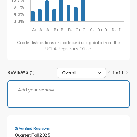
9.1%
4.6%
0.0%
A+
A
A-
B+
B
B-
C+
C
C-
D+
D
D-
F
Grade distributions are collected using data from the
UCLA Registrar’s Office.
REVIEWS
(1)
Overall
1 of 1
1 of 1
Add your review...
Verified Reviewer
Quarter: Fall 2025