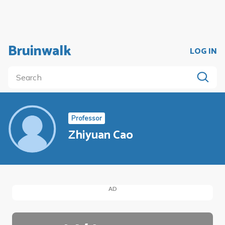
Bruinwalk
LOG IN
Professor
Zhiyuan Cao
AD