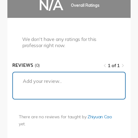
N/A
Overall Ratings
We don't have any ratings for this
professor right now.
REVIEWS
(0)
1 of 1
1 of 1
Add your review...
There are no reviews for
taught by
Zhiyuan Cao
yet.