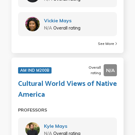
Vickie Mays
N/A
Overall rating
See More
Overall
N/A
AM IND M200B
rating
Cultural World Views of Native
America
PROFESSORS
Kyle Mays
N/A
Overall rating