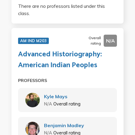
There are no professors listed under this
class.
Overall
N/A
AM IND M203
rating
Advanced Historiography:
American Indian Peoples
PROFESSORS
Kyle Mays
N/A
Overall rating
Benjamin Madley
N/A
Overall rating