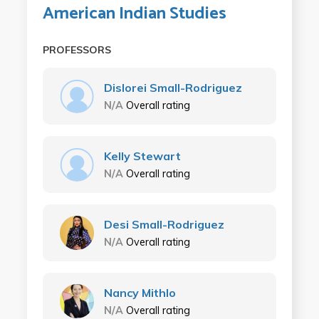
American Indian Studies
PROFESSORS
Dislorei Small-Rodriguez
N/A
Overall rating
Kelly Stewart
N/A
Overall rating
Desi Small-Rodriguez
N/A
Overall rating
Nancy Mithlo
N/A
Overall rating