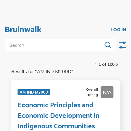
Bruinwalk
LOG IN
1 of 100
Results for "
AM IND M200D
"
Overall
N/A
AM IND M200D
rating
Economic Principles and
Economic Development in
Indigenous Communities