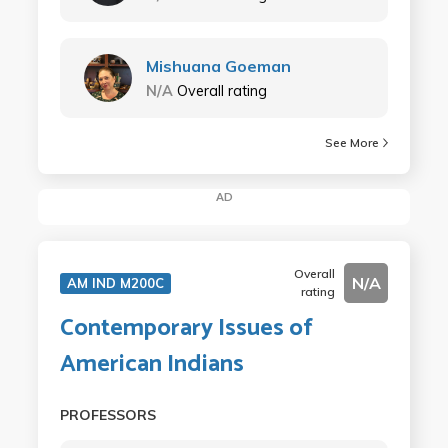
Mishuana Goeman
N/A
Overall rating
See More
AD
Overall
N/A
AM IND M200C
rating
Contemporary Issues of
American Indians
PROFESSORS