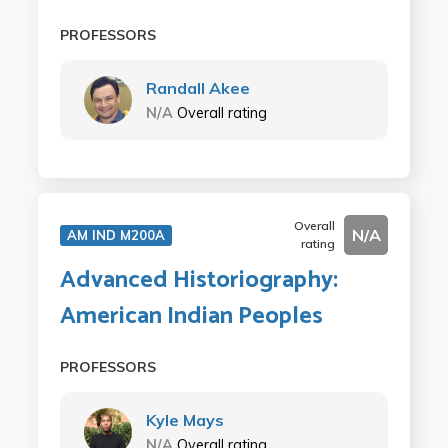
PROFESSORS
Randall Akee
N/A
Overall rating
Overall
N/A
AM IND M200A
rating
Advanced Historiography:
American Indian Peoples
PROFESSORS
Kyle Mays
N/A
Overall rating