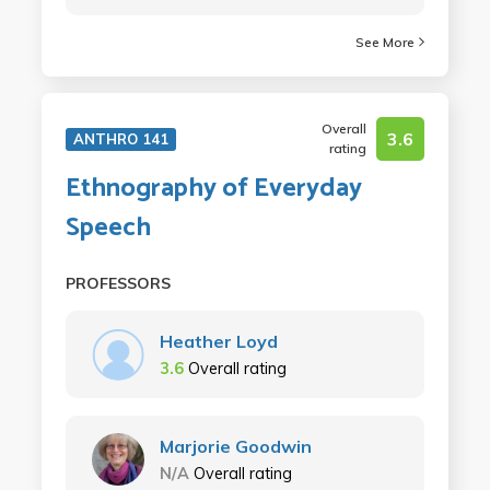
See More
Overall
3.6
ANTHRO 141
rating
Ethnography of Everyday
Speech
PROFESSORS
Heather Loyd
3.6
Overall rating
Marjorie Goodwin
N/A
Overall rating