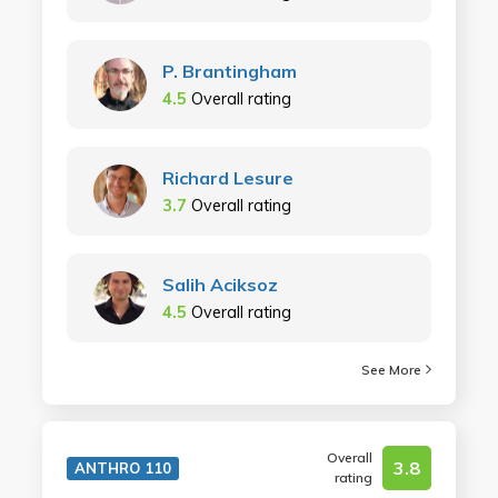
P. Brantingham
4.5
Overall rating
Richard Lesure
3.7
Overall rating
Salih Aciksoz
4.5
Overall rating
See More
Overall
3.8
ANTHRO 110
rating