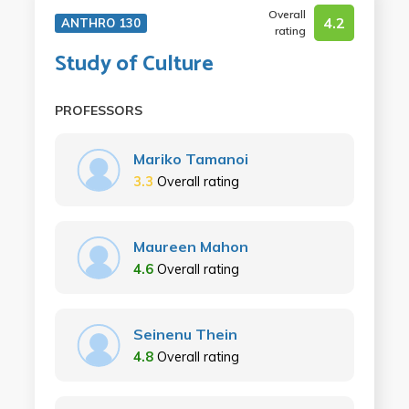
Overall
4.2
ANTHRO 130
rating
Study of Culture
PROFESSORS
Mariko Tamanoi
3.3
Overall rating
Maureen Mahon
4.6
Overall rating
Seinenu Thein
4.8
Overall rating