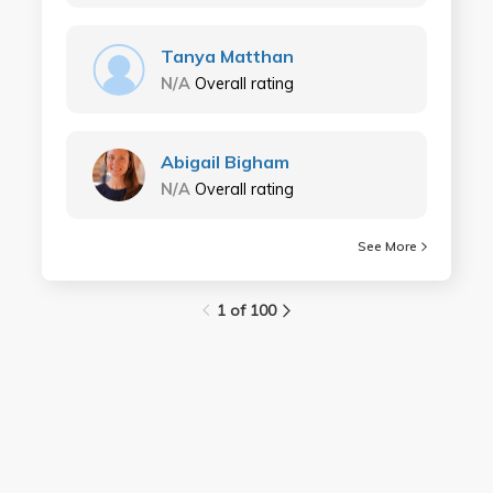
Tanya Matthan
N/A
Overall rating
Abigail Bigham
N/A
Overall rating
See More
1 of 100