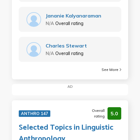
Jananie Kalyanaraman
N/A
Overall rating
Charles Stewart
N/A
Overall rating
See More
AD
Overall
5.0
ANTHRO 147
rating
Selected Topics in Linguistic
Anthropology