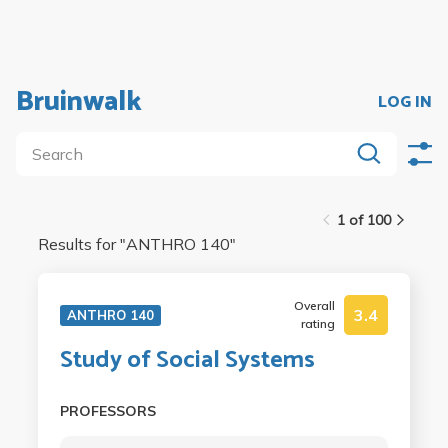
Bruinwalk
LOG IN
1 of 100
Results for "
ANTHRO 140
"
Overall
3.4
ANTHRO 140
rating
Study of Social Systems
PROFESSORS