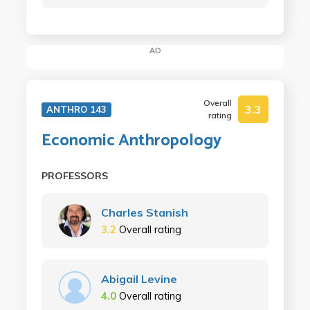
AD
Overall
3.3
ANTHRO 143
rating
Economic Anthropology
PROFESSORS
Charles Stanish
3.2
Overall rating
Abigail Levine
4.0
Overall rating