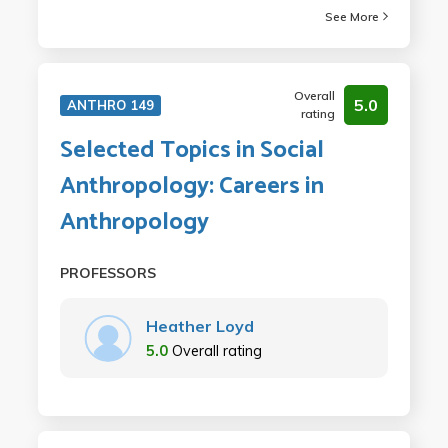
See More
Overall
5.0
ANTHRO 149
rating
Selected Topics in Social
Anthropology: Careers in
Anthropology
PROFESSORS
Heather Loyd
5.0
Overall rating