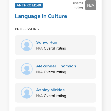
Overall
N/A
ANTHRO M140
rating
Language in Culture
PROFESSORS
Sonya Rao
N/A
Overall rating
Alexander Thomson
N/A
Overall rating
Ashley Micklos
N/A
Overall rating