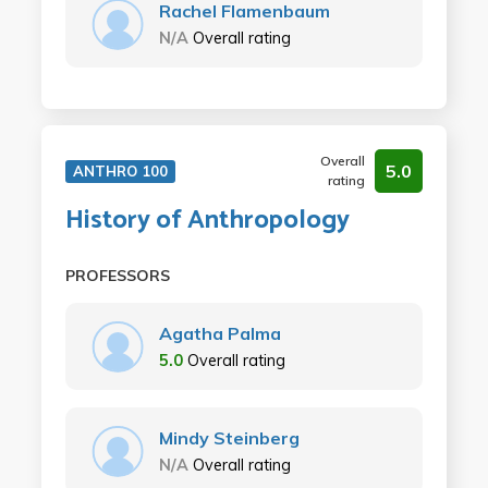
Rachel Flamenbaum
N/A
Overall rating
Overall
5.0
ANTHRO 100
rating
History of Anthropology
PROFESSORS
Agatha Palma
5.0
Overall rating
Mindy Steinberg
N/A
Overall rating