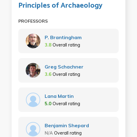
Principles of Archaeology
PROFESSORS
P. Brantingham
3.8
Overall rating
Greg Schachner
3.6
Overall rating
Lana Martin
5.0
Overall rating
Benjamin Shepard
N/A
Overall rating