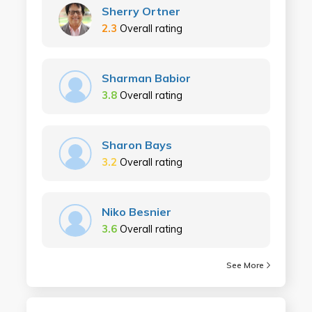
Sherry Ortner
2.3
Overall rating
Sharman Babior
3.8
Overall rating
Sharon Bays
3.2
Overall rating
Niko Besnier
3.6
Overall rating
See More