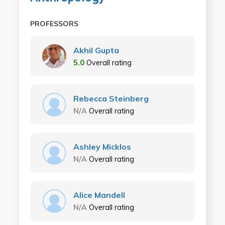
PROFESSORS
Akhil Gupta
5.0
Overall rating
Rebecca Steinberg
N/A
Overall rating
Ashley Micklos
N/A
Overall rating
Alice Mandell
N/A
Overall rating