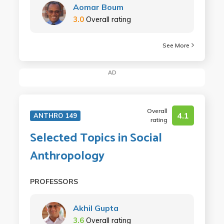
Aomar Boum
3.0
Overall rating
See More
AD
Overall
4.1
ANTHRO 149
rating
Selected Topics in Social
Anthropology
PROFESSORS
Akhil Gupta
3.6
Overall rating