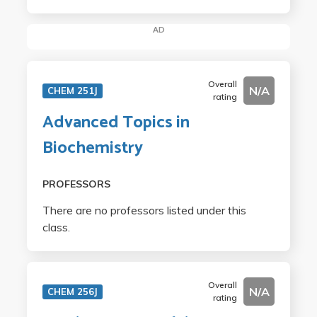
AD
Overall
N/A
CHEM 251J
rating
Advanced Topics in
Biochemistry
PROFESSORS
There are no professors listed under this
class.
Overall
N/A
CHEM 256J
rating