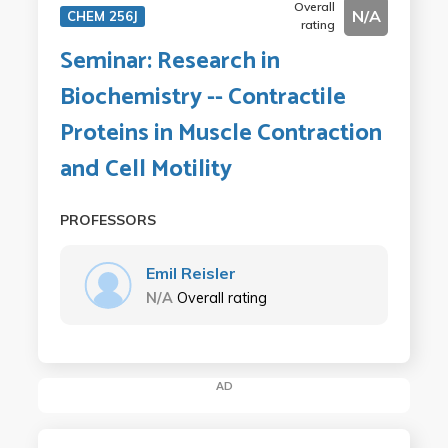
Overall
N/A
CHEM 256J
rating
Seminar: Research in
Biochemistry -- Contractile
Proteins in Muscle Contraction
and Cell Motility
PROFESSORS
Emil Reisler
N/A
Overall rating
AD