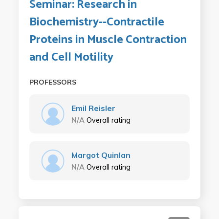
Seminar: Research in
Biochemistry--Contractile
Proteins in Muscle Contraction
and Cell Motility
PROFESSORS
Emil Reisler
N/A
Overall rating
Margot Quinlan
N/A
Overall rating