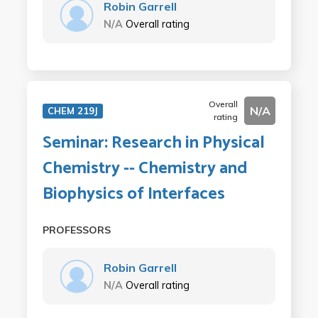
Robin Garrell
N/A
Overall rating
Overall
N/A
CHEM 219J
rating
Seminar: Research in Physical
Chemistry -- Chemistry and
Biophysics of Interfaces
PROFESSORS
Robin Garrell
N/A
Overall rating