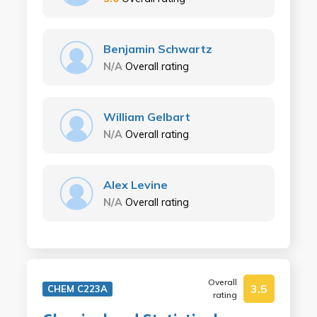
Benjamin Schwartz
N/A
Overall rating
William Gelbart
N/A
Overall rating
Alex Levine
N/A
Overall rating
Overall
3.5
CHEM C223A
rating