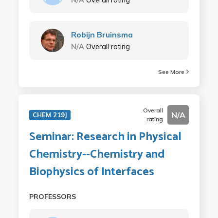
Robijn Bruinsma
N/A
Overall rating
See More
Overall
N/A
CHEM 219J
rating
Seminar: Research in Physical
Chemistry--Chemistry and
Biophysics of Interfaces
PROFESSORS