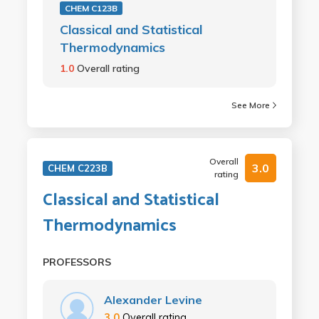
CHEM C123B
Classical and Statistical
Thermodynamics
1.0
Overall rating
See More
Overall
3.0
CHEM C223B
rating
Classical and Statistical
Thermodynamics
PROFESSORS
Alexander Levine
3.0
Overall rating