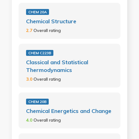
CHEM 20A
Chemical Structure
2.7
Overall rating
CHEM C223B
Classical and Statistical
Thermodynamics
3.0
Overall rating
CHEM 20B
Chemical Energetics and Change
4.0
Overall rating