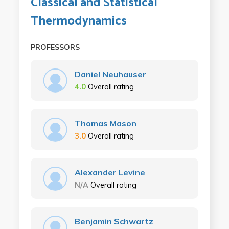
Classical and Statistical
Thermodynamics
PROFESSORS
Daniel Neuhauser
4.0
Overall rating
Thomas Mason
3.0
Overall rating
Alexander Levine
N/A
Overall rating
Benjamin Schwartz