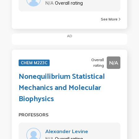
N/A
Overall rating
See More
AD
Overall
N/A
CHEM M223C
rating
Nonequilibrium Statistical
Mechanics and Molecular
Biophysics
PROFESSORS
Alexander Levine
N/A
Overall rating