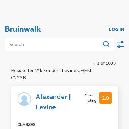
Bruinwalk
LOG IN
1 of 100
Results for "
Alexander J Levine CHEM
C223B
"
Alexander J
Overall
2.8
rating
Levine
CLASSES