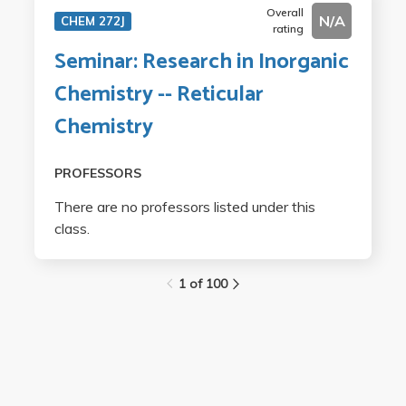
Overall
N/A
CHEM 272J
rating
Seminar: Research in Inorganic
Chemistry -- Reticular
Chemistry
PROFESSORS
There are no professors listed under this
class.
1 of 100