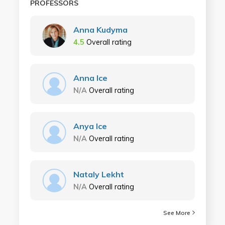
PROFESSORS
Anna Kudyma
4.5
Overall rating
Anna Ice
N/A
Overall rating
Anya Ice
N/A
Overall rating
Nataly Lekht
N/A
Overall rating
See More