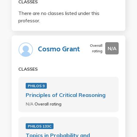
CLASSES
There are no classes listed under this
professor.
Overall
Cosmo Grant
N/A
rating
CLASSES
PHILOS 9
Principles of Critical Reasoning
N/A
Overall rating
PHILOS 133C
Topics in Probability and