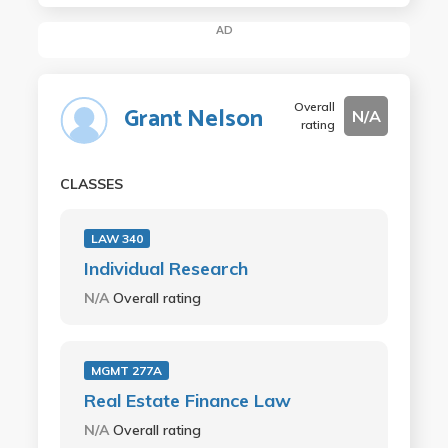
AD
Overall
Grant Nelson
N/A
rating
CLASSES
LAW 340
Individual Research
N/A
Overall rating
MGMT 277A
Real Estate Finance Law
N/A
Overall rating