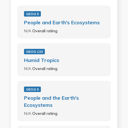
GEOG 5
People and Earth's Ecosystems
N/A
Overall rating
GEOG 133
Humid Tropics
N/A
Overall rating
GEOG 5
People and the Earth's
Ecosystems
N/A
Overall rating