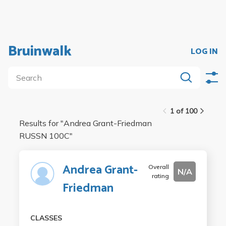
Bruinwalk
LOG IN
1 of 100
Results for "
Andrea Grant-Friedman
RUSSN 100C
"
Andrea Grant-
Overall
N/A
rating
Friedman
CLASSES