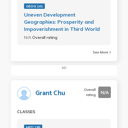
GEOG 141
Uneven Development
Geographies: Prosperity and
Impoverishment in Third World
N/A
Overall rating
See More
AD
Overall
Grant Chu
N/A
rating
CLASSES
MED 185