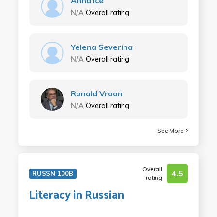
Anna Ice
N/A
Overall rating
Yelena Severina
N/A
Overall rating
Ronald Vroon
N/A
Overall rating
See More
Overall
4.5
RUSSN 100B
rating
Literacy in Russian