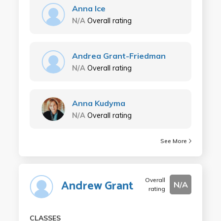
Anna Ice
N/A
Overall rating
Andrea Grant-Friedman
N/A
Overall rating
Anna Kudyma
N/A
Overall rating
See More
Overall
Andrew Grant
N/A
rating
CLASSES