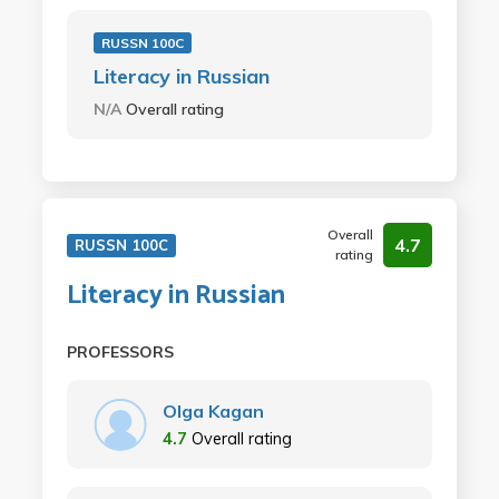
RUSSN 100C
Literacy in Russian
N/A
Overall rating
Overall
4.7
RUSSN 100C
rating
Literacy in Russian
PROFESSORS
Olga Kagan
4.7
Overall rating