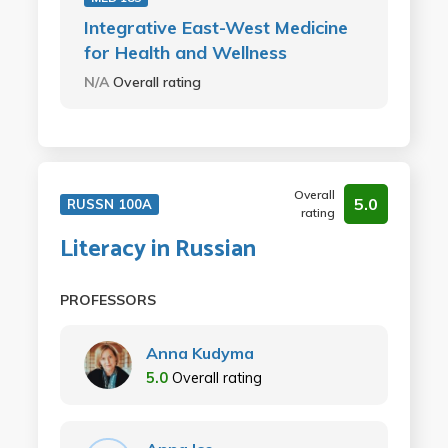
Integrative East-West Medicine
for Health and Wellness
N/A
Overall rating
Overall
5.0
RUSSN 100A
rating
Literacy in Russian
PROFESSORS
Anna Kudyma
5.0
Overall rating