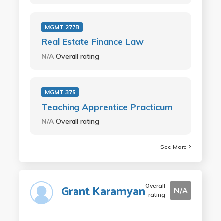
MGMT 277B
Real Estate Finance Law
N/A
Overall rating
MGMT 375
Teaching Apprentice Practicum
N/A
Overall rating
See More
Overall
Grant Karamyan
N/A
rating