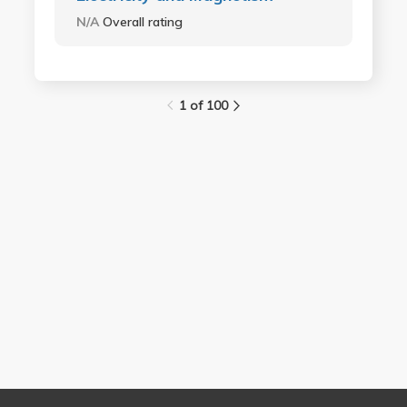
N/A
Overall rating
1 of 100