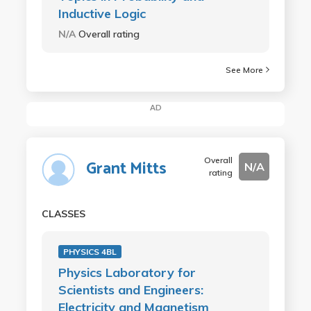
Inductive Logic
N/A
Overall rating
See More
AD
Overall
Grant Mitts
N/A
rating
CLASSES
PHYSICS 4BL
Physics Laboratory for
Scientists and Engineers:
Electricity and Magnetism