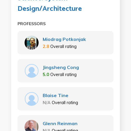
Design/Architecture
PROFESSORS
Miodrag Potkonjak
2.8
Overall rating
Jingsheng Cong
5.0
Overall rating
Blaise Tine
N/A
Overall rating
Glenn Reinman
N/A
Overall rating