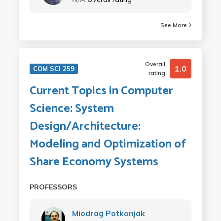
See More
Overall
1.0
COM SCI 259
rating
Current Topics in Computer
Science: System
Design/Architecture:
Modeling and Optimization of
Share Economy Systems
PROFESSORS
Miodrag Potkonjak