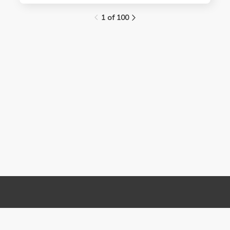
1 of 100
Links
Contact Us
About
(310) 825-9898
Terms and Conditions
feedback@media.ucla.edu