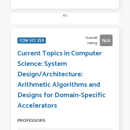
AD
Overall
N/A
COM SCI 259
rating
Current Topics in Computer
Science: System
Design/Architecture:
Arithmetic Algorithms and
Designs for Domain-Specific
Accelerators
PROFESSORS