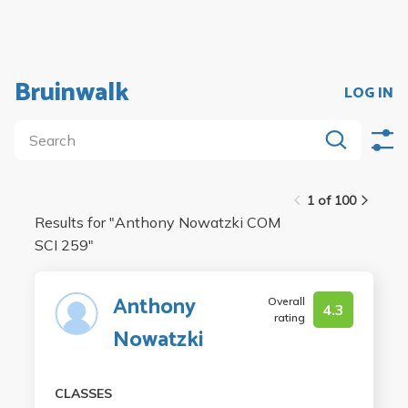
Bruinwalk
LOG IN
1 of 100
Results for "
Anthony Nowatzki COM
SCI 259
"
Anthony
Overall
4.3
rating
Nowatzki
CLASSES