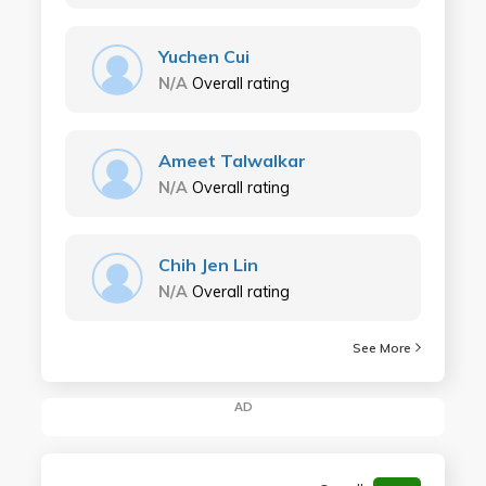
Yuchen Cui
N/A
Overall rating
Ameet Talwalkar
N/A
Overall rating
Chih Jen Lin
N/A
Overall rating
See More
AD