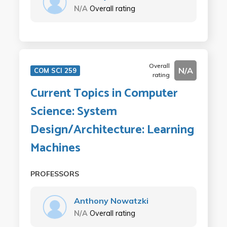
N/A
Overall rating
Overall
N/A
COM SCI 259
rating
Current Topics in Computer
Science: System
Design/Architecture: Learning
Machines
PROFESSORS
Anthony Nowatzki
N/A
Overall rating