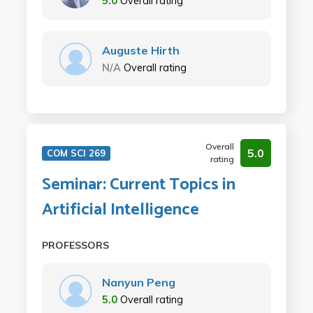
5.0
Overall rating
Auguste Hirth
N/A
Overall rating
Overall
5.0
COM SCI 269
rating
Seminar: Current Topics in
Artificial Intelligence
PROFESSORS
Nanyun Peng
5.0
Overall rating