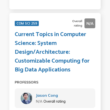
Overall
N/A
COM SCI 259
rating
Current Topics in Computer
Science: System
Design/Architecture:
Customizable Computing for
Big Data Applications
PROFESSORS
Jason Cong
N/A
Overall rating