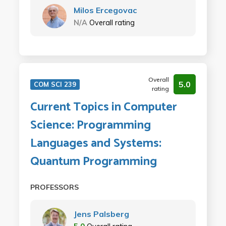
Milos Ercegovac
N/A
Overall rating
Overall
5.0
COM SCI 239
rating
Current Topics in Computer
Science: Programming
Languages and Systems:
Quantum Programming
PROFESSORS
Jens Palsberg