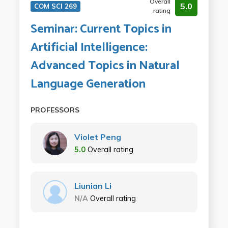
Overall
5.0
COM SCI 269
rating
Seminar: Current Topics in
Artificial Intelligence:
Advanced Topics in Natural
Language Generation
PROFESSORS
Violet Peng
5.0
Overall rating
Liunian Li
N/A
Overall rating