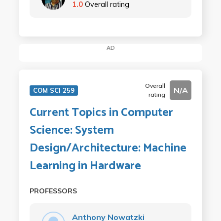
1.0
Overall rating
AD
Overall
N/A
COM SCI 259
rating
Current Topics in Computer
Science: System
Design/Architecture: Machine
Learning in Hardware
PROFESSORS
Anthony Nowatzki