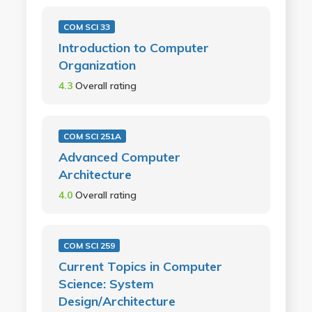
COM SCI 33
Introduction to Computer
Organization
4.3
Overall rating
COM SCI 251A
Advanced Computer
Architecture
4.0
Overall rating
COM SCI 259
Current Topics in Computer
Science: System
Design/Architecture