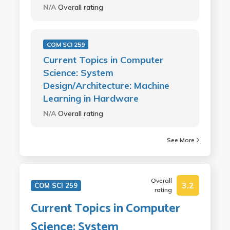
N/A
Overall rating
COM SCI 259
Current Topics in Computer
Science: System
Design/Architecture: Machine
Learning in Hardware
N/A
Overall rating
See More
Overall
3.2
COM SCI 259
rating
Current Topics in Computer
Science: System