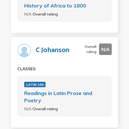
History of Africa to 1800
N/A
Overall rating
Overall
C Johanson
N/A
rating
CLASSES
LATIN 100
Readings in Latin Prose and
Poetry
N/A
Overall rating