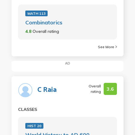
MATH 113
Combinatorics
4.8
Overall rating
See More
AD
Overall
C Raia
3.6
rating
CLASSES
HIST 20
World History to AD 600