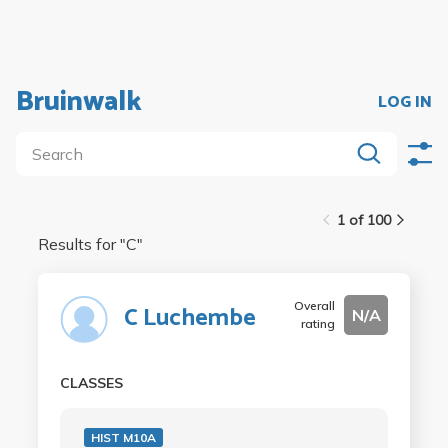
Bruinwalk
LOG IN
1 of 100
Results for "
C
"
Overall
C Luchembe
N/A
rating
CLASSES
HIST M10A