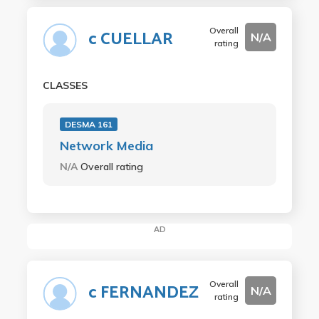
Overall
c CUELLAR
N/A
rating
CLASSES
DESMA 161
Network Media
N/A
Overall rating
AD
Overall
c FERNANDEZ
N/A
rating