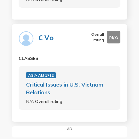
Overall
C Vo
N/A
rating
CLASSES
ASIA AM 171E
Critical Issues in U.S.-Vietnam
Relations
N/A
Overall rating
AD