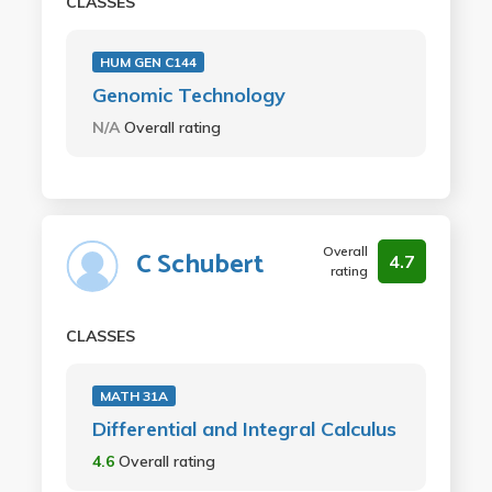
CLASSES
HUM GEN C144
Genomic Technology
N/A
Overall rating
Overall
C Schubert
4.7
rating
CLASSES
MATH 31A
Differential and Integral Calculus
4.6
Overall rating