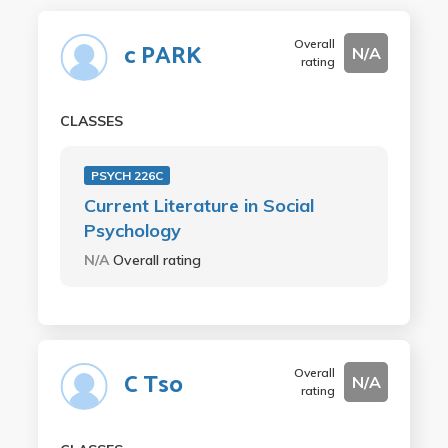
Overall
c PARK
N/A
rating
CLASSES
PSYCH 226C
Current Literature in Social
Psychology
N/A
Overall rating
Overall
C Tso
N/A
rating