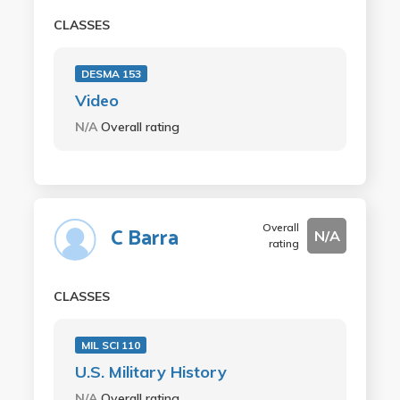
CLASSES
DESMA 153
Video
N/A
Overall rating
Overall
C Barra
N/A
rating
CLASSES
MIL SCI 110
U.S. Military History
N/A
Overall rating