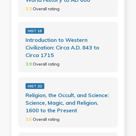
3.3
Overall rating
HIST 1B
Introduction to Western
Civilization: Circa A.D. 843 to
Circa 1715
3.9
Overall rating
HIST 2D
Religion, the Occult, and Science:
Science, Magic, and Religion,
1600 to the Present
3.5
Overall rating