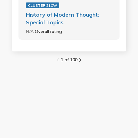
CLUSTER 21CW
History of Modern Thought:
Special Topics
N/A
Overall rating
1 of 100