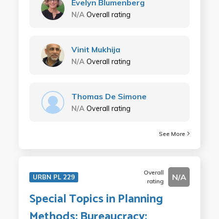
Evelyn Blumenberg
N/A
Overall rating
Vinit Mukhija
N/A
Overall rating
Thomas De Simone
N/A
Overall rating
See More
Overall
N/A
URBN PL 229
rating
Special Topics in Planning
Methods: Bureaucracy: