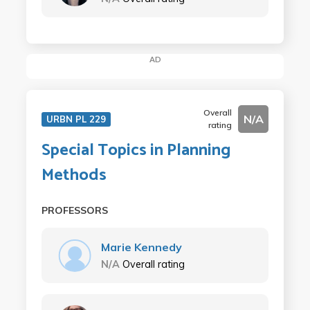
AD
Overall
N/A
URBN PL 229
rating
Special Topics in Planning
Methods
PROFESSORS
Marie Kennedy
N/A
Overall rating