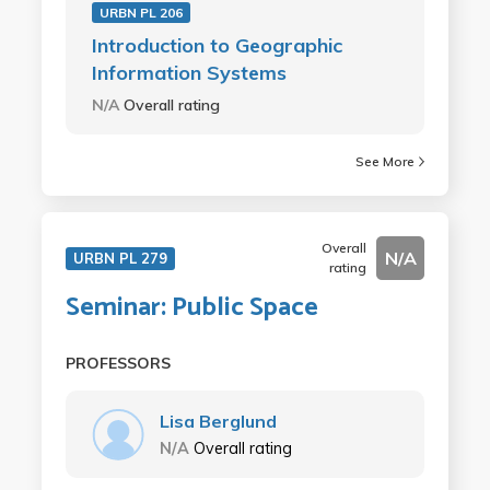
URBN PL 206
Introduction to Geographic
Information Systems
N/A
Overall rating
See More
Overall
N/A
URBN PL 279
rating
Seminar: Public Space
PROFESSORS
Lisa Berglund
N/A
Overall rating