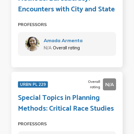
Encounters with City and State
PROFESSORS
Amada Armenta
N/A
Overall rating
Overall
N/A
URBN PL 229
rating
Special Topics in Planning
Methods: Critical Race Studies
PROFESSORS