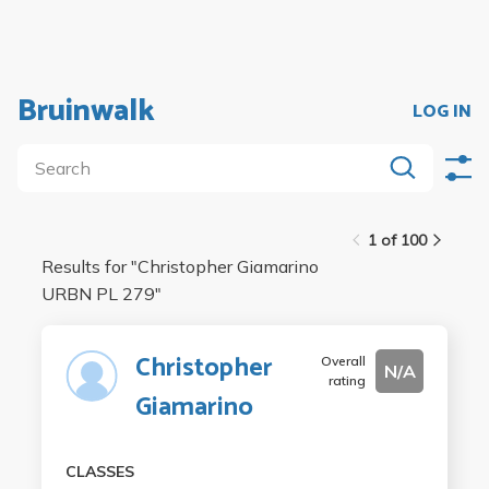
Bruinwalk
LOG IN
1 of 100
Results for "
Christopher Giamarino
URBN PL 279
"
Christopher
Overall
N/A
rating
Giamarino
CLASSES