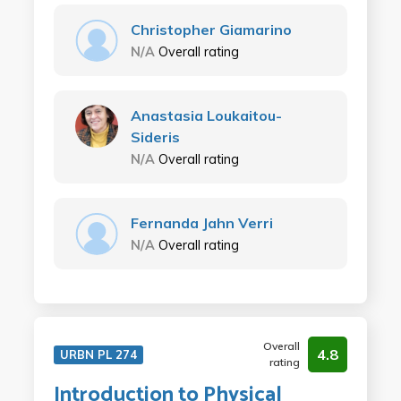
Christopher Giamarino
N/A
Overall rating
Anastasia Loukaitou-
Sideris
N/A
Overall rating
Fernanda Jahn Verri
N/A
Overall rating
Overall
4.8
URBN PL 274
rating
Introduction to Physical