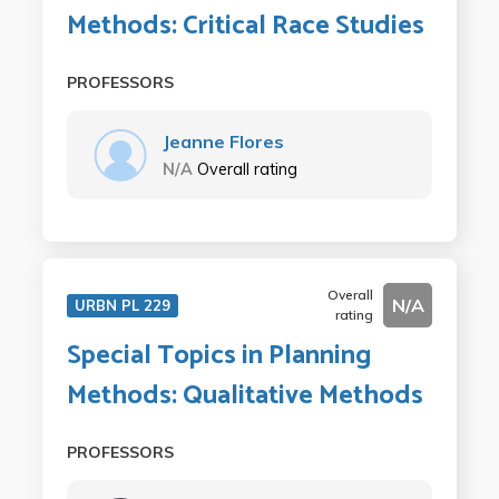
Methods: Critical Race Studies
PROFESSORS
Jeanne Flores
N/A
Overall rating
Overall
N/A
URBN PL 229
rating
Special Topics in Planning
Methods: Qualitative Methods
PROFESSORS