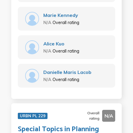
Marie Kennedy
N/A
Overall rating
Alice Kuo
N/A
Overall rating
Danielle Maris Lacob
N/A
Overall rating
Overall
N/A
URBN PL 229
rating
Special Topics in Planning