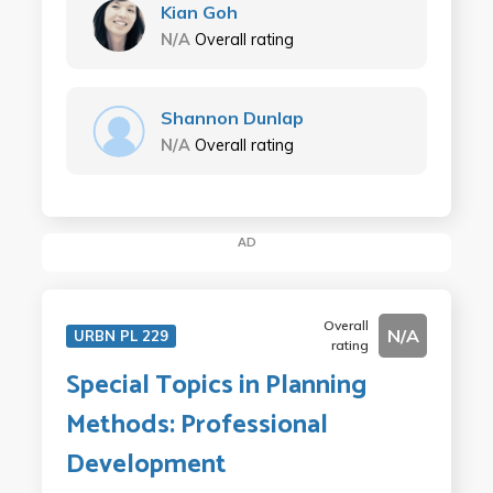
Kian Goh
N/A
Overall rating
Shannon Dunlap
N/A
Overall rating
AD
Overall
N/A
URBN PL 229
rating
Special Topics in Planning
Methods: Professional
Development