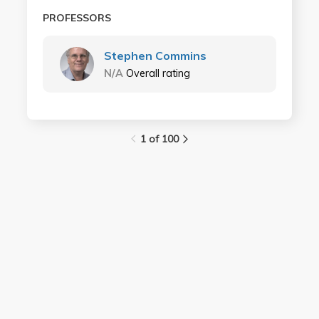
PROFESSORS
Stephen Commins
N/A
Overall rating
1 of 100