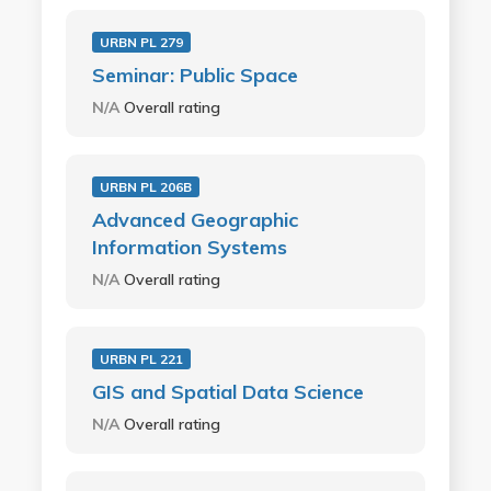
URBN PL 279
Seminar: Public Space
N/A
Overall rating
URBN PL 206B
Advanced Geographic
Information Systems
N/A
Overall rating
URBN PL 221
GIS and Spatial Data Science
N/A
Overall rating