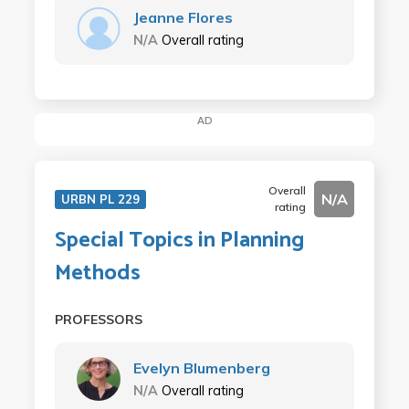
Jeanne Flores
N/A
Overall rating
AD
Overall
N/A
URBN PL 229
rating
Special Topics in Planning
Methods
PROFESSORS
Evelyn Blumenberg
N/A
Overall rating