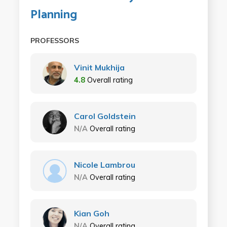
Planning
PROFESSORS
Vinit Mukhija
4.8
Overall rating
Carol Goldstein
N/A
Overall rating
Nicole Lambrou
N/A
Overall rating
Kian Goh
N/A
Overall rating