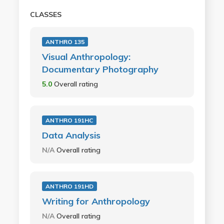
CLASSES
ANTHRO 135
Visual Anthropology:
Documentary Photography
5.0
Overall rating
ANTHRO 191HC
Data Analysis
N/A
Overall rating
ANTHRO 191HD
Writing for Anthropology
N/A
Overall rating