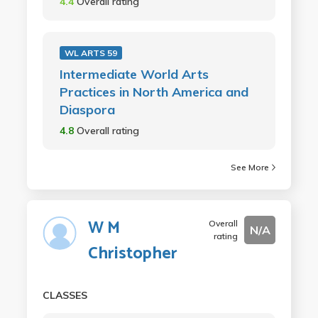
4.4
Overall rating
WL ARTS 59
Intermediate World Arts
Practices in North America and
Diaspora
4.8
Overall rating
See More
W M
Overall
N/A
rating
Christopher
CLASSES