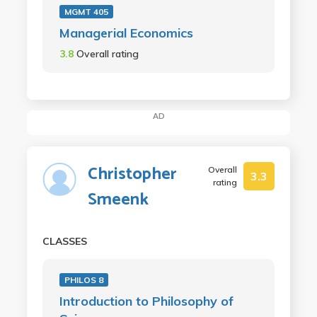
MGMT 405
Managerial Economics
3.8
Overall rating
AD
Christopher
Overall
3.3
rating
Smeenk
CLASSES
PHILOS 8
Introduction to Philosophy of