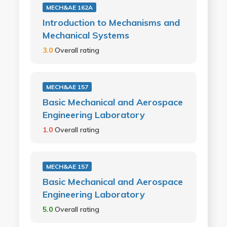
MECH&AE 162A
Introduction to Mechanisms and
Mechanical Systems
3.0
Overall rating
MECH&AE 157
Basic Mechanical and Aerospace
Engineering Laboratory
1.0
Overall rating
MECH&AE 157
Basic Mechanical and Aerospace
Engineering Laboratory
5.0
Overall rating