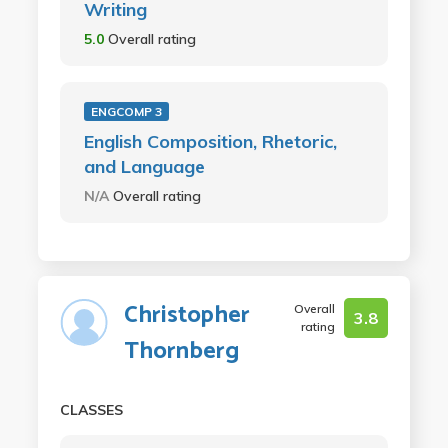
Writing
5.0
Overall rating
ENGCOMP 3
English Composition, Rhetoric,
and Language
N/A
Overall rating
Christopher
Overall
3.8
rating
Thornberg
CLASSES