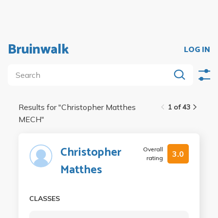
Bruinwalk
LOG IN
Results for "
Christopher Matthes
1 of 43
MECH
"
Christopher
Overall
3.0
rating
Matthes
CLASSES