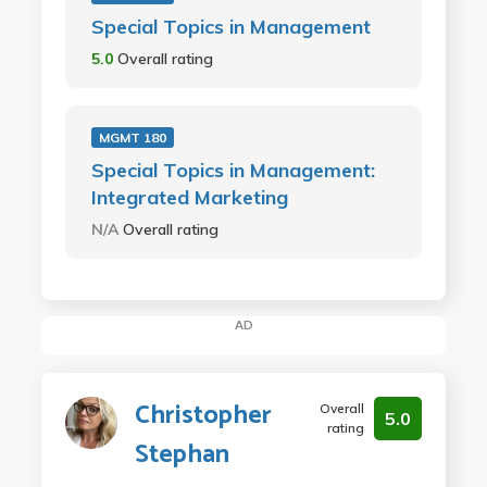
Special Topics in Management
5.0
Overall rating
MGMT 180
Special Topics in Management:
Integrated Marketing
N/A
Overall rating
AD
Christopher
Overall
5.0
rating
Stephan