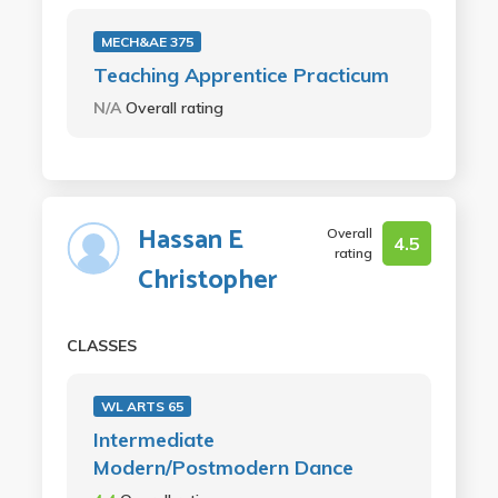
MECH&AE 375
Teaching Apprentice Practicum
N/A
Overall rating
Hassan E
Overall
4.5
rating
Christopher
CLASSES
WL ARTS 65
Intermediate
Modern/Postmodern Dance