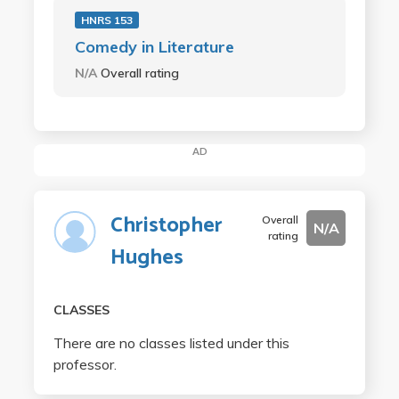
HNRS 153
Comedy in Literature
N/A
Overall rating
AD
Christopher
Overall
N/A
rating
Hughes
CLASSES
There are no classes listed under this
professor.