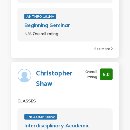
ANTHRO 191HA
Beginning Seminar
N/A
Overall rating
See More
Christopher
Overall
5.0
rating
Shaw
CLASSES
ENGCOMP 100W
Interdisciplinary Academic