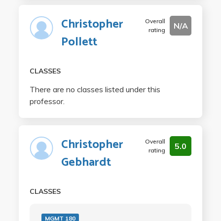
Christopher
Overall
N/A
rating
Pollett
CLASSES
There are no classes listed under this
professor.
Christopher
Overall
5.0
rating
Gebhardt
CLASSES
MGMT 180