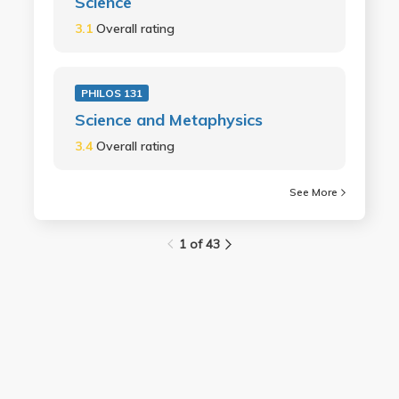
Science
3.1
Overall rating
PHILOS 131
Science and Metaphysics
3.4
Overall rating
See More
1 of 43