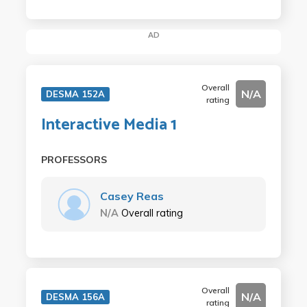
AD
Overall
N/A
DESMA 152A
rating
Interactive Media 1
PROFESSORS
Casey Reas
N/A
Overall rating
Overall
N/A
DESMA 156A
rating