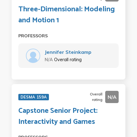
Three-Dimensional: Modeling
and Motion 1
PROFESSORS
Jennifer Steinkamp
N/A
Overall rating
Overall
N/A
DESMA 159A
rating
Capstone Senior Project:
Interactivity and Games