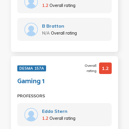
1.2
Overall rating
B Bratton
N/A
Overall rating
Overall
1.2
DESMA 157A
rating
Gaming 1
PROFESSORS
Eddo Stern
1.2
Overall rating