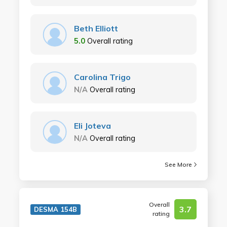
Beth Elliott
5.0
Overall rating
Carolina Trigo
N/A
Overall rating
Eli Joteva
N/A
Overall rating
See More
Overall
3.7
DESMA 154B
rating