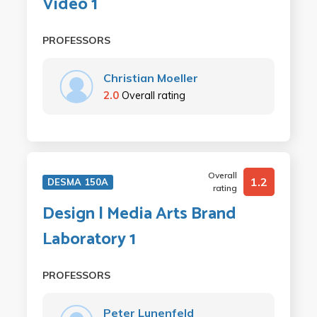
Video 1
PROFESSORS
Christian Moeller
2.0
Overall rating
Overall
1.2
DESMA 150A
rating
Design | Media Arts Brand
Laboratory 1
PROFESSORS
Peter Lunenfeld