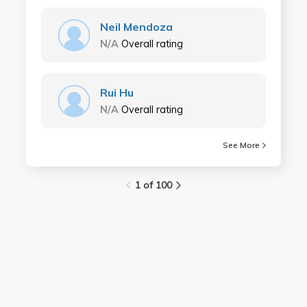
Neil Mendoza
N/A
Overall rating
Rui Hu
N/A
Overall rating
See More
1 of 100