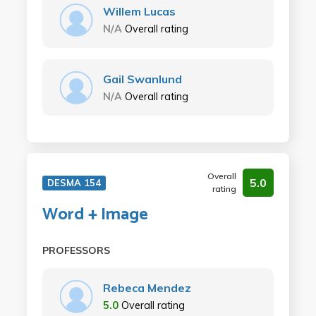
Willem Lucas
N/A
Overall rating
Gail Swanlund
N/A
Overall rating
Overall
5.0
DESMA 154
rating
Word + Image
PROFESSORS
Rebeca Mendez
5.0
Overall rating