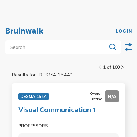
Bruinwalk
LOG IN
1 of 100
Results for "
DESMA 154A
"
Overall
N/A
DESMA 154A
rating
Visual Communication 1
PROFESSORS