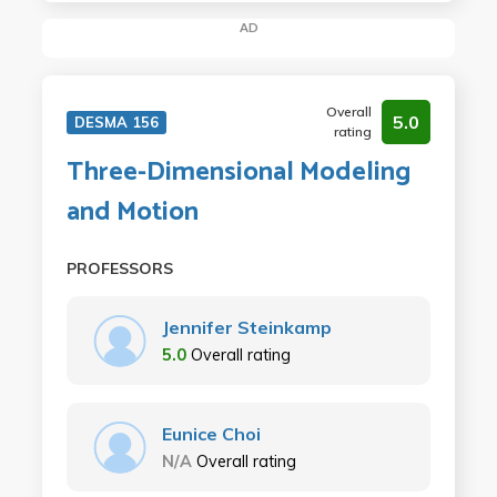
AD
Overall
5.0
DESMA 156
rating
Three-Dimensional Modeling
and Motion
PROFESSORS
Jennifer Steinkamp
5.0
Overall rating
Eunice Choi
N/A
Overall rating