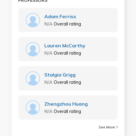
PROFESSORS
Adam Ferriss
N/A
Overall rating
Lauren McCarthy
N/A
Overall rating
Stalgia Grigg
N/A
Overall rating
Zhengzhou Huang
N/A
Overall rating
See More