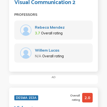
Visual Communication 2
PROFESSORS
Rebeca Mendez
3.7
Overall rating
Willem Lucas
N/A
Overall rating
AD
Overall
2.0
DESMA 153A
rating