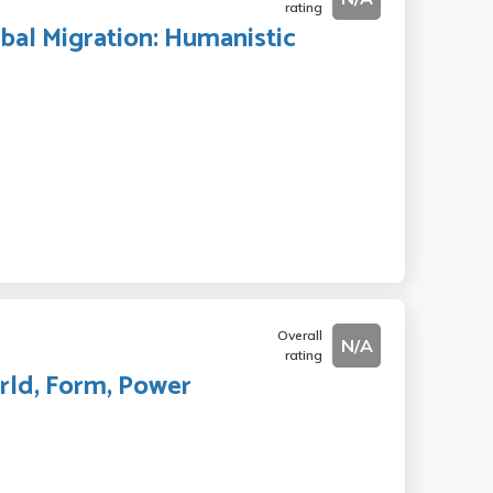
rating
obal Migration: Humanistic
Overall
N/A
rating
orld, Form, Power