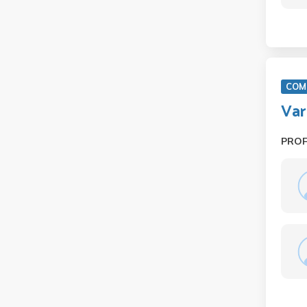
COM 
Var
PRO