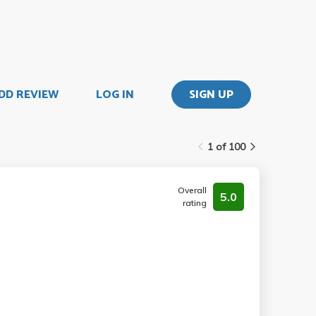
DD REVIEW
LOG IN
SIGN UP
1 of 100
Overall
5.0
rating