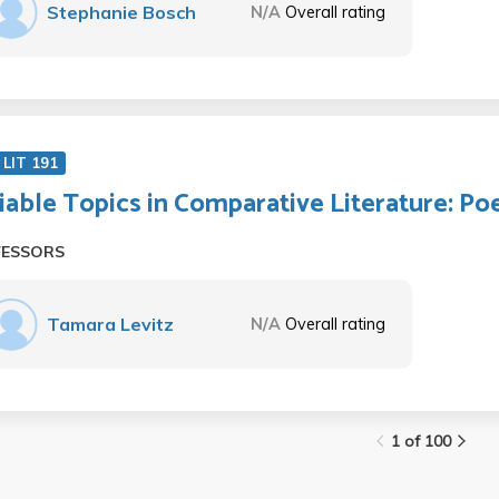
Stephanie Bosch
N/A
Overall rating
LIT 191
iable Topics in Comparative Literature: Po
FESSORS
Tamara Levitz
N/A
Overall rating
1 of 100