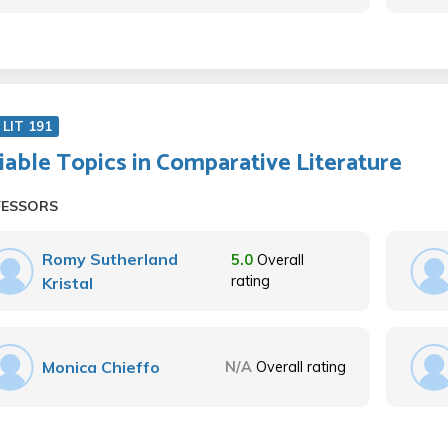
LIT 191
iable Topics in Comparative Literature
FESSORS
Romy Sutherland
5.0
Overall
rating
Kristal
Monica Chieffo
N/A
Overall rating