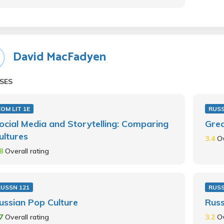
David MacFadyen
SES
OM LIT 1E
RUSS
ocial Media and Storytelling: Comparing
Grea
ultures
3.4
Ov
.8
Overall rating
RUSSN 121
RUS
ussian Pop Culture
Russ
.7
Overall rating
3.2
Ov