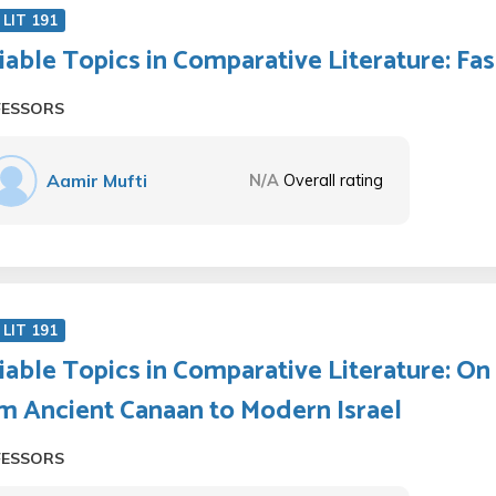
LIT 191
iable Topics in Comparative Literature: F
FESSORS
Aamir Mufti
N/A
Overall rating
LIT 191
iable Topics in Comparative Literature: On 
m Ancient Canaan to Modern Israel
FESSORS