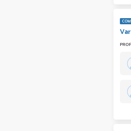
COM 
Var
PRO