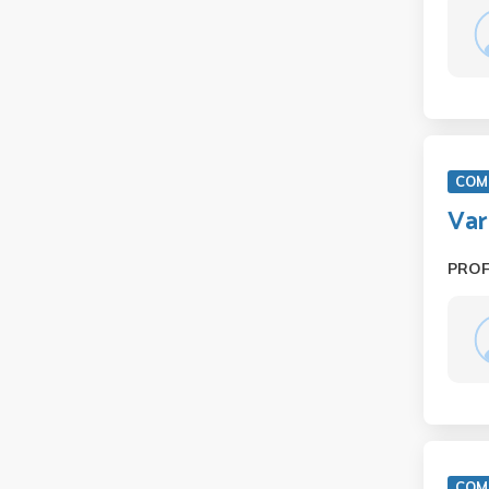
COM 
Var
PRO
COM 