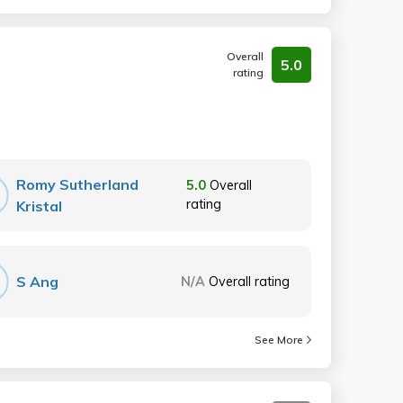
Overall
5.0
rating
Romy Sutherland
5.0
Overall
rating
Kristal
S Ang
N/A
Overall rating
See More