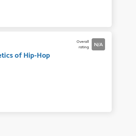
Overall
N/A
rating
etics of Hip-Hop