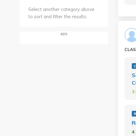
Select another category above
to sort and filter the results.
ADS
CLAS
C
S
C
3
R
4