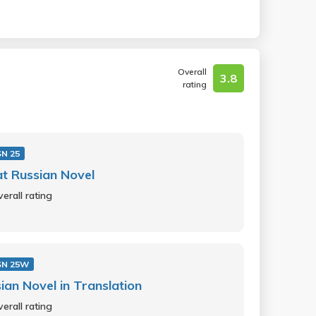
Overall
3.8
rating
N 25
t Russian Novel
erall rating
SN 25W
ian Novel in Translation
erall rating