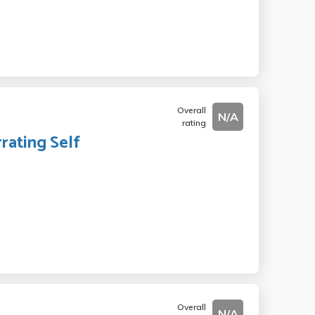
Overall
N/A
rating
rating Self
Overall
N/A