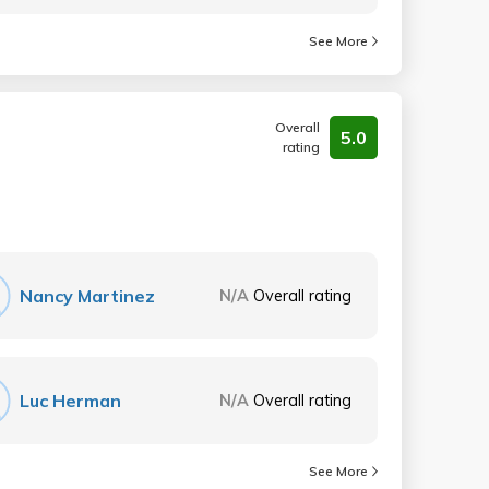
See More
Overall
5.0
rating
Nancy Martinez
N/A
Overall rating
Luc Herman
N/A
Overall rating
See More