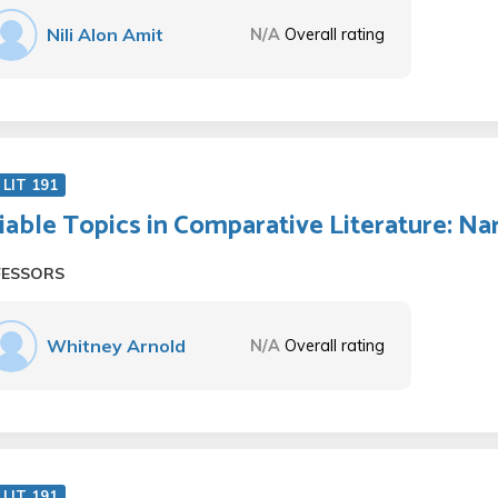
Nili Alon Amit
N/A
Overall rating
LIT 191
iable Topics in Comparative Literature: Nar
FESSORS
Whitney Arnold
N/A
Overall rating
LIT 191