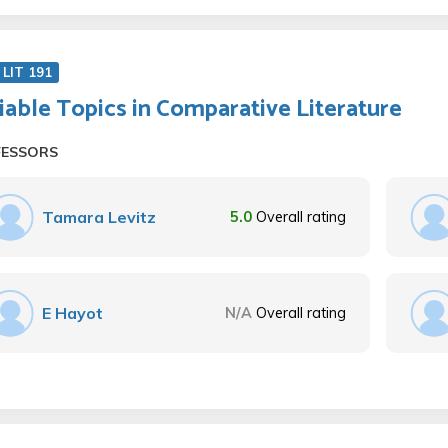
LIT 191
iable Topics in Comparative Literature
FESSORS
Tamara Levitz
5.0
Overall rating
E Hayot
N/A
Overall rating