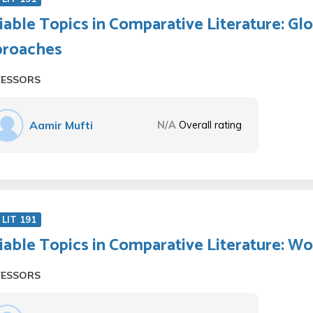
iable Topics in Comparative Literature: Gl
proaches
FESSORS
Aamir Mufti
N/A
Overall rating
LIT 191
iable Topics in Comparative Literature: W
FESSORS