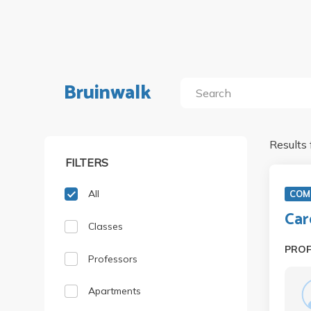
Bruinwalk
Results 
FILTERS
All
COM
Car
Classes
PRO
Professors
Apartments