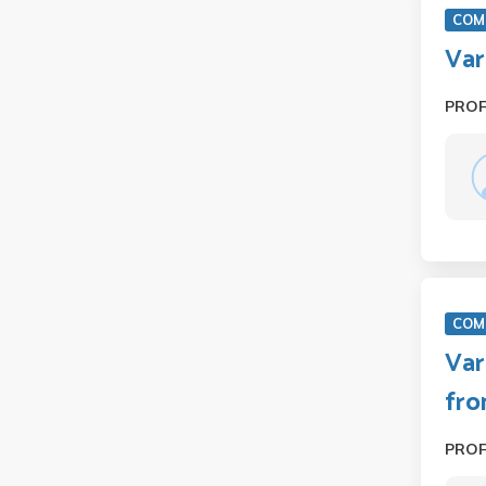
COM 
Var
PRO
COM 
Var
fro
PRO