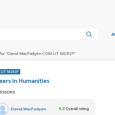
A
for "
David MacFadyen COM LIT M191P
"
 LIT M191P
eers in Humanities
FESSORS
David MacFadyen
5.0
Overall rating