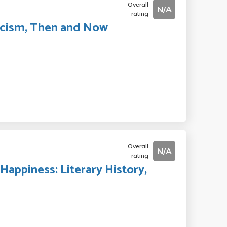
Overall
N/A
rating
ascism, Then and Now
Overall
N/A
rating
Happiness: Literary History,