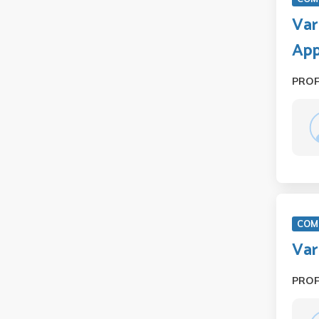
Var
Ap
PRO
COM 
Var
PRO