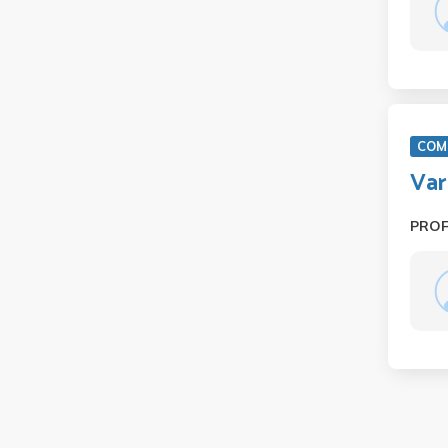
COM 
Var
PRO