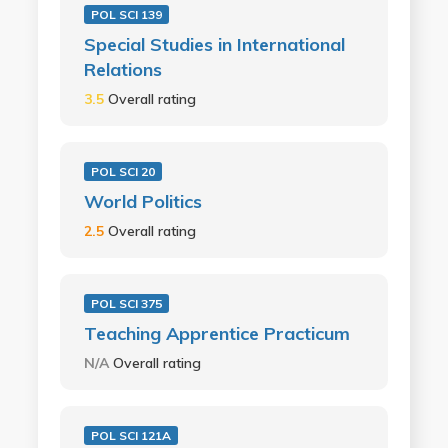
POL SCI 139
Special Studies in International
Relations
3.5
Overall rating
POL SCI 20
World Politics
2.5
Overall rating
POL SCI 375
Teaching Apprentice Practicum
N/A
Overall rating
POL SCI 121A