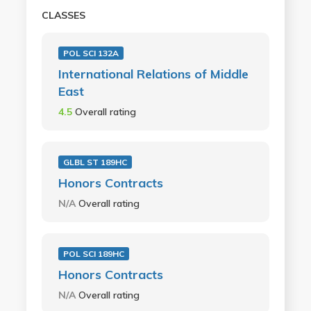
CLASSES
POL SCI 132A
International Relations of Middle
East
4.5
Overall rating
GLBL ST 189HC
Honors Contracts
N/A
Overall rating
POL SCI 189HC
Honors Contracts
N/A
Overall rating