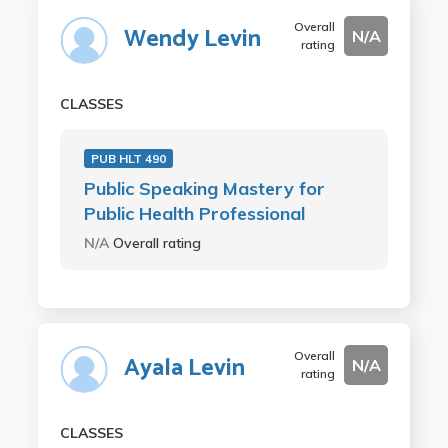
Overall
Wendy Levin
N/A
rating
CLASSES
PUB HLT 490
Public Speaking Mastery for
Public Health Professional
N/A
Overall rating
Overall
Ayala Levin
N/A
rating
CLASSES