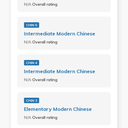
N/A
Overall rating
CHIN 5
Intermediate Modern Chinese
N/A
Overall rating
CHIN 4
Intermediate Modern Chinese
N/A
Overall rating
CHIN 3
Elementary Modern Chinese
N/A
Overall rating