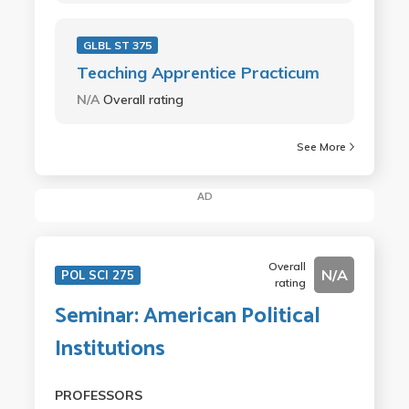
GLBL ST 375
Teaching Apprentice Practicum
N/A
Overall rating
See More
AD
Overall
N/A
POL SCI 275
rating
Seminar: American Political
Institutions
PROFESSORS