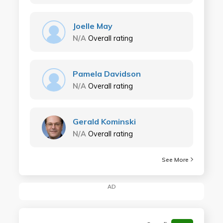
Joelle May
N/A
Overall rating
Pamela Davidson
N/A
Overall rating
Gerald Kominski
N/A
Overall rating
See More
AD