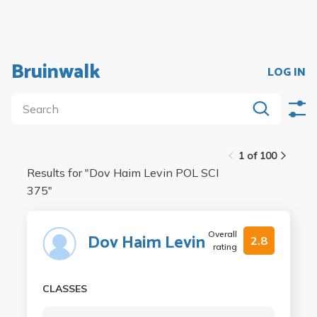
Bruinwalk
LOG IN
1 of 100
Results for "
Dov Haim Levin POL SCI
375
"
Overall
Dov Haim Levin
2.8
rating
CLASSES