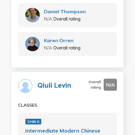
Daniel Thompson
N/A
Overall rating
Karen Orren
N/A
Overall rating
Overall
Qiuli Levin
N/A
rating
CLASSES
CHIN 6
Intermediate Modern Chinese