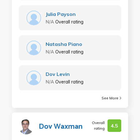
Julia Payson
N/A
Overall rating
Natasha Piano
N/A
Overall rating
Dov Levin
N/A
Overall rating
See More
Overall
Dov Waxman
4.5
rating