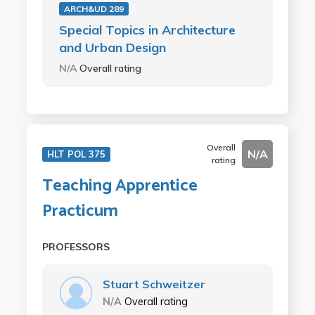
ARCH&UD 289
Special Topics in Architecture
and Urban Design
N/A
Overall rating
Overall
N/A
HLT POL 375
rating
Teaching Apprentice
Practicum
PROFESSORS
Stuart Schweitzer
N/A
Overall rating