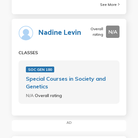
See More
Overall
Nadine Levin
N/A
rating
CLASSES
SOC GEN 180
Special Courses in Society and
Genetics
N/A
Overall rating
AD