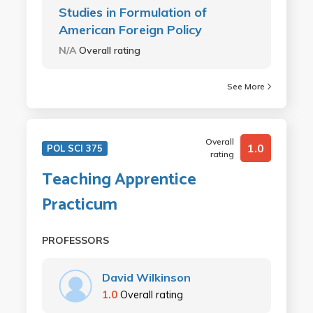
Studies in Formulation of
American Foreign Policy
N/A
Overall rating
See More
Overall
1.0
POL SCI 375
rating
Teaching Apprentice
Practicum
PROFESSORS
David Wilkinson
1.0
Overall rating