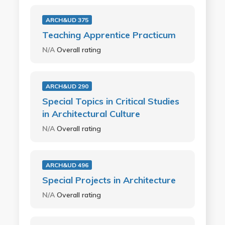
ARCH&UD 375
Teaching Apprentice Practicum
N/A
Overall rating
ARCH&UD 290
Special Topics in Critical Studies
in Architectural Culture
N/A
Overall rating
ARCH&UD 496
Special Projects in Architecture
N/A
Overall rating