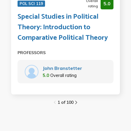
Overall
5.0
POL SCI 119
rating
Special Studies in Political
Theory: Introduction to
Comparative Political Theory
PROFESSORS
John Branstetter
5.0
Overall rating
1 of 100