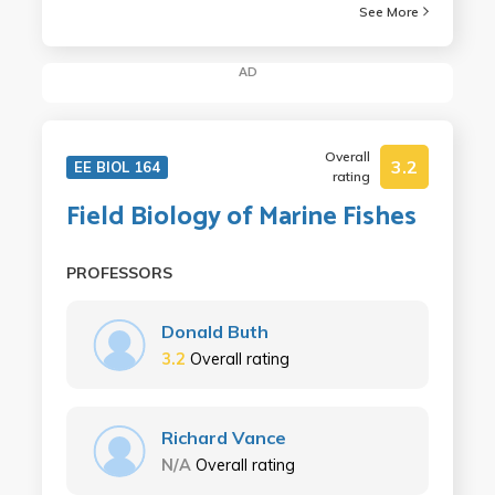
See More
AD
Overall
3.2
EE BIOL 164
rating
Field Biology of Marine Fishes
PROFESSORS
Donald Buth
3.2
Overall rating
Richard Vance
N/A
Overall rating