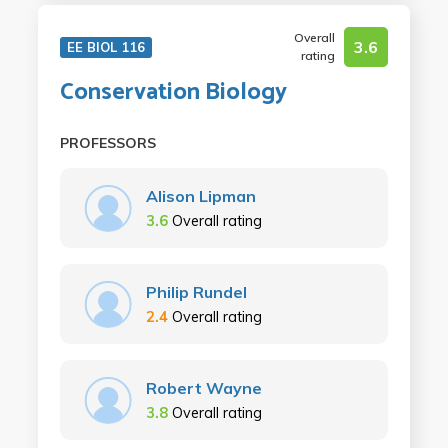
Overall
3.6
EE BIOL 116
rating
Conservation Biology
PROFESSORS
Alison Lipman
3.6
Overall rating
Philip Rundel
2.4
Overall rating
Robert Wayne
3.8
Overall rating