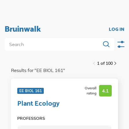
Bruinwalk
LOG IN
1 of 100
Results for "
EE BIOL 161
"
Overall
4.1
EE BIOL 161
rating
Plant Ecology
PROFESSORS