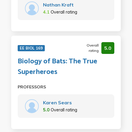
Nathan Kraft
4.1
Overall rating
Overall
5.0
EE BIOL 169
rating
Biology of Bats: The True
Superheroes
PROFESSORS
Karen Sears
5.0
Overall rating