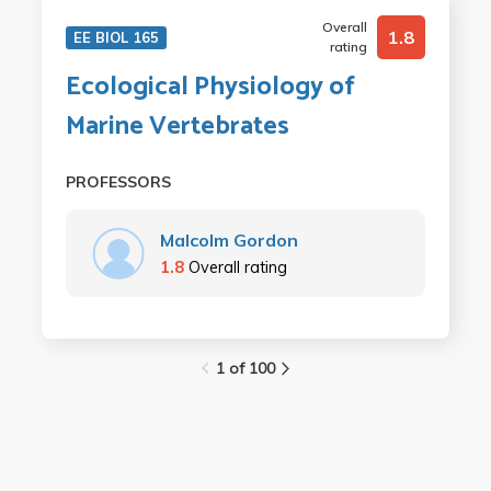
Overall
1.8
EE BIOL 165
rating
Ecological Physiology of
Marine Vertebrates
PROFESSORS
Malcolm Gordon
1.8
Overall rating
1 of 100