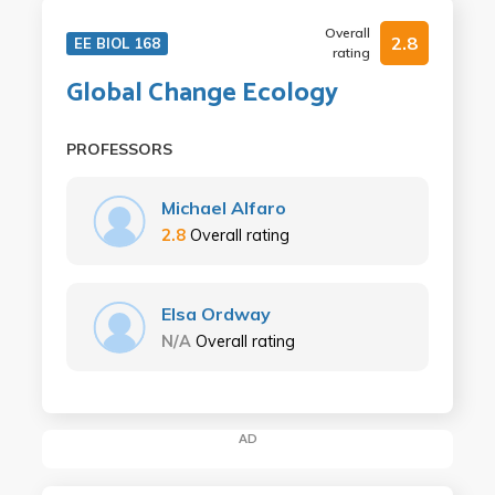
Overall
2.8
EE BIOL 168
rating
Global Change Ecology
PROFESSORS
Michael Alfaro
2.8
Overall rating
Elsa Ordway
N/A
Overall rating
AD