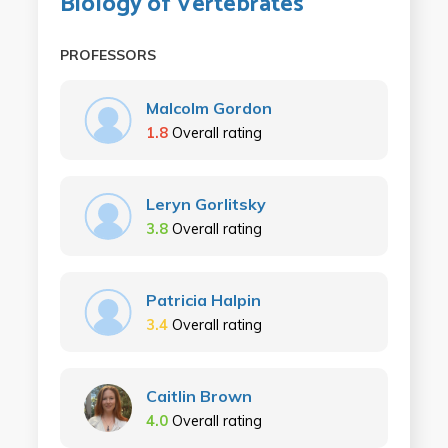
Biology of Vertebrates
PROFESSORS
Malcolm Gordon
1.8
Overall rating
Leryn Gorlitsky
3.8
Overall rating
Patricia Halpin
3.4
Overall rating
Caitlin Brown
4.0
Overall rating