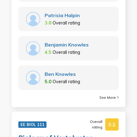
Patricia Halpin
3.8
Overall rating
Benjamin Knowles
4.5
Overall rating
Ben Knowles
5.0
Overall rating
See More
Overall
3.2
EE BIOL 111
rating