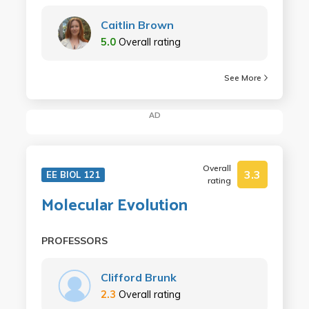
Caitlin Brown
5.0
Overall rating
See More
AD
Overall
3.3
EE BIOL 121
rating
Molecular Evolution
PROFESSORS
Clifford Brunk
2.3
Overall rating