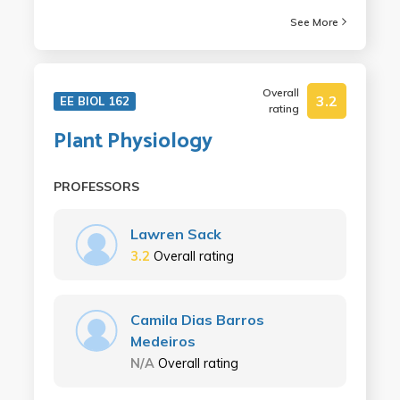
See More
Overall
3.2
EE BIOL 162
rating
Plant Physiology
PROFESSORS
Lawren Sack
3.2
Overall rating
Camila Dias Barros
Medeiros
N/A
Overall rating