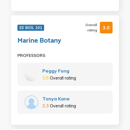
Overall
3.0
EE BIOL 101
rating
Marine Botany
PROFESSORS
Peggy Fong
3.5
Overall rating
Tonya Kane
2.3
Overall rating