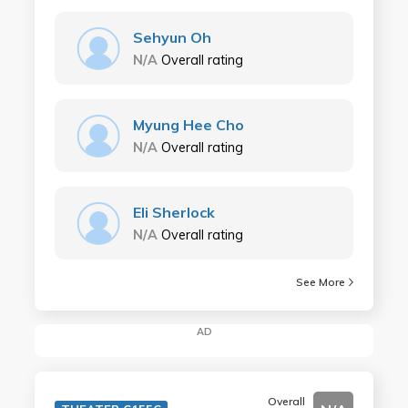
Sehyun Oh
N/A
Overall rating
Myung Hee Cho
N/A
Overall rating
Eli Sherlock
N/A
Overall rating
See More
AD
Overall