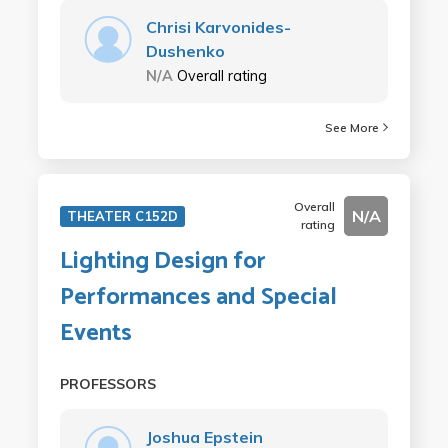
Chrisi Karvonides-
Dushenko
N/A
Overall rating
See More
Overall
N/A
THEATER C152D
rating
Lighting Design for
Performances and Special
Events
PROFESSORS
Joshua Epstein