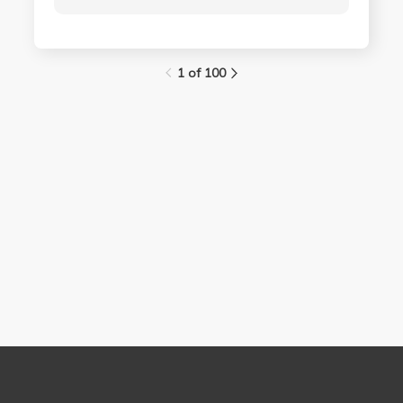
1 of 100