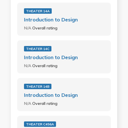
THEATER 14A
Introduction to Design
N/A
Overall rating
THEATER 14C
Introduction to Design
N/A
Overall rating
THEATER 14B
Introduction to Design
N/A
Overall rating
THEATER C456A