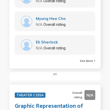
N/A
Overall rating
Myung Hee Cho
N/A
Overall rating
Eli Sherlock
N/A
Overall rating
See More
AD
Overall
N/A
THEATER C155A
rating
Graphic Representation of