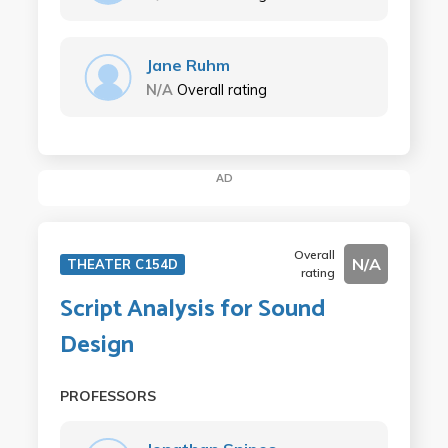
Jane Ruhm
N/A
Overall rating
AD
Overall
N/A
THEATER C154D
rating
Script Analysis for Sound
Design
PROFESSORS