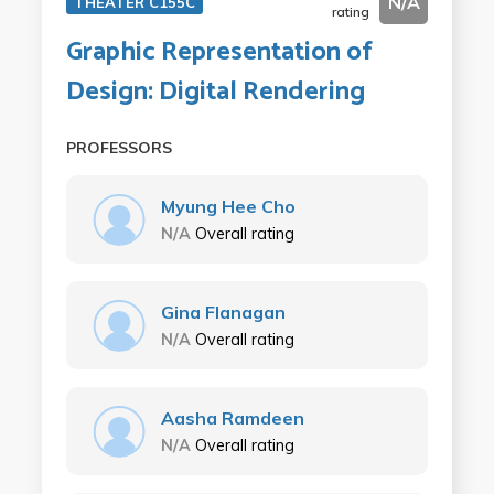
N/A
THEATER C155C
rating
Graphic Representation of
Design: Digital Rendering
PROFESSORS
Myung Hee Cho
N/A
Overall rating
Gina Flanagan
N/A
Overall rating
Aasha Ramdeen
N/A
Overall rating