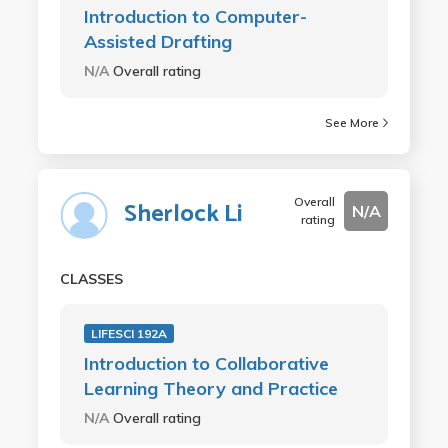
Introduction to Computer-
Assisted Drafting
N/A
Overall rating
See More
Overall
Sherlock Li
N/A
rating
CLASSES
LIFESCI 192A
Introduction to Collaborative
Learning Theory and Practice
N/A
Overall rating