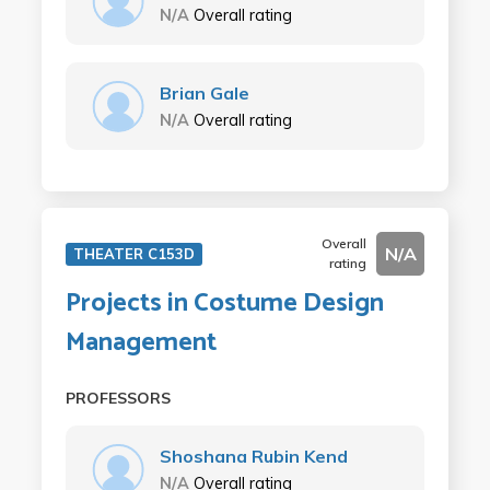
N/A
Overall rating
Brian Gale
N/A
Overall rating
Overall
N/A
THEATER C153D
rating
Projects in Costume Design
Management
PROFESSORS
Shoshana Rubin Kend
N/A
Overall rating