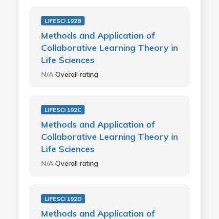
LIFESCI 192B
Methods and Application of
Collaborative Learning Theory in
Life Sciences
N/A
Overall rating
LIFESCI 192C
Methods and Application of
Collaborative Learning Theory in
Life Sciences
N/A
Overall rating
LIFESCI 192D
Methods and Application of