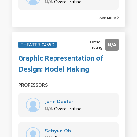
N/A
Overall rating
See More
Overall
N/A
THEATER C455D
rating
Graphic Representation of
Design: Model Making
PROFESSORS
John Dexter
N/A
Overall rating
Sehyun Oh