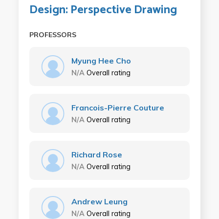
Design: Perspective Drawing
PROFESSORS
Myung Hee Cho
N/A
Overall rating
Francois-Pierre Couture
N/A
Overall rating
Richard Rose
N/A
Overall rating
Andrew Leung
N/A
Overall rating