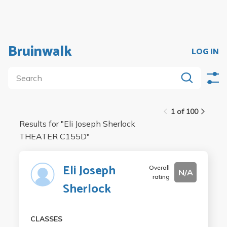
Bruinwalk
LOG IN
1 of 100
Results for "
Eli Joseph Sherlock
THEATER C155D
"
Eli Joseph
Overall
N/A
rating
Sherlock
CLASSES