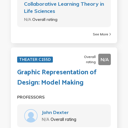
Collaborative Learning Theory in
Life Sciences
N/A
Overall rating
See More
Overall
N/A
THEATER C155D
rating
Graphic Representation of
Design: Model Making
PROFESSORS
John Dexter
N/A
Overall rating