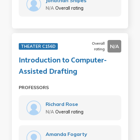
Jonathan Snipes
N/A
Overall rating
Overall
N/A
THEATER C156D
rating
Introduction to Computer-
Assisted Drafting
PROFESSORS
Richard Rose
N/A
Overall rating
Amanda Fogarty