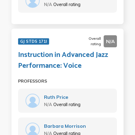
N/A
Overall rating
Overall
N/A
GJ STDS 171I
rating
Instruction in Advanced Jazz
Performance: Voice
PROFESSORS
Ruth Price
N/A
Overall rating
Barbara Morrison
N/A
Overall rating