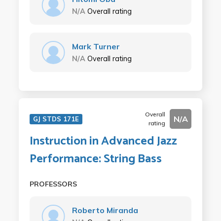
N/A
Overall rating
Mark Turner
N/A
Overall rating
Overall
N/A
GJ STDS 171E
rating
Instruction in Advanced Jazz
Performance: String Bass
PROFESSORS
Roberto Miranda