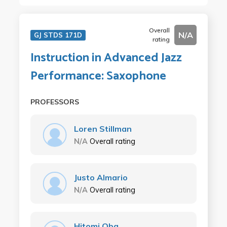
Overall
N/A
GJ STDS 171D
rating
Instruction in Advanced Jazz
Performance: Saxophone
PROFESSORS
Loren Stillman
N/A
Overall rating
Justo Almario
N/A
Overall rating
Hitomi Oba