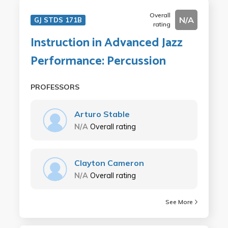
Overall
N/A
GJ STDS 171B
rating
Instruction in Advanced Jazz
Performance: Percussion
PROFESSORS
Arturo Stable
N/A
Overall rating
Clayton Cameron
N/A
Overall rating
See More