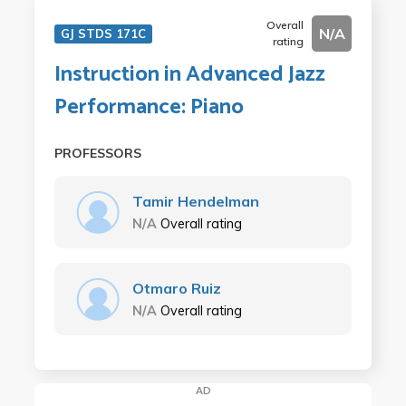
Overall
N/A
GJ STDS 171C
rating
Instruction in Advanced Jazz
Performance: Piano
PROFESSORS
Tamir Hendelman
N/A
Overall rating
Otmaro Ruiz
N/A
Overall rating
AD