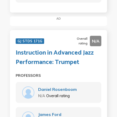
AD
Overall
N/A
GJ STDS 171G
rating
Instruction in Advanced Jazz
Performance: Trumpet
PROFESSORS
Daniel Rosenboom
N/A
Overall rating
James Ford