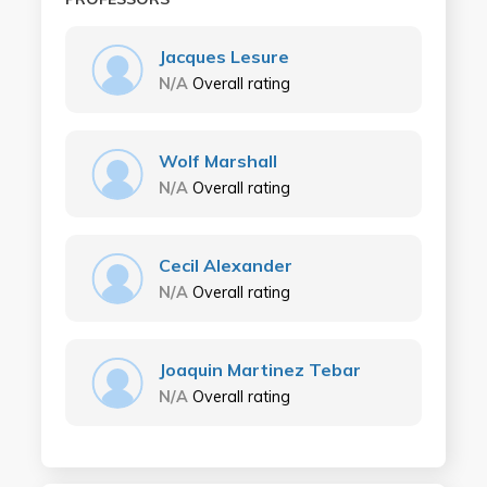
Jacques Lesure
N/A
Overall rating
Wolf Marshall
N/A
Overall rating
Cecil Alexander
N/A
Overall rating
Joaquin Martinez Tebar
N/A
Overall rating