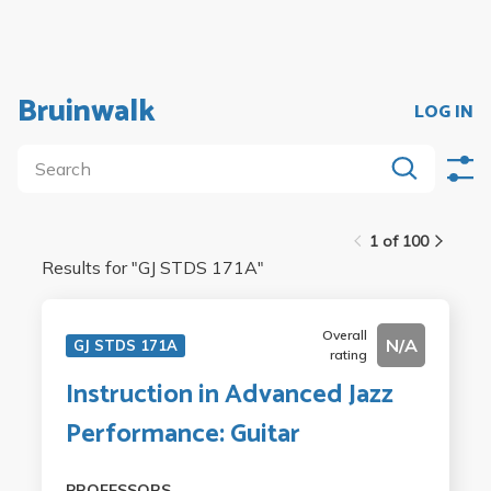
Bruinwalk
LOG IN
1 of 100
Results for "
GJ STDS 171A
"
Overall
N/A
GJ STDS 171A
rating
Instruction in Advanced Jazz
Performance: Guitar
PROFESSORS