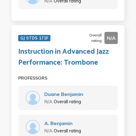
N/A
Overall rating
Overall
N/A
GJ STDS 171F
rating
Instruction in Advanced Jazz
Performance: Trombone
PROFESSORS
Duane Benjamin
N/A
Overall rating
A. Benjamin
N/A
Overall rating