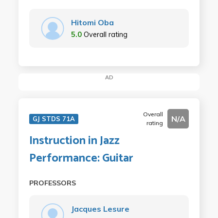
Hitomi Oba
5.0
Overall rating
AD
Overall
N/A
GJ STDS 71A
rating
Instruction in Jazz
Performance: Guitar
PROFESSORS
Jacques Lesure