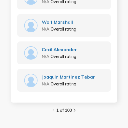
N/A
Overall rating
Wolf Marshall
N/A
Overall rating
Cecil Alexander
N/A
Overall rating
Joaquin Martinez Tebar
N/A
Overall rating
1 of 100