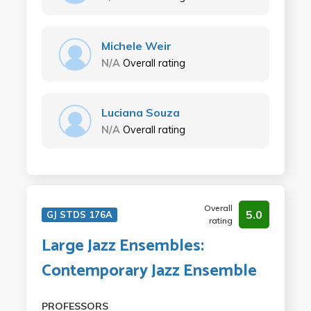
Michele Weir
N/A
Overall rating
Luciana Souza
N/A
Overall rating
Overall
5.0
GJ STDS 176A
rating
Large Jazz Ensembles:
Contemporary Jazz Ensemble
PROFESSORS