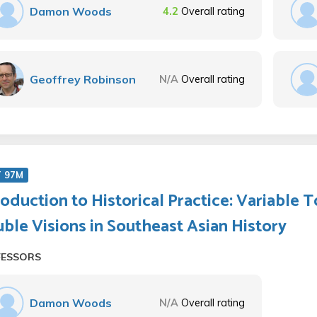
Damon Woods
4.2
Overall rating
Geoffrey Robinson
N/A
Overall rating
T 97M
roduction to Historical Practice: Variable T
ble Visions in Southeast Asian History
FESSORS
Damon Woods
N/A
Overall rating