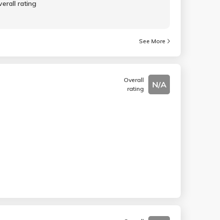
erall rating
See More
Overall
N/A
rating