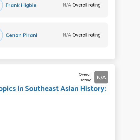
Frank Higbie
N/A
Overall rating
Cenan Pirani
N/A
Overall rating
Overall
N/A
rating
opics in Southeast Asian History: