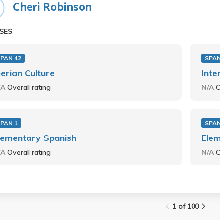
Cheri Robinson
SES
SPAN 42
SPAN
berian Culture
Inte
/A
Overall rating
N/A
O
SPAN 1
SPAN
lementary Spanish
Elem
/A
Overall rating
N/A
O
1 of 100