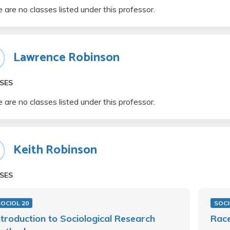
 are no classes listed under this professor.
Lawrence Robinson
SES
 are no classes listed under this professor.
Keith Robinson
SES
OCIOL 20
SOCI
ntroduction to Sociological Research
Race