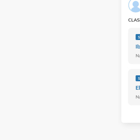
CLAS
I
N
E
N