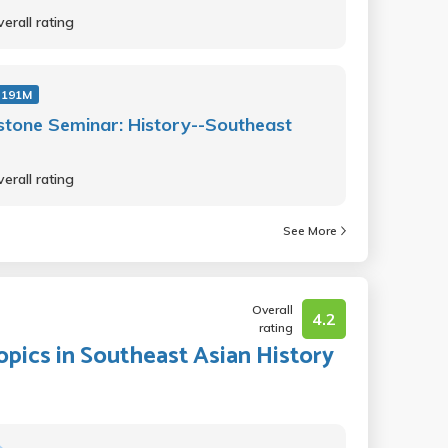
erall rating
 191M
tone Seminar: History--Southeast
erall rating
See More
Overall
4.2
rating
Topics in Southeast Asian History