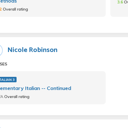
ethods
3.6
Ov
.2
Overall rating
Nicole Robinson
SES
TALIAN 3
lementary Italian -- Continued
/A
Overall rating