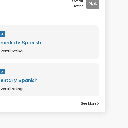
Overall
N/A
rating
 4
rmediate Spanish
verall rating
 3
entary Spanish
verall rating
See More