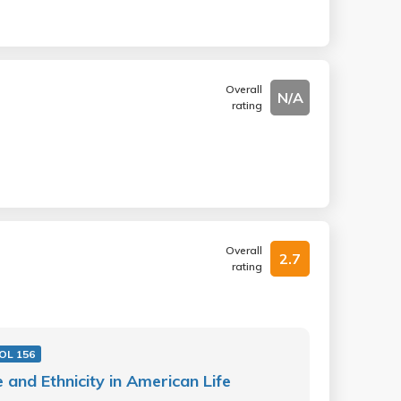
Overall
N/A
rating
Overall
2.7
rating
OL 156
 and Ethnicity in American Life