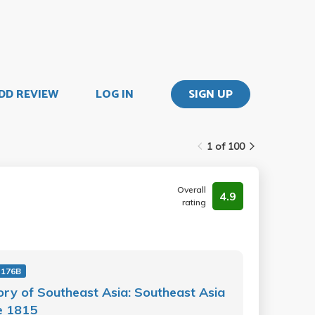
DD REVIEW
LOG IN
SIGN UP
1 of 100
Overall
4.9
rating
 176B
ory of Southeast Asia: Southeast Asia
e 1815