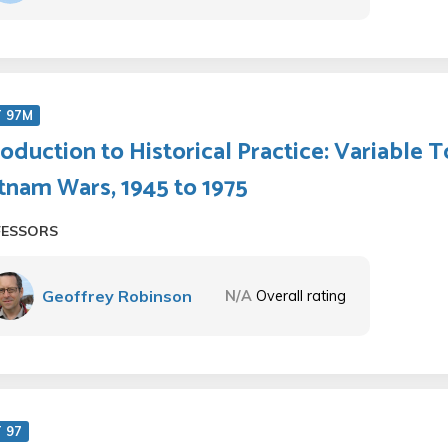
T 97M
roduction to Historical Practice: Variable T
tnam Wars, 1945 to 1975
FESSORS
Geoffrey Robinson
N/A
Overall rating
 97