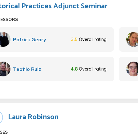
torical Practices Adjunct Seminar
FESSORS
Patrick Geary
3.5
Overall rating
Teofilo Ruiz
4.8
Overall rating
Laura Robinson
SES