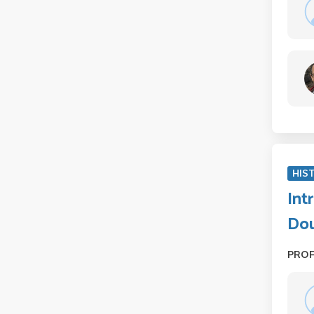
HIS
Int
Dou
PRO