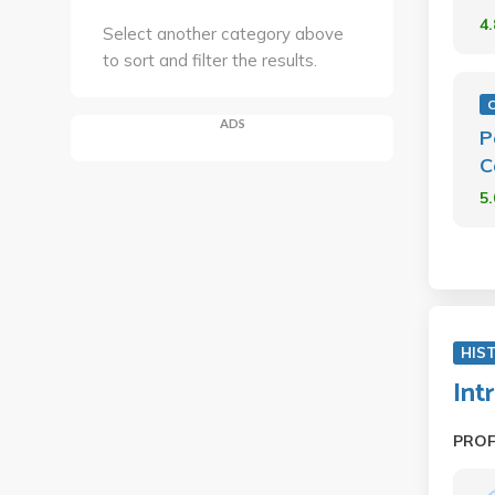
4
Select another category above
to sort and filter the results.
ADS
P
C
5
HIS
Int
PRO