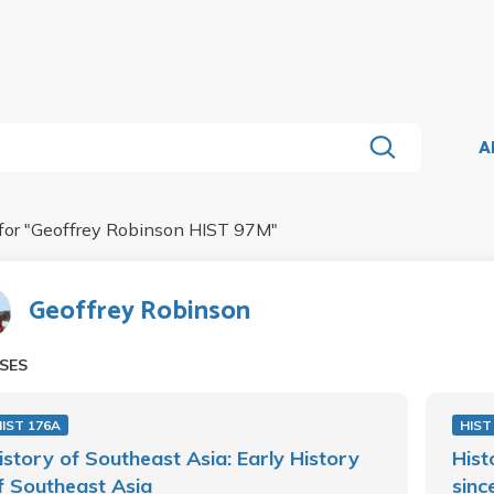
A
for "
Geoffrey Robinson HIST 97M
"
Geoffrey Robinson
SES
IST 176A
HIST
istory of Southeast Asia: Early History
Hist
f Southeast Asia
sinc