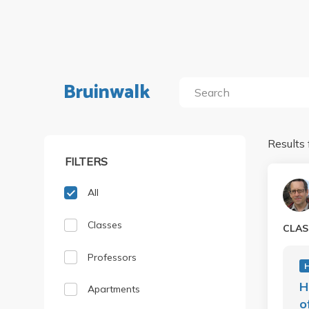
Bruinwalk
Results 
FILTERS
All
Classes
CLAS
Professors
H
H
Apartments
o