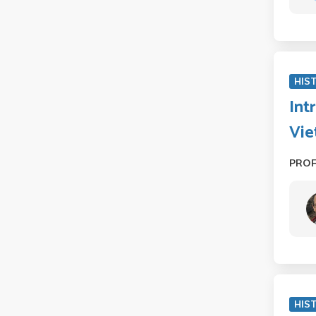
HIS
Int
Vie
PRO
HIST