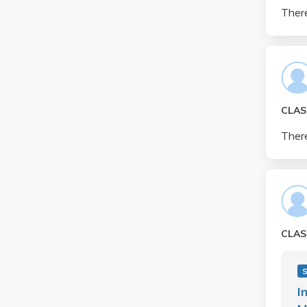
There
CLAS
There
CLAS
S
I