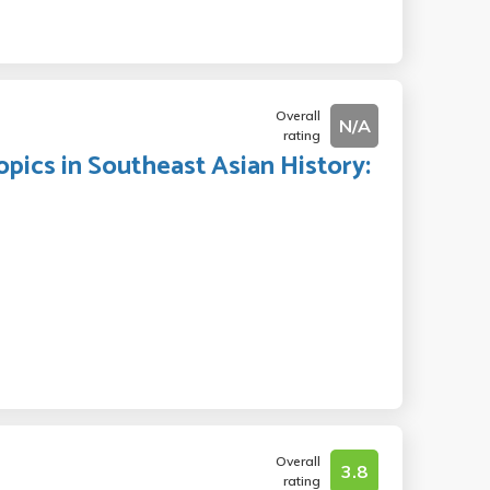
Overall
N/A
rating
opics in Southeast Asian History:
Overall
3.8
rating