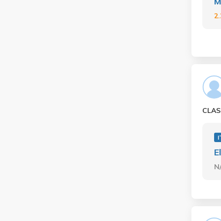
M
2
CLAS
I
E
N