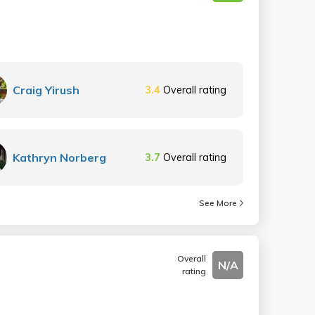
Craig Yirush
3.4
Overall rating
Kathryn Norberg
3.7
Overall rating
See More
Overall
N/A
rating