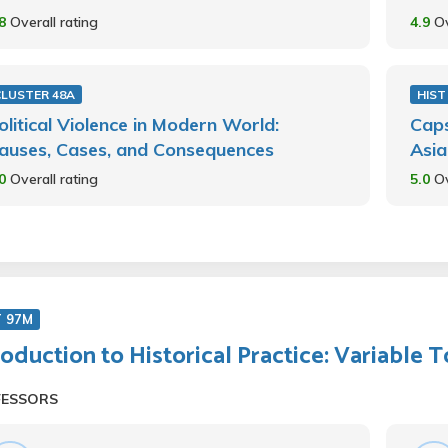
.8
Overall rating
4.9
Ov
CLUSTER 48A
HIST
olitical Violence in Modern World:
Caps
auses, Cases, and Consequences
Asia
.0
Overall rating
5.0
Ov
T 97M
roduction to Historical Practice: Variable 
FESSORS