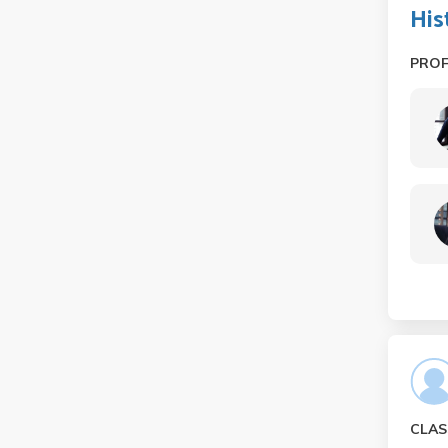
His
PRO
CLAS