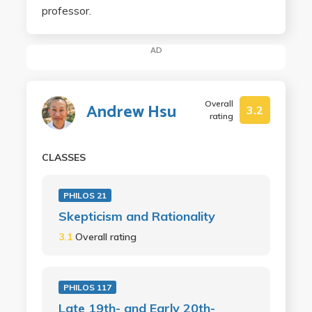
professor.
AD
Overall
Andrew Hsu
3.2
rating
CLASSES
PHILOS 21
Skepticism and Rationality
3.1
Overall rating
PHILOS 117
Late 19th- and Early 20th-