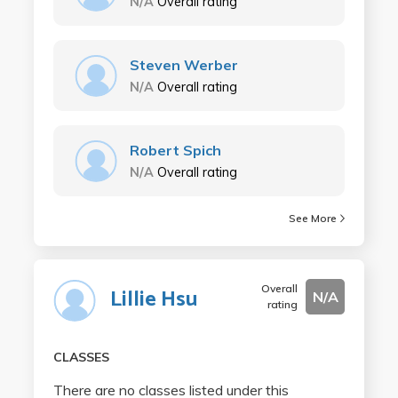
N/A
Overall rating
Steven Werber
N/A
Overall rating
Robert Spich
N/A
Overall rating
See More
Overall
Lillie Hsu
N/A
rating
CLASSES
There are no classes listed under this