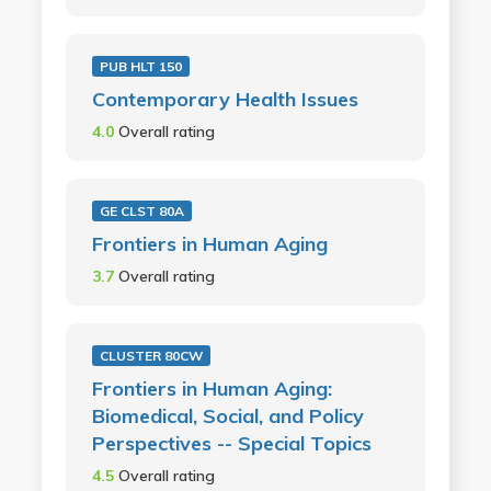
PUB HLT 150
Contemporary Health Issues
4.0
Overall rating
GE CLST 80A
Frontiers in Human Aging
3.7
Overall rating
CLUSTER 80CW
Frontiers in Human Aging:
Biomedical, Social, and Policy
Perspectives -- Special Topics
4.5
Overall rating