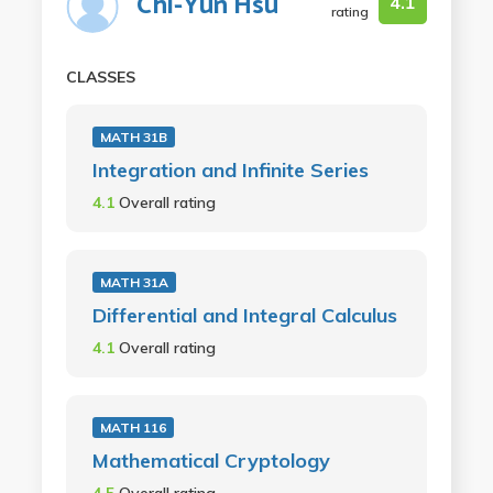
Chi-Yun Hsu
4.1
rating
CLASSES
MATH 31B
Integration and Infinite Series
4.1
Overall rating
MATH 31A
Differential and Integral Calculus
4.1
Overall rating
MATH 116
Mathematical Cryptology
4.5
Overall rating