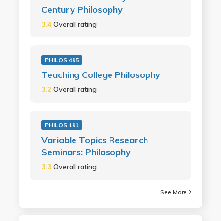
Century Philosophy
3.4
Overall rating
PHILOS 495
Teaching College Philosophy
3.2
Overall rating
PHILOS 191
Variable Topics Research
Seminars: Philosophy
3.3
Overall rating
See More