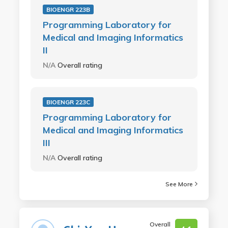
BIOENGR 223B
Programming Laboratory for
Medical and Imaging Informatics
II
N/A
Overall rating
BIOENGR 223C
Programming Laboratory for
Medical and Imaging Informatics
III
N/A
Overall rating
See More
Overall