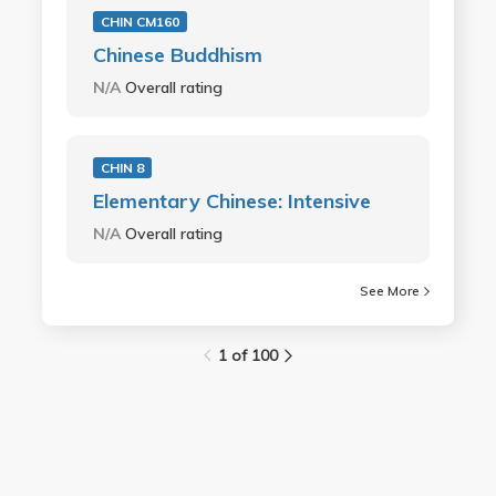
CHIN CM160
Chinese Buddhism
N/A
Overall rating
CHIN 8
Elementary Chinese: Intensive
N/A
Overall rating
See More
1 of 100