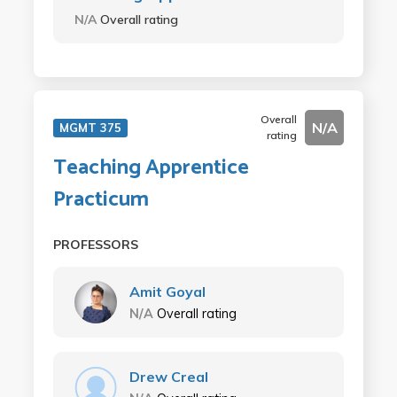
N/A
Overall rating
Overall
N/A
MGMT 375
rating
Teaching Apprentice
Practicum
PROFESSORS
Amit Goyal
N/A
Overall rating
Drew Creal