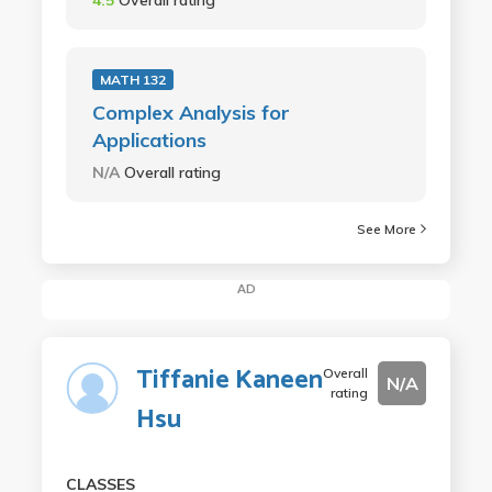
MATH 132
Complex Analysis for
Applications
N/A
Overall rating
See More
AD
Tiffanie Kaneen
Overall
N/A
rating
Hsu
CLASSES