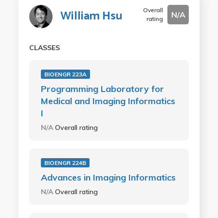
Overall
William Hsu
N/A
rating
CLASSES
BIOENGR 223A
Programming Laboratory for
Medical and Imaging Informatics
I
N/A
Overall rating
BIOENGR 224B
Advances in Imaging Informatics
N/A
Overall rating