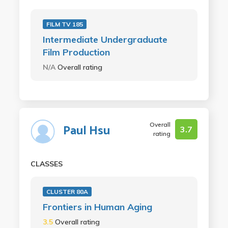
FILM TV 185
Intermediate Undergraduate
Film Production
N/A
Overall rating
Overall
Paul Hsu
3.7
rating
CLASSES
CLUSTER 80A
Frontiers in Human Aging
3.5
Overall rating