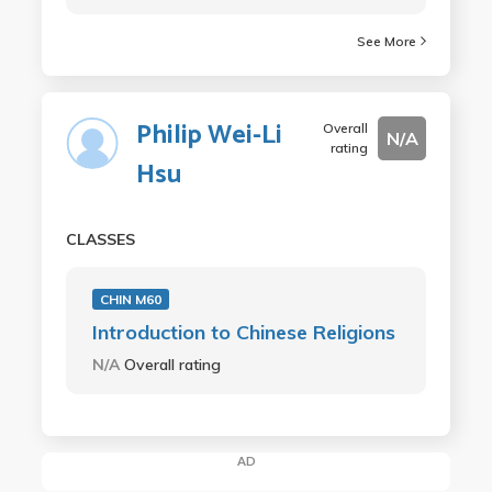
See More
Philip Wei-Li
Overall
N/A
rating
Hsu
CLASSES
CHIN M60
Introduction to Chinese Religions
N/A
Overall rating
AD