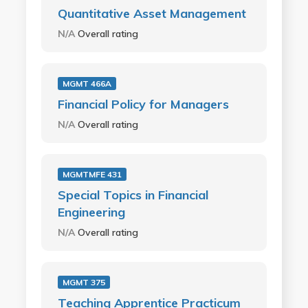
Quantitative Asset Management
N/A
Overall rating
MGMT 466A
Financial Policy for Managers
N/A
Overall rating
MGMTMFE 431
Special Topics in Financial
Engineering
N/A
Overall rating
MGMT 375
Teaching Apprentice Practicum