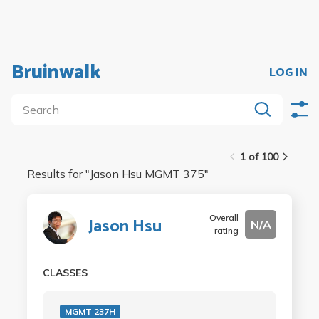
Bruinwalk
LOG IN
1 of 100
Results for "
Jason Hsu MGMT 375
"
Overall
Jason Hsu
N/A
rating
CLASSES
MGMT 237H