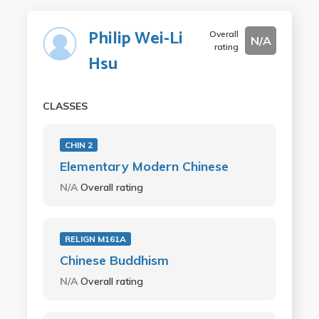
Philip Wei-Li
Overall
N/A
rating
Hsu
CLASSES
CHIN 2
Elementary Modern Chinese
N/A
Overall rating
RELIGN M161A
Chinese Buddhism
N/A
Overall rating