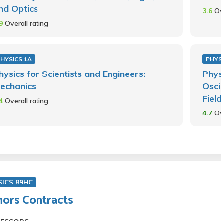
nd Optics
3.6
Ov
.9
Overall rating
PHYSICS 1A
PHYS
hysics for Scientists and Engineers:
Phys
echanics
Osci
Fiel
.4
Overall rating
4.7
Ov
SICS 89HC
ors Contracts