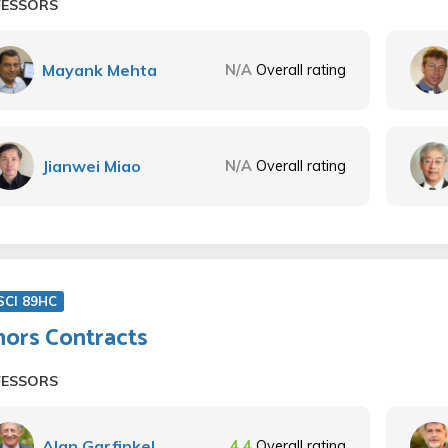
FESSORS
Mayank Mehta
N/A
Overall rating
Jianwei Miao
N/A
Overall rating
SCI 89HC
ors Contracts
FESSORS
Alan Garfinkel
4.4
Overall rating