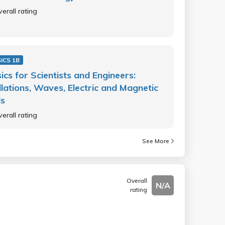
erall rating
ICS 1B
ics for Scientists and Engineers:
llations, Waves, Electric and Magnetic
ds
erall rating
See More
Overall
N/A
rating