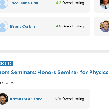
Jacqueline Pau
4.3
Overall rating
Brent Corbin
4.8
Overall rating
SICS 89
ors Seminars: Honors Seminar for Physics 
FESSORS
Katsushi Arisaka
N/A
Overall rating