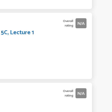
Overall
N/A
rating
5C, Lecture 1
Overall
N/A
rating