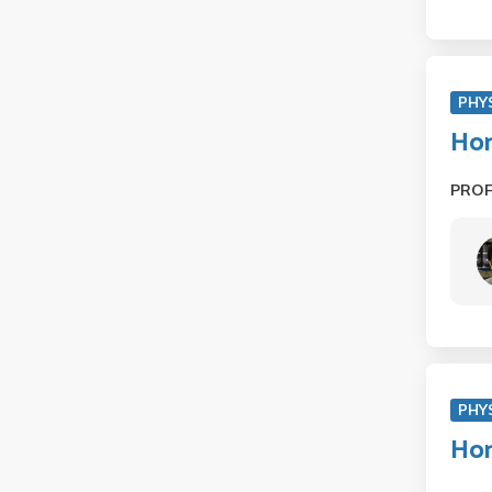
PHY
Hon
PRO
PHY
Hon