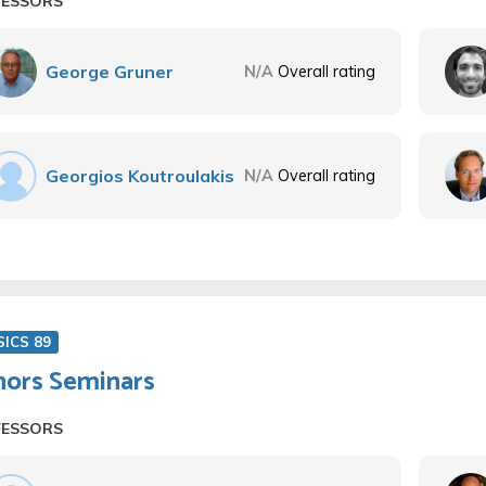
FESSORS
George Gruner
N/A
Overall rating
Georgios Koutroulakis
N/A
Overall rating
SICS 89
ors Seminars
FESSORS