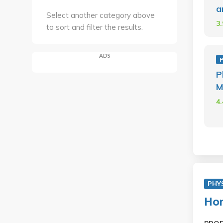
a
Select another category above
3
to sort and filter the results.
ADS
P
M
4
PHY
Hon