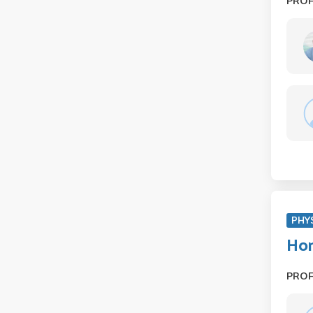
PRO
PHY
Hon
PRO