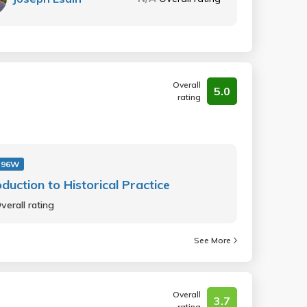
Overall
5.0
rating
 96W
oduction to Historical Practice
verall rating
See More
Overall
3.7
rating