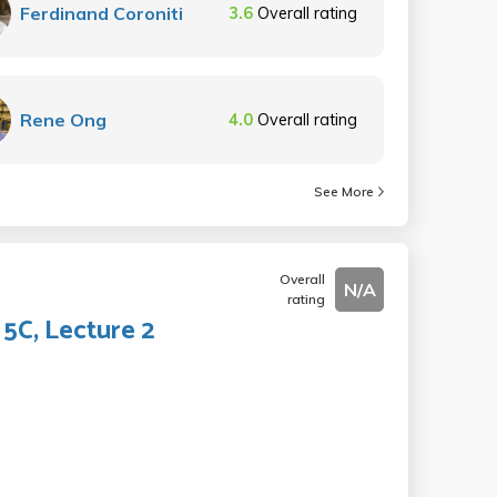
Ferdinand Coroniti
3.6
Overall rating
Rene Ong
4.0
Overall rating
See More
Overall
N/A
rating
5C, Lecture 2