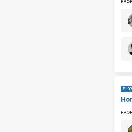
PRO
PHY
Hon
PRO