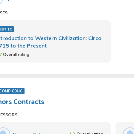
SES
IST 1C
ntroduction to Western Civilization: Circa
715 to the Present
.7
Overall rating
COMP 89HC
ors Contracts
FESSORS