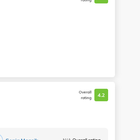
Overall
4.2
rating