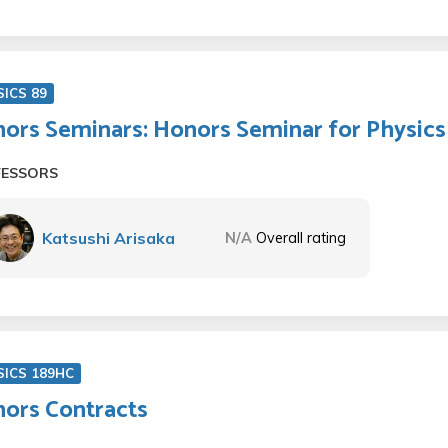
SICS 89
ors Seminars: Honors Seminar for Physics 
FESSORS
Katsushi Arisaka
N/A
Overall rating
SICS 189HC
ors Contracts