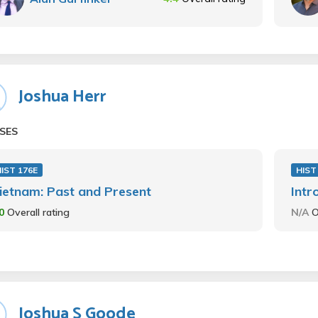
Joshua Herr
SES
IST 176E
HIST
ietnam: Past and Present
Intr
.0
Overall rating
N/A
O
Joshua S Goode