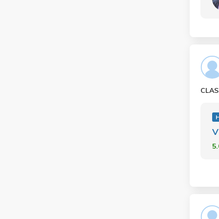
CLAS
H
V
5