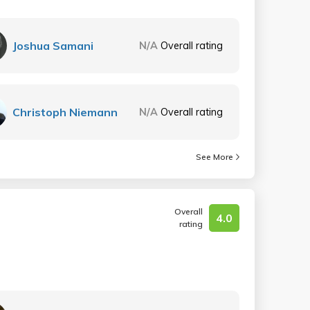
Joshua Samani
N/A
Overall rating
Christoph Niemann
N/A
Overall rating
See More
Overall
4.0
rating