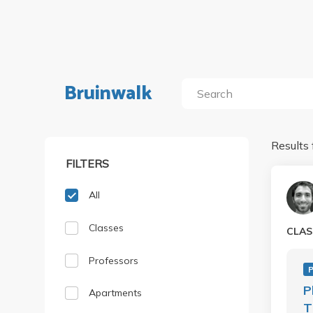
Bruinwalk
Results 
FILTERS
All
Classes
CLAS
Professors
P
P
Apartments
T