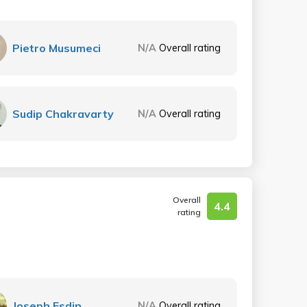
Pietro Musumeci
N/A
Overall rating
Sudip Chakravarty
N/A
Overall rating
Overall
4.4
rating
Joseph Esdin
N/A
Overall rating