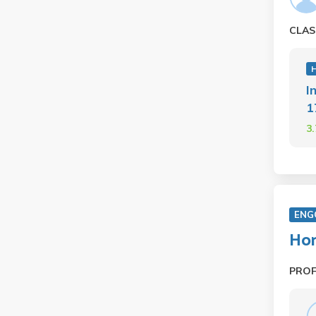
CLAS
H
I
1
3
ENG
Hon
PRO