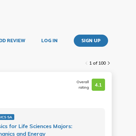
DD REVIEW
LOG IN
SIGN UP
1 of 100
Overall
4.1
rating
ICS 5A
ics for Life Sciences Majors:
anics and Energy