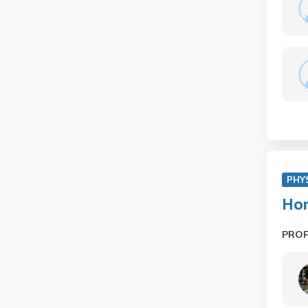
PHY
Hon
PRO