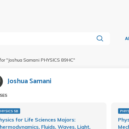
A
for "
Joshua Samani PHYSICS 89HC
"
Joshua Samani
SES
HYSICS 5B
PHYS
hysics for Life Sciences Majors:
Phys
hermodynamics, Fluids, Waves, Light,
Mech