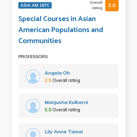
Overall
3.0
ASIA AM 187C
rating
Special Courses in Asian
American Populations and
Communities
PROFESSORS
Angela Oh
2.5
Overall rating
Manjusha Kulkarni
5.0
Overall rating
Lily Anne Tamai