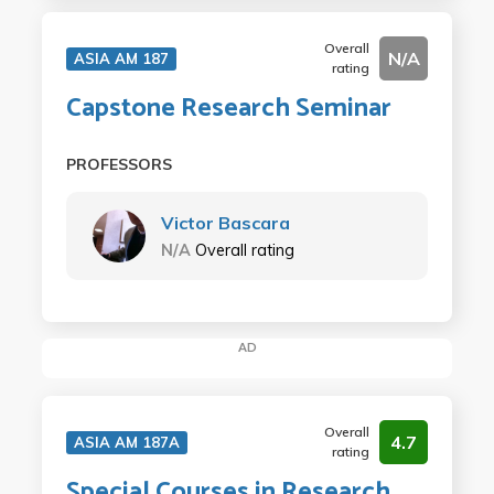
Overall
N/A
ASIA AM 187
rating
Capstone Research Seminar
PROFESSORS
Victor Bascara
N/A
Overall rating
AD
Overall
4.7
ASIA AM 187A
rating
Special Courses in Research