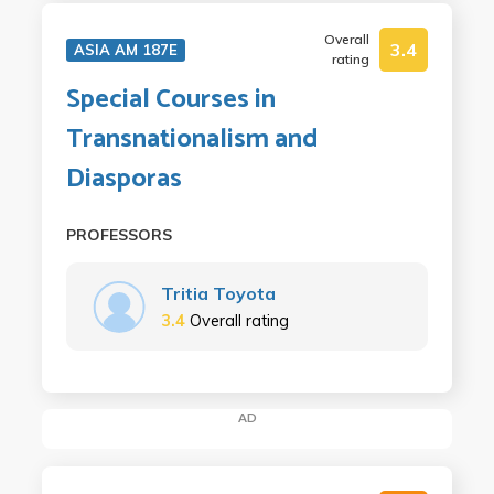
Overall
3.4
ASIA AM 187E
rating
Special Courses in
Transnationalism and
Diasporas
PROFESSORS
Tritia Toyota
3.4
Overall rating
AD