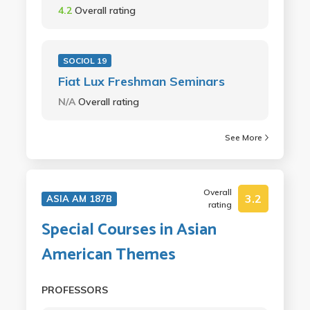
4.2
Overall rating
SOCIOL 19
Fiat Lux Freshman Seminars
N/A
Overall rating
See More
Overall
3.2
ASIA AM 187B
rating
Special Courses in Asian
American Themes
PROFESSORS