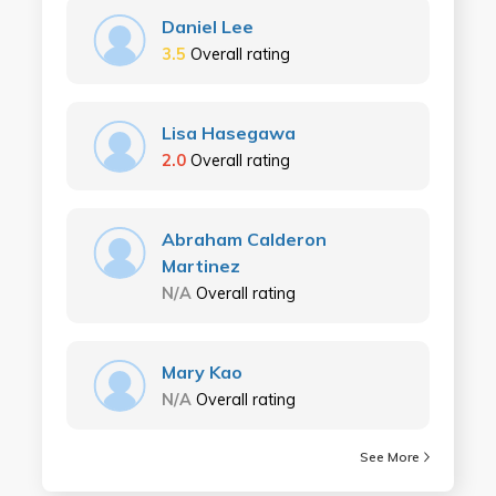
Daniel Lee
3.5
Overall rating
Lisa Hasegawa
2.0
Overall rating
Abraham Calderon
Martinez
N/A
Overall rating
Mary Kao
N/A
Overall rating
See More