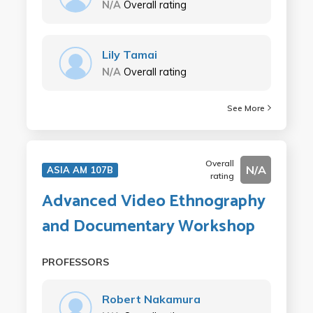
N/A
Overall rating
Lily Tamai
N/A
Overall rating
See More
Overall
N/A
ASIA AM 107B
rating
Advanced Video Ethnography
and Documentary Workshop
PROFESSORS
Robert Nakamura