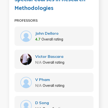
Methodologies
PROFESSORS
John Delloro
4.7
Overall rating
Victor Bascara
N/A
Overall rating
V Pham
N/A
Overall rating
D Song