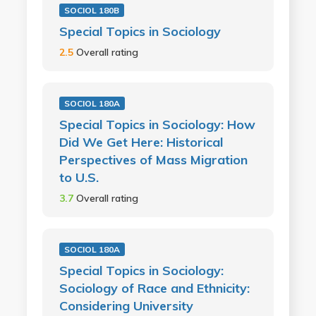
SOCIOL 180B
Special Topics in Sociology
2.5
Overall rating
SOCIOL 180A
Special Topics in Sociology: How
Did We Get Here: Historical
Perspectives of Mass Migration
to U.S.
3.7
Overall rating
SOCIOL 180A
Special Topics in Sociology:
Sociology of Race and Ethnicity:
Considering University