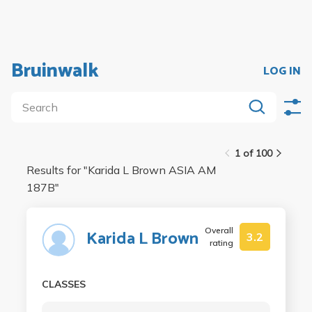
Bruinwalk
LOG IN
1 of 100
Results for "
Karida L Brown ASIA AM
187B
"
Overall
Karida L Brown
3.2
rating
CLASSES