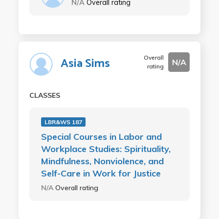
N/A
Overall rating
Overall
Asia Sims
N/A
rating
CLASSES
LBR&WS 187
Special Courses in Labor and
Workplace Studies: Spirituality,
Mindfulness, Nonviolence, and
Self-Care in Work for Justice
N/A
Overall rating