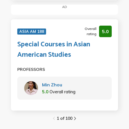
AD
Overall
5.0
ASIA AM 188
rating
Special Courses in Asian
American Studies
PROFESSORS
Min Zhou
5.0
Overall rating
1 of 100