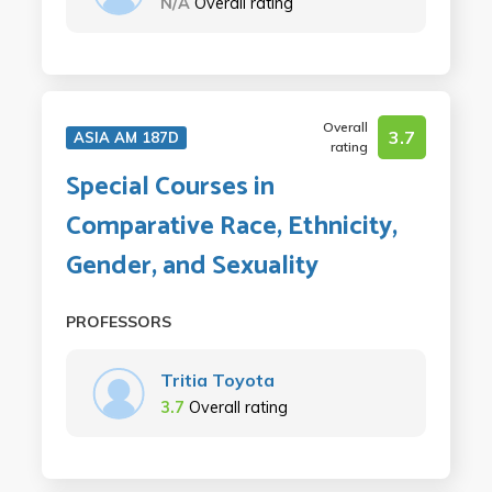
N/A
Overall rating
Overall
3.7
ASIA AM 187D
rating
Special Courses in
Comparative Race, Ethnicity,
Gender, and Sexuality
PROFESSORS
Tritia Toyota
3.7
Overall rating