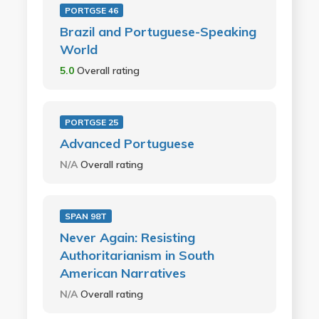
PORTGSE 46
Brazil and Portuguese-Speaking
World
5.0
Overall rating
PORTGSE 25
Advanced Portuguese
N/A
Overall rating
SPAN 98T
Never Again: Resisting
Authoritarianism in South
American Narratives
N/A
Overall rating