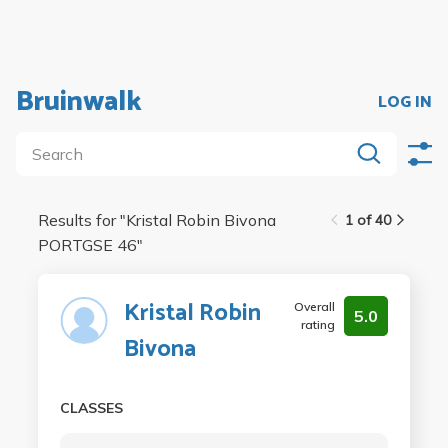
Bruinwalk
LOG IN
Results for "
Kristal Robin Bivona
1 of 40
PORTGSE 46
"
Kristal Robin
Overall
5.0
rating
Bivona
CLASSES