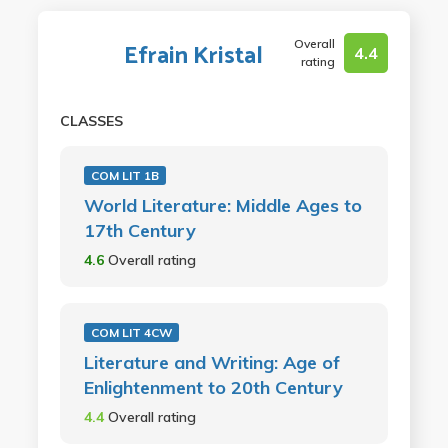
Overall
Efrain Kristal
4.4
rating
CLASSES
COM LIT 1B
World Literature: Middle Ages to
17th Century
4.6
Overall rating
COM LIT 4CW
Literature and Writing: Age of
Enlightenment to 20th Century
4.4
Overall rating