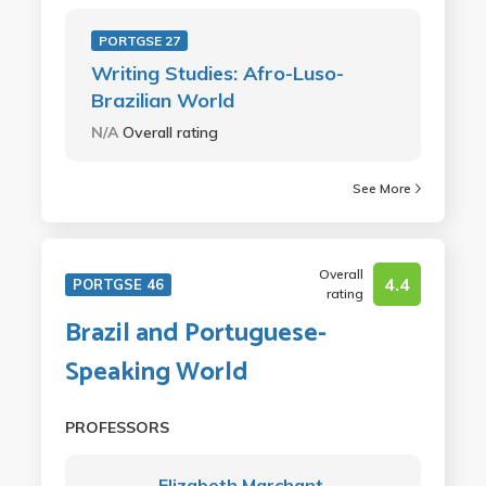
PORTGSE 27
Writing Studies: Afro-Luso-
Brazilian World
N/A
Overall rating
See More
Overall
4.4
PORTGSE 46
rating
Brazil and Portuguese-
Speaking World
PROFESSORS
Elizabeth Marchant