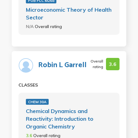
PUB PLC M268
Microeconomic Theory of Health
Sector
N/A
Overall rating
Overall
Robin L Garrell
3.6
rating
CLASSES
CHEM 30A
Chemical Dynamics and
Reactivity: Introduction to
Organic Chemistry
3.6
Overall rating