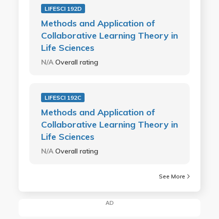
LIFESCI 192D
Methods and Application of
Collaborative Learning Theory in
Life Sciences
N/A
Overall rating
LIFESCI 192C
Methods and Application of
Collaborative Learning Theory in
Life Sciences
N/A
Overall rating
See More
AD