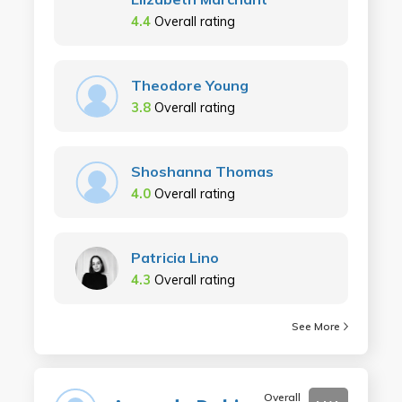
4.4
Overall rating
Theodore Young
3.8
Overall rating
Shoshanna Thomas
4.0
Overall rating
Patricia Lino
4.3
Overall rating
See More
Overall