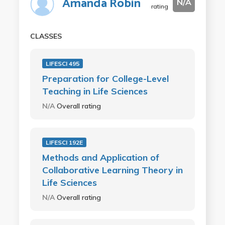
Amanda Robin
N/A
rating
CLASSES
LIFESCI 495
Preparation for College-Level
Teaching in Life Sciences
N/A
Overall rating
LIFESCI 192E
Methods and Application of
Collaborative Learning Theory in
Life Sciences
N/A
Overall rating