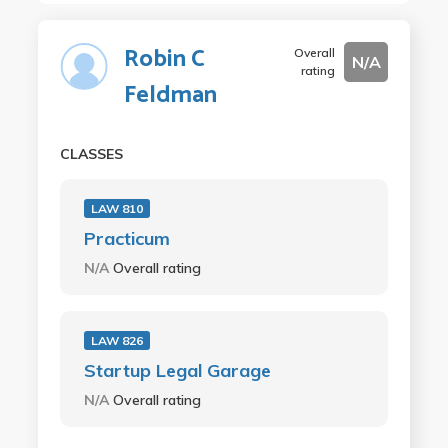
Robin C
Overall
N/A
rating
Feldman
CLASSES
LAW 810
Practicum
N/A
Overall rating
LAW 826
Startup Legal Garage
N/A
Overall rating