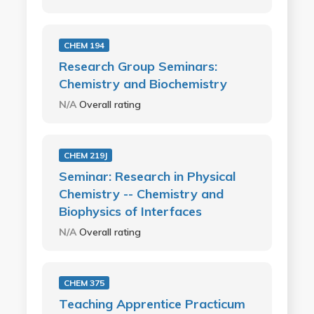
CHEM 194
Research Group Seminars:
Chemistry and Biochemistry
N/A
Overall rating
CHEM 219J
Seminar: Research in Physical
Chemistry -- Chemistry and
Biophysics of Interfaces
N/A
Overall rating
CHEM 375
Teaching Apprentice Practicum