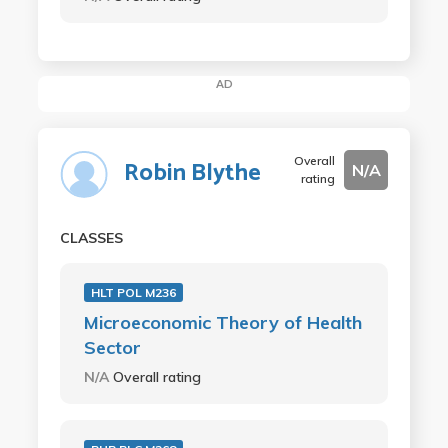
AD
Overall
Robin Blythe
N/A
rating
CLASSES
HLT POL M236
Microeconomic Theory of Health
Sector
N/A
Overall rating