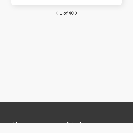
1 of 40
Links
Contact Us
About
(310) 825-9898
Terms and Conditions
feedback@media.ucla.edu