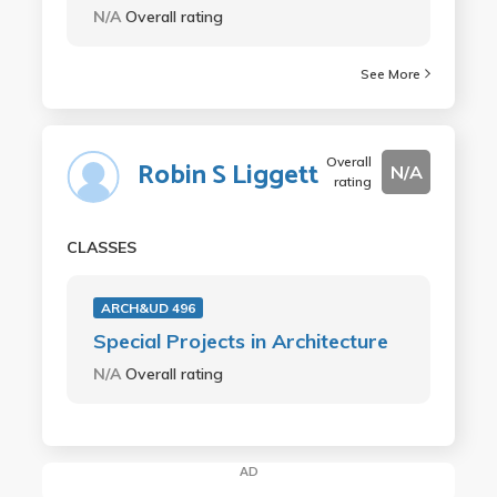
N/A
Overall rating
See More
Overall
Robin S Liggett
N/A
rating
CLASSES
ARCH&UD 496
Special Projects in Architecture
N/A
Overall rating
AD