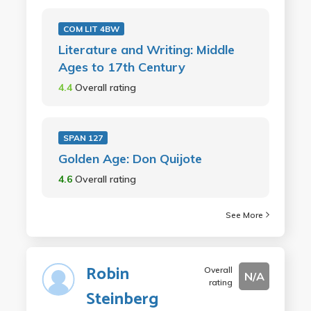
COM LIT 4BW
Literature and Writing: Middle
Ages to 17th Century
4.4
Overall rating
SPAN 127
Golden Age: Don Quijote
4.6
Overall rating
See More
Robin
Overall
N/A
rating
Steinberg