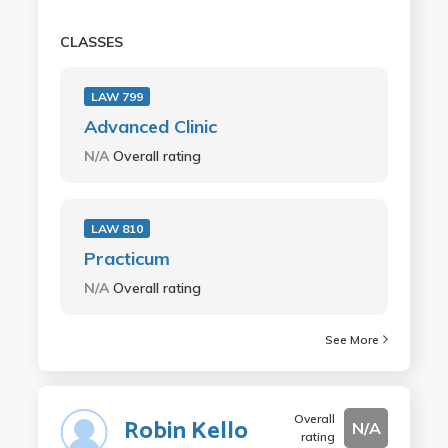
CLASSES
LAW 799
Advanced Clinic
N/A
Overall rating
LAW 810
Practicum
N/A
Overall rating
See More
Overall
Robin Kello
N/A
rating