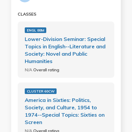
CLASSES
ENGL 88M
Lower-Division Seminar: Special
Topics in English--Literature and
Society: Novel and Public
Humanities
N/A
Overall rating
CLUSTER 60CW
America in Sixties: Politics,
Society, and Culture, 1954 to
1974--Special Topics: Sixties on
Screen
N/A
Overall rating