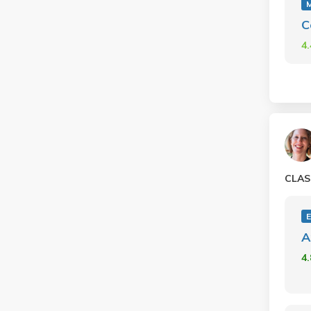
C
4
CLAS
A
4