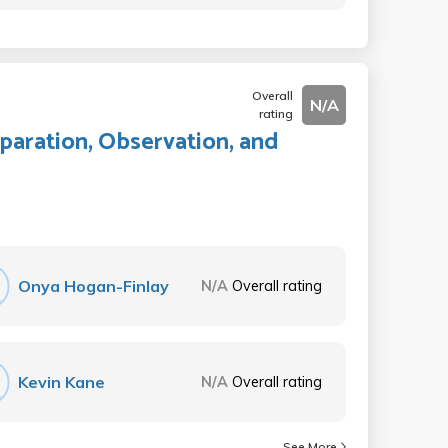
Overall
N/A
rating
paration, Observation, and
Onya Hogan-Finlay
N/A
Overall rating
Kevin Kane
N/A
Overall rating
See More