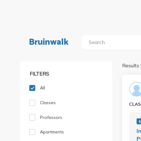
Bruinwalk
Results 
FILTERS
All
Classes
CLAS
Professors
I
Apartments
P