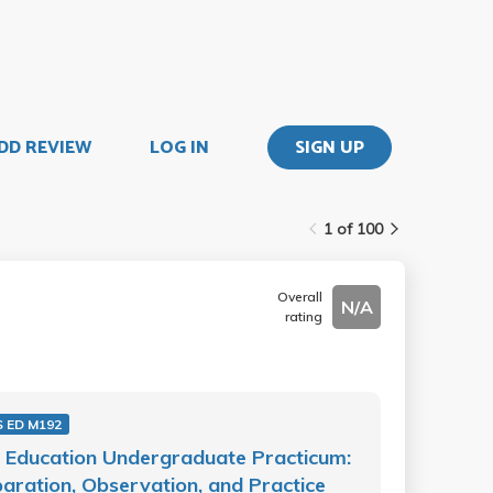
DD REVIEW
LOG IN
SIGN UP
1 of 100
Overall
N/A
rating
 ED M192
 Education Undergraduate Practicum:
aration, Observation, and Practice