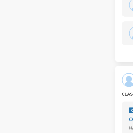
CLAS
C
O
N