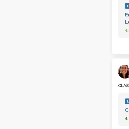
E
L
4
CLAS
L
C
4