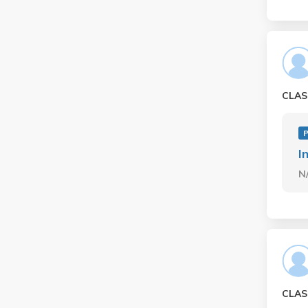
CLAS
P
I
N
CLAS