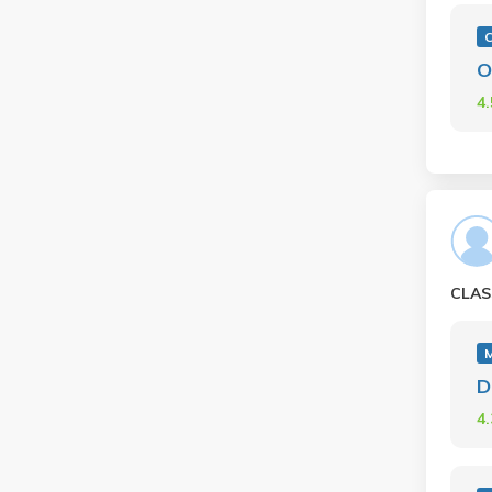
C
O
4
CLAS
D
4