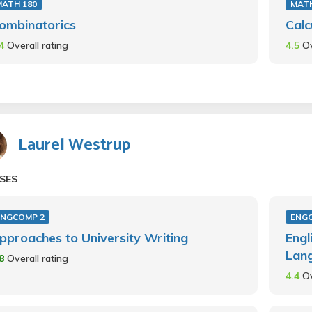
MATH 180
MAT
ombinatorics
Calc
.4
Overall rating
4.5
Ov
Laurel Westrup
SES
ENGCOMP 2
ENG
pproaches to University Writing
Engl
Lan
.8
Overall rating
4.4
Ov