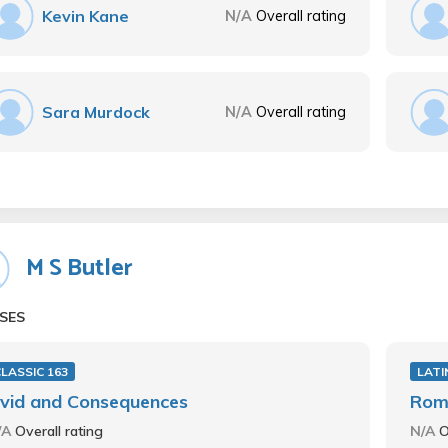
Kevin Kane
N/A
Overall rating
Sara Murdock
N/A
Overall rating
M S Butler
SES
LASSIC 163
LATI
vid and Consequences
Roma
/A
Overall rating
N/A
O