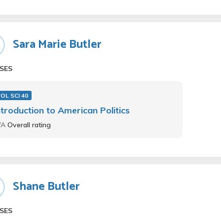
Sara Marie Butler
SES
OL SCI 40
ntroduction to American Politics
/A
Overall rating
Shane Butler
SES