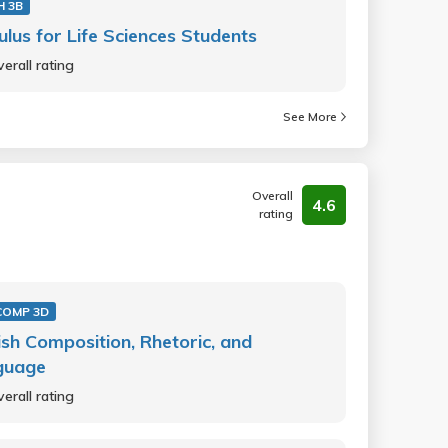
H 3B
ulus for Life Sciences Students
erall rating
See More
Overall
4.6
rating
COMP 3D
ish Composition, Rhetoric, and
guage
erall rating