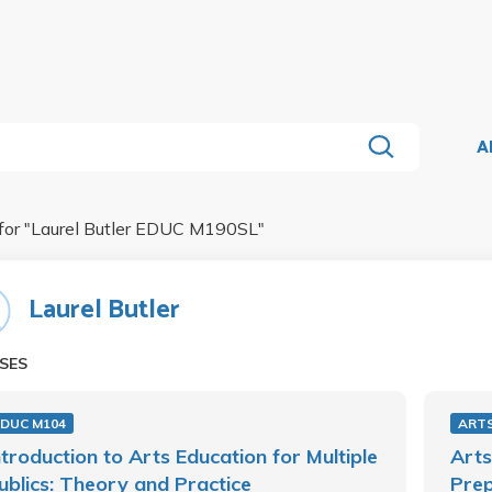
A
for "
Laurel Butler EDUC M190SL
"
Laurel Butler
SES
EDUC M104
ARTS
ntroduction to Arts Education for Multiple
Arts
ublics: Theory and Practice
Prep