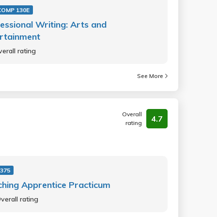
OMP 130E
essional Writing: Arts and
rtainment
erall rating
See More
Overall
4.7
rating
 375
hing Apprentice Practicum
verall rating