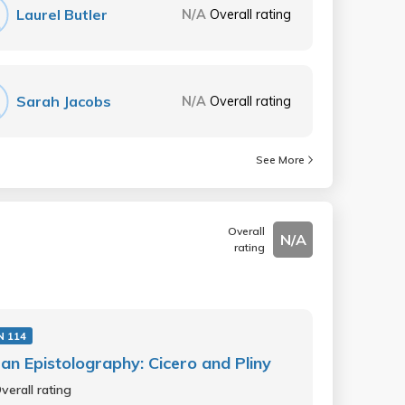
Laurel Butler
N/A
Overall rating
Sarah Jacobs
N/A
Overall rating
See More
Overall
N/A
rating
N 114
n Epistolography: Cicero and Pliny
verall rating