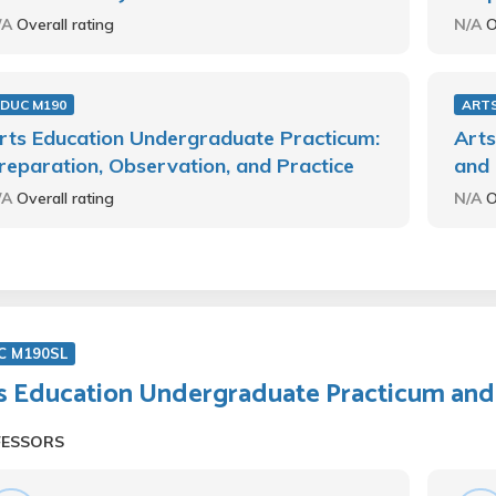
/A
Overall rating
N/A
O
EDUC M190
ARTS
rts Education Undergraduate Practicum:
Arts
reparation, Observation, and Practice
and 
/A
Overall rating
N/A
O
C M190SL
s Education Undergraduate Practicum and
FESSORS