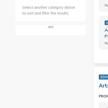
N
Select another category above
to sort and filter the results.
ADS
A
P
N
EDU
Art
PRO