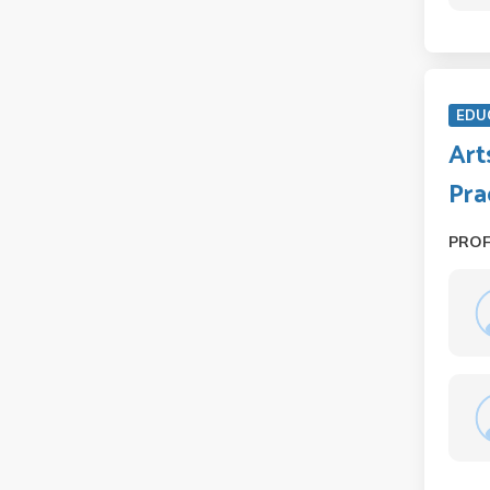
EDU
Art
Pra
PRO