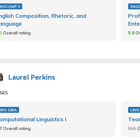
ENGCOMP 3
ENGC
nglish Composition, Rhetoric, and
Prof
anguage
Ente
.5
Overall rating
5.0
Ov
Laurel Perkins
SES
ING 185A
LING
omputational Linguistics I
Teac
.7
Overall rating
N/A
O