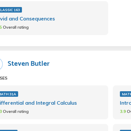
LASSIC 163
vid and Consequences
.5
Overall rating
Steven Butler
SES
MATH 31A
MATH
ifferential and Integral Calculus
Intr
.3
Overall rating
3.9
Ov