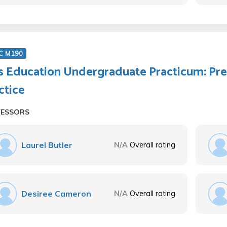
C M190
s Education Undergraduate Practicum: Pre
ctice
FESSORS
Laurel Butler
N/A
Overall rating
Desiree Cameron
N/A
Overall rating