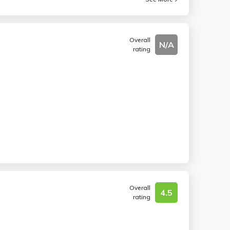
Overall
N/A
rating
Overall
4.5
rating