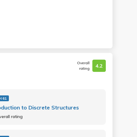
Overall
4.2
rating
 61
oduction to Discrete Structures
erall rating