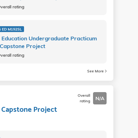
verall rating
 ED M192SL
 Education Undergraduate Practicum
Capstone Project
verall rating
See More
Overall
N/A
rating
 Capstone Project