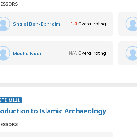
FESSORS
Shaiel Ben-Ephraim
1.0
Overall rating
Moshe Naor
N/A
Overall rating
 STD M111
roduction to Islamic Archaeology
FESSORS