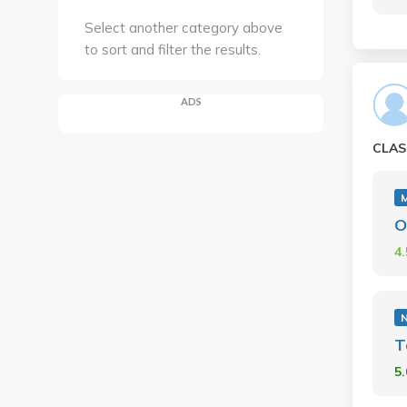
Select another category above
to sort and filter the results.
ADS
CLAS
M
O
4
N
T
5