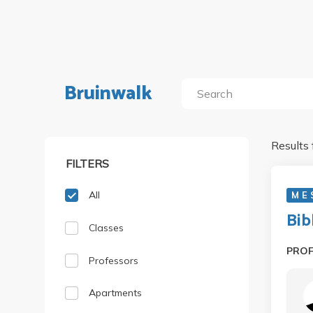
Bruinwalk
Results 
FILTERS
All
M E
Bib
Classes
PRO
Professors
Apartments