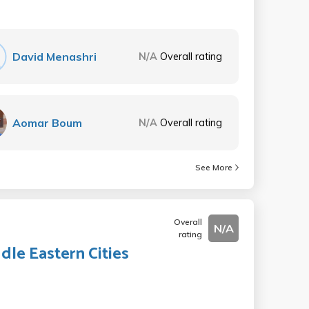
David Menashri
N/A
Overall rating
Aomar Boum
N/A
Overall rating
See More
Overall
N/A
rating
dle Eastern Cities