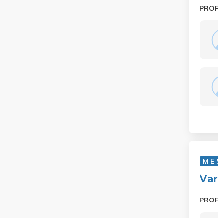
PRO
M E 
Var
PRO