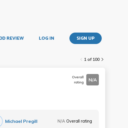
DD REVIEW
LOG IN
SIGN UP
1 of 100
Overall
N/A
rating
Michael Pregill
N/A
Overall rating