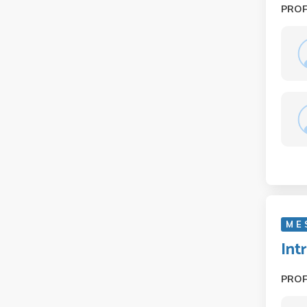
PRO
M E
Int
PRO