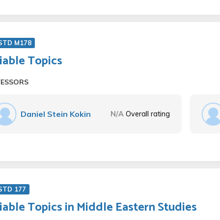
 STD M178
iable Topics
FESSORS
Daniel Stein Kokin
N/A
Overall rating
STD 177
iable Topics in Middle Eastern Studies