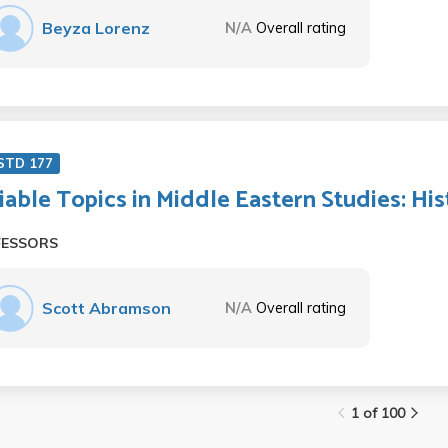
Beyza Lorenz
N/A
Overall rating
STD 177
iable Topics in Middle Eastern Studies: Hist
FESSORS
Scott Abramson
N/A
Overall rating
1 of 100