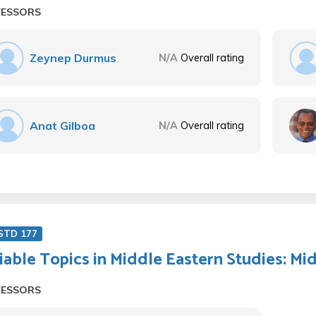
FESSORS
Zeynep Durmus
N/A
Overall rating
Anat Gilboa
N/A
Overall rating
STD 177
iable Topics in Middle Eastern Studies: Mid
FESSORS