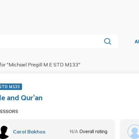
A
for "
Michael Pregill M E STD M133
"
 STD M133
le and Qur'an
FESSORS
Carol Bakhos
N/A
Overall rating