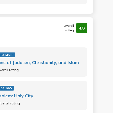
Overall
4.8
rating
 EA M50B
ins of Judaism, Christianity, and Islam
erall rating
 EA 10W
salem: Holy City
verall rating