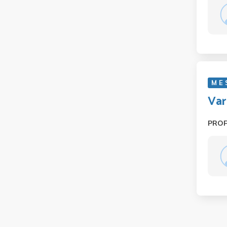
M E 
Var
PRO