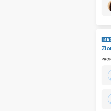
M E
Zio
PRO