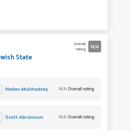
Overall
N/A
rating
ewish State
Nadav Molchadsky
N/A
Overall rating
Scott Abramson
N/A
Overall rating