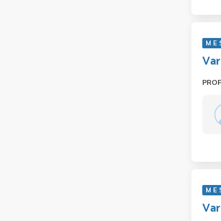
M E
Var
PRO
M E 
Var