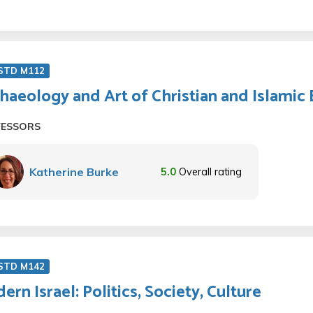
 STD M112
haeology and Art of Christian and Islamic
FESSORS
Katherine Burke
5.0
Overall rating
 STD M142
ern Israel: Politics, Society, Culture