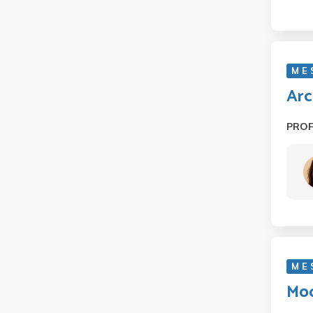
M E
Arc
PRO
M E
Mod