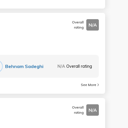
Overall
N/A
rating
Behnam Sadeghi
N/A
Overall rating
See More
Overall
N/A
rating