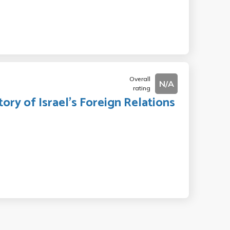
Overall
N/A
rating
ory of Israel's Foreign Relations