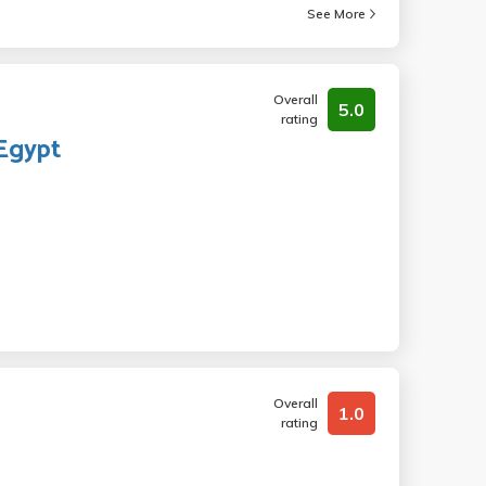
See More
Overall
5.0
rating
 Egypt
Overall
1.0
rating