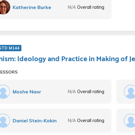
Katherine Burke
N/A
Overall rating
 STD M144
nism: Ideology and Practice in Making of J
FESSORS
Moshe Naor
N/A
Overall rating
Daniel Stein-Kokin
N/A
Overall rating