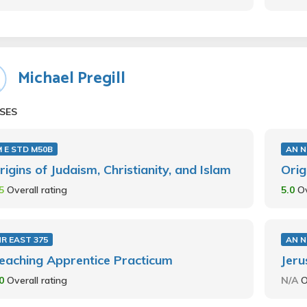
Michael Pregill
SES
 E STD M50B
AN N
rigins of Judaism, Christianity, and Islam
Orig
.5
Overall rating
5.0
Ov
R EAST 375
AN N
eaching Apprentice Practicum
Jeru
.0
Overall rating
N/A
O