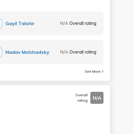
Gayil Talshir
N/A
Overall rating
Nadav Molchadsky
N/A
Overall rating
See More
Overall
N/A
rating