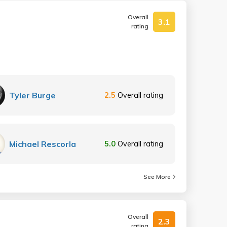
Overall
3.1
rating
Tyler Burge
2.5
Overall rating
Michael Rescorla
5.0
Overall rating
See More
Overall
2.3
rating