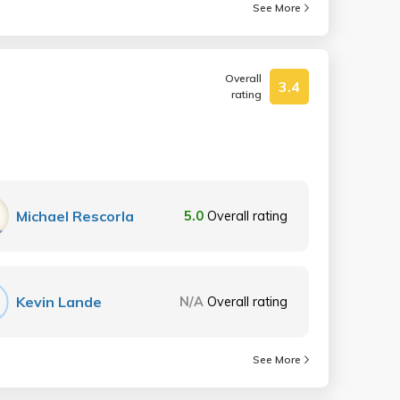
See More
Overall
3.4
rating
Michael Rescorla
5.0
Overall rating
Kevin Lande
N/A
Overall rating
See More