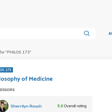
A
for "
PHILOS 173
"
OS 173
losophy of Medicine
FESSORS
Sherrilyn Roush
5.0
Overall rating