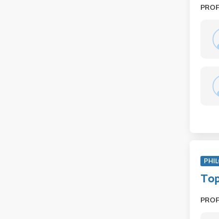
PRO
PHIL
Top
PRO