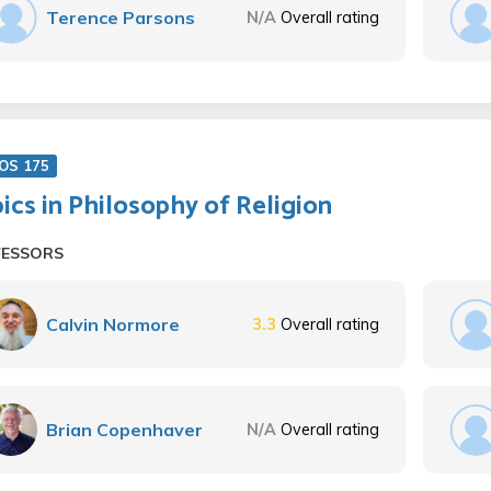
Terence Parsons
N/A
Overall rating
OS 175
ics in Philosophy of Religion
FESSORS
Calvin Normore
3.3
Overall rating
Brian Copenhaver
N/A
Overall rating