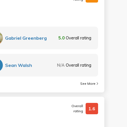
Gabriel Greenberg
5.0
Overall rating
Sean Walsh
N/A
Overall rating
See More
Overall
1.6
rating