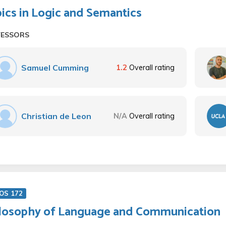
ics in Logic and Semantics
FESSORS
Samuel Cumming
1.2
Overall rating
Christian de Leon
N/A
Overall rating
OS 172
losophy of Language and Communication