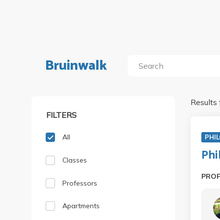
Bruinwalk
Results 
FILTERS
All
PHIL
Phi
Classes
PRO
Professors
Apartments