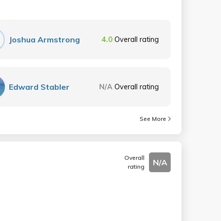
Joshua Armstrong
4.0
Overall rating
Edward Stabler
N/A
Overall rating
See More
Overall
N/A
rating