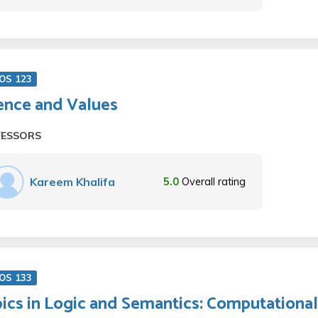
OS 123
ence and Values
FESSORS
Kareem Khalifa
5.0
Overall rating
OS 133
ics in Logic and Semantics: Computationa