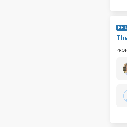
PHIL
The
PRO