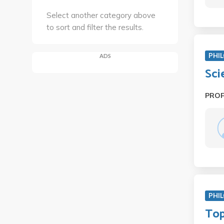
Select another category above
to sort and filter the results.
PHIL
ADS
Sci
PRO
PHIL
Top