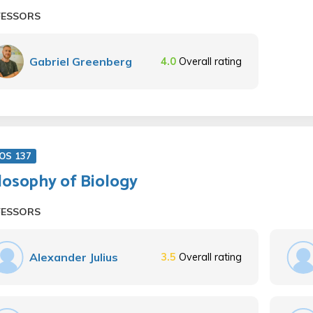
FESSORS
Gabriel Greenberg
4.0
Overall rating
OS 137
losophy of Biology
FESSORS
Alexander Julius
3.5
Overall rating