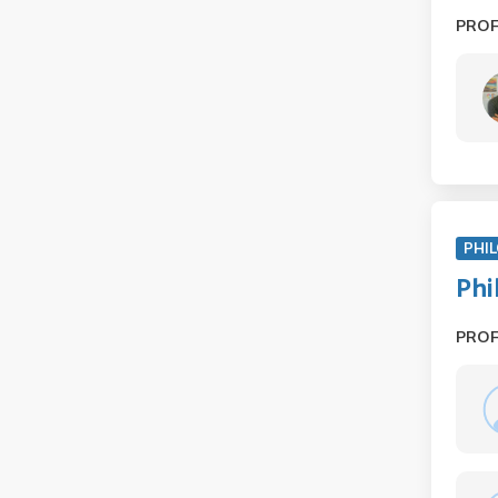
PRO
PHIL
Phi
PRO