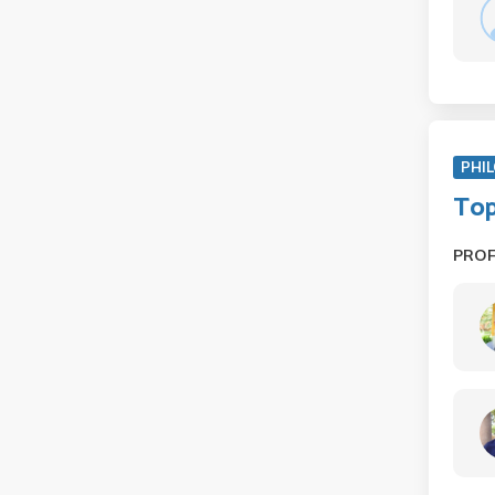
PHIL
Top
PRO