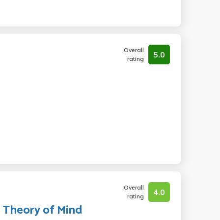
Overall
5.0
rating
Overall
4.0
rating
l Theory of Mind