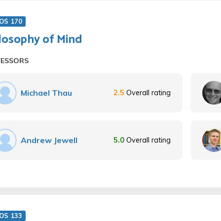
OS 170
losophy of Mind
FESSORS
Michael Thau
2.5
Overall rating
Andrew Jewell
5.0
Overall rating
OS 133