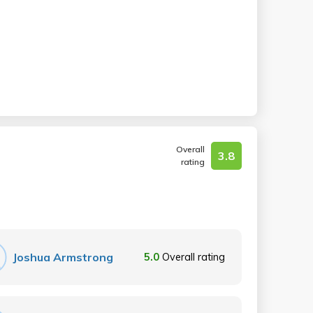
Overall
3.8
rating
Joshua Armstrong
5.0
Overall rating