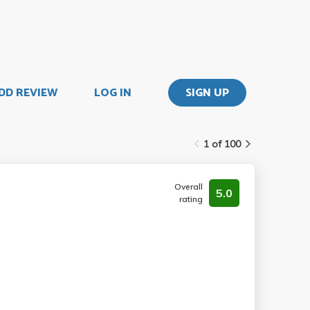
DD REVIEW
LOG IN
SIGN UP
1 of 100
Overall
5.0
rating