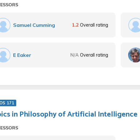
FESSORS
Samuel Cumming
1.2
Overall rating
E Eaker
N/A
Overall rating
OS 171
ics in Philosophy of Artificial Intelligence
FESSORS