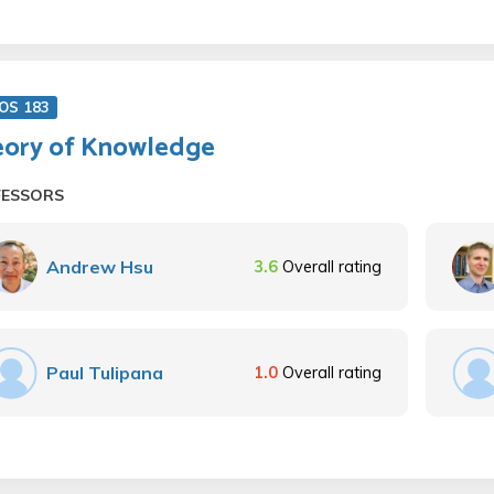
OS 183
ory of Knowledge
FESSORS
Andrew Hsu
3.6
Overall rating
Paul Tulipana
1.0
Overall rating