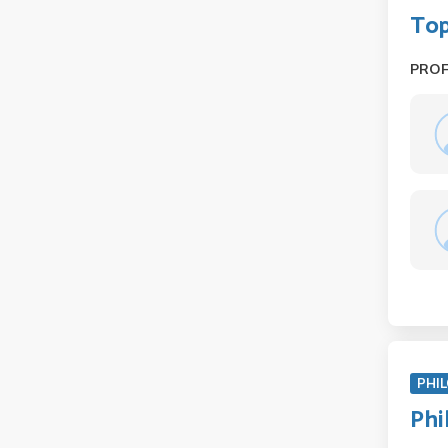
Top
PRO
PHIL
Phi