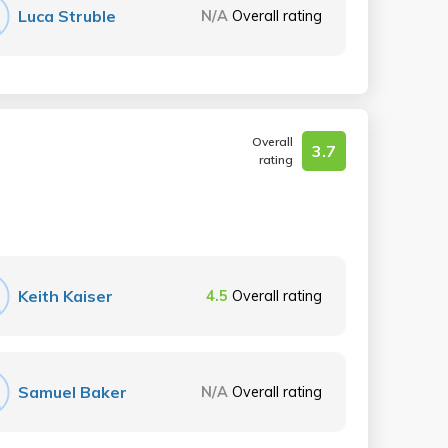
Luca Struble
N/A
Overall rating
Overall
3.7
rating
Keith Kaiser
4.5
Overall rating
Samuel Baker
N/A
Overall rating