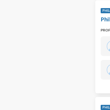
PHIL
Phi
PRO
PHIL