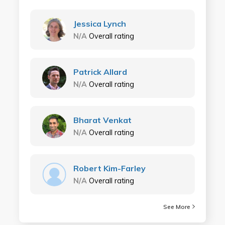
Jessica Lynch
N/A
Overall rating
Patrick Allard
N/A
Overall rating
Bharat Venkat
N/A
Overall rating
Robert Kim-Farley
N/A
Overall rating
See More