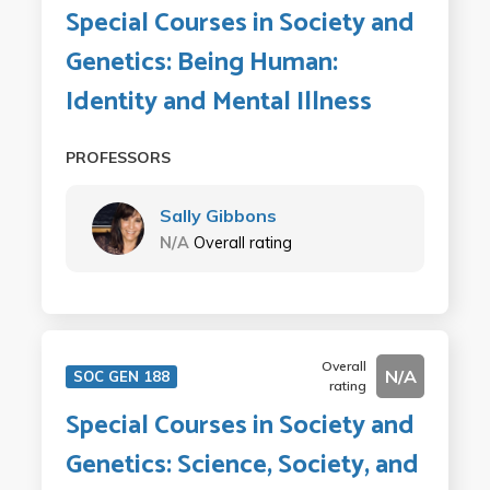
Special Courses in Society and
Genetics: Being Human:
Identity and Mental Illness
PROFESSORS
Sally Gibbons
N/A
Overall rating
Overall
N/A
SOC GEN 188
rating
Special Courses in Society and
Genetics: Science, Society, and