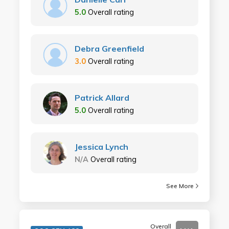
5.0
Overall rating
Debra Greenfield
3.0
Overall rating
Patrick Allard
5.0
Overall rating
Jessica Lynch
N/A
Overall rating
See More
Overall