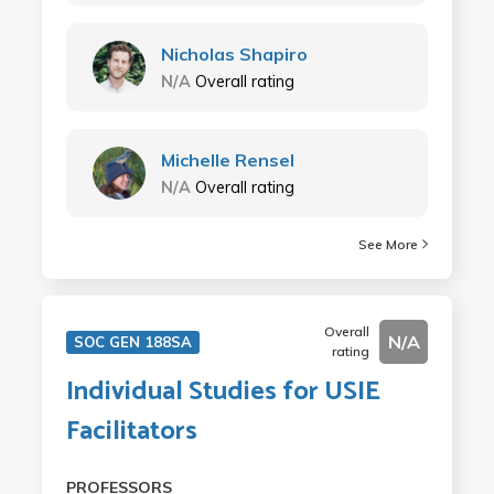
Nicholas Shapiro
N/A
Overall rating
Michelle Rensel
N/A
Overall rating
See More
Overall
N/A
SOC GEN 188SA
rating
Individual Studies for USIE
Facilitators
PROFESSORS