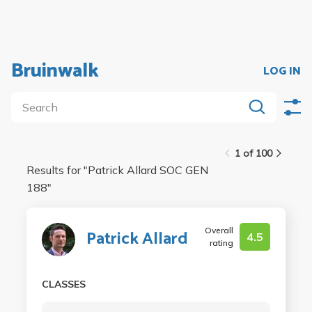
Bruinwalk
LOG IN
1 of 100
Results for "
Patrick Allard SOC GEN
188
"
Overall
Patrick Allard
4.5
rating
CLASSES