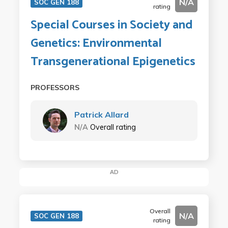
N/A
SOC GEN 188
rating
Special Courses in Society and
Genetics: Environmental
Transgenerational Epigenetics
PROFESSORS
Patrick Allard
N/A
Overall rating
AD
Overall
N/A
SOC GEN 188
rating