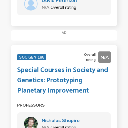
David Peterson
N/A
Overall rating
AD
Overall
N/A
SOC GEN 188
rating
Special Courses in Society and
Genetics: Prototyping
Planetary Improvement
PROFESSORS
Nicholas Shapiro
N/A
Overall rating