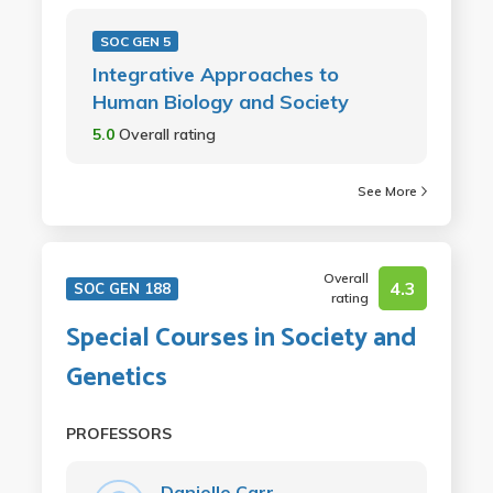
SOC GEN 5
Integrative Approaches to
Human Biology and Society
5.0
Overall rating
See More
Overall
4.3
SOC GEN 188
rating
Special Courses in Society and
Genetics
PROFESSORS
Danielle Carr