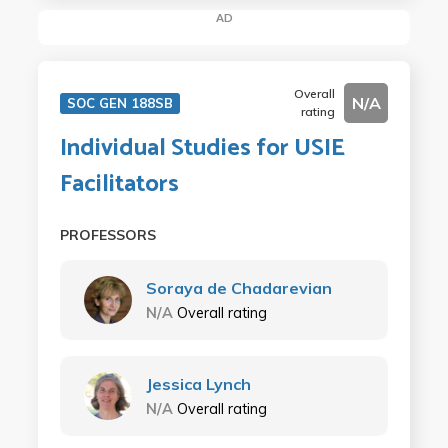
AD
Overall
N/A
SOC GEN 188SB
rating
Individual Studies for USIE
Facilitators
PROFESSORS
Soraya de Chadarevian
N/A
Overall rating
Jessica Lynch
N/A
Overall rating