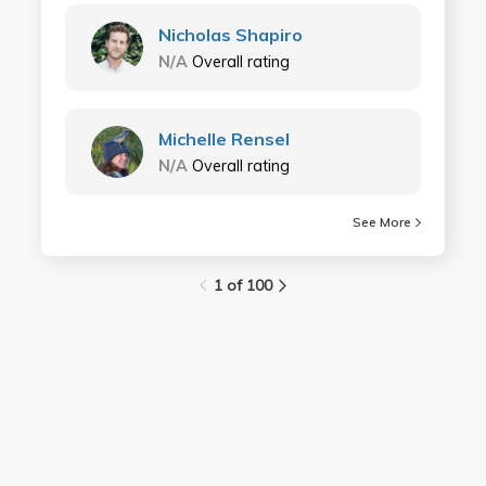
Nicholas Shapiro
N/A
Overall rating
Michelle Rensel
N/A
Overall rating
See More
1 of 100