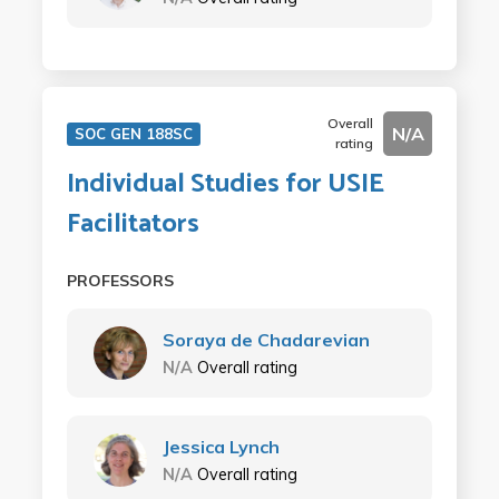
Overall
N/A
SOC GEN 188SC
rating
Individual Studies for USIE
Facilitators
PROFESSORS
Soraya de Chadarevian
N/A
Overall rating
Jessica Lynch
N/A
Overall rating