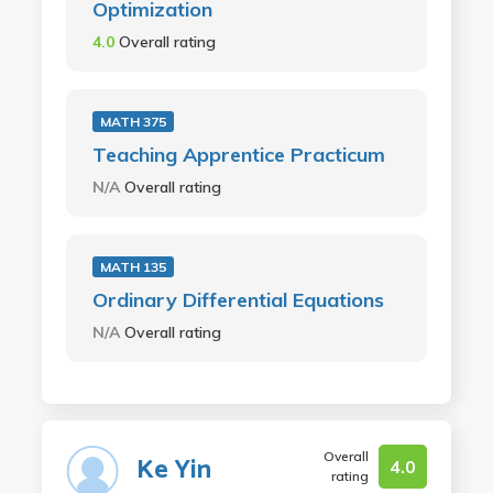
Optimization
4.0
Overall rating
MATH 375
Teaching Apprentice Practicum
N/A
Overall rating
MATH 135
Ordinary Differential Equations
N/A
Overall rating
Overall
Ke Yin
4.0
rating