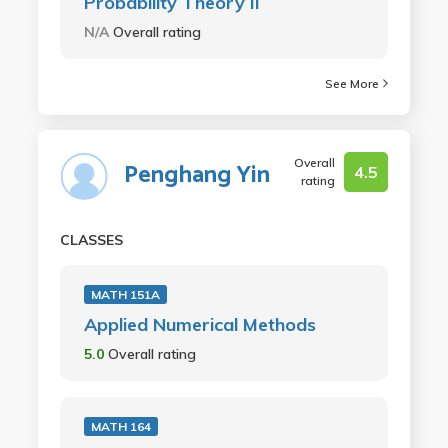
Probability Theory II
N/A
Overall rating
See More
Overall
Penghang Yin
4.5
rating
CLASSES
MATH 151A
Applied Numerical Methods
5.0
Overall rating
MATH 164