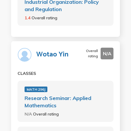
Industrial Organization: Policy
and Regulation
1.4
Overall rating
Overall
Wotao Yin
N/A
rating
CLASSES
MATH 296J
Research Seminar: Applied
Mathematics
N/A
Overall rating