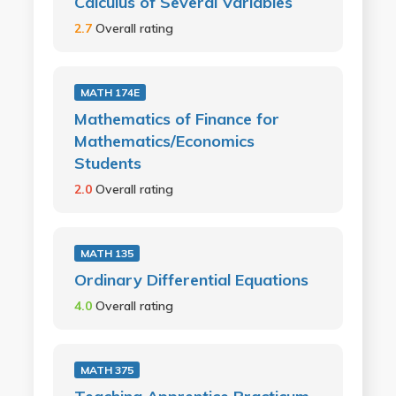
Calculus of Several Variables
2.7
Overall rating
MATH 174E
Mathematics of Finance for
Mathematics/Economics
Students
2.0
Overall rating
MATH 135
Ordinary Differential Equations
4.0
Overall rating
MATH 375