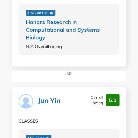
C&S BIO 198A
Honors Research in
Computational and Systems
Biology
N/A
Overall rating
AD
Overall
Jun Yin
5.0
rating
CLASSES
MATH 170A