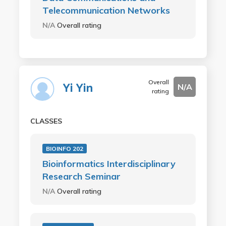
Telecommunication Networks
N/A
Overall rating
Overall
Yi Yin
N/A
rating
CLASSES
BIOINFO 202
Bioinformatics Interdisciplinary
Research Seminar
N/A
Overall rating