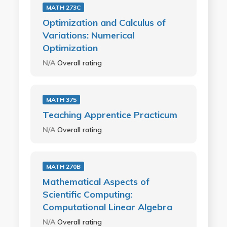
MATH 273C
Optimization and Calculus of
Variations: Numerical
Optimization
N/A
Overall rating
MATH 375
Teaching Apprentice Practicum
N/A
Overall rating
MATH 270B
Mathematical Aspects of
Scientific Computing:
Computational Linear Algebra
N/A
Overall rating