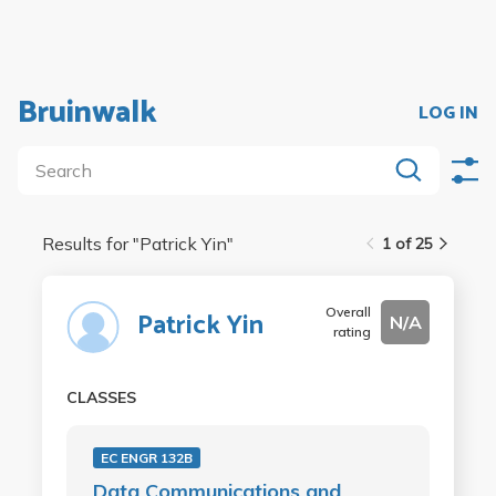
Bruinwalk
LOG IN
Results for "
Patrick Yin
"
1 of 25
Overall
Patrick Yin
N/A
rating
CLASSES
EC ENGR 132B
Data Communications and