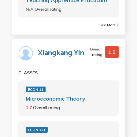
Teaching Apprentice Practicum
N/A
Overall rating
See More
Overall
Xiangkang Yin
1.5
rating
CLASSES
ECON 11
Microeconomic Theory
1.7
Overall rating
ECON 171