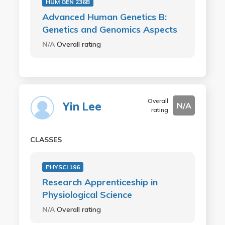
HUM GEN 236B
Advanced Human Genetics B:
Genetics and Genomics Aspects
N/A
Overall rating
Overall
Yin Lee
N/A
rating
CLASSES
PHYSCI 196
Research Apprenticeship in
Physiological Science
N/A
Overall rating