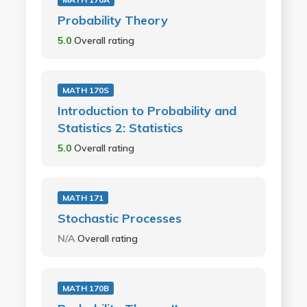
Probability Theory
5.0
Overall rating
MATH 170S
Introduction to Probability and
Statistics 2: Statistics
5.0
Overall rating
MATH 171
Stochastic Processes
N/A
Overall rating
MATH 170B