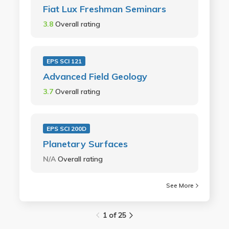
Fiat Lux Freshman Seminars
3.8
Overall rating
EPS SCI 121
Advanced Field Geology
3.7
Overall rating
EPS SCI 200D
Planetary Surfaces
N/A
Overall rating
See More
1 of 25