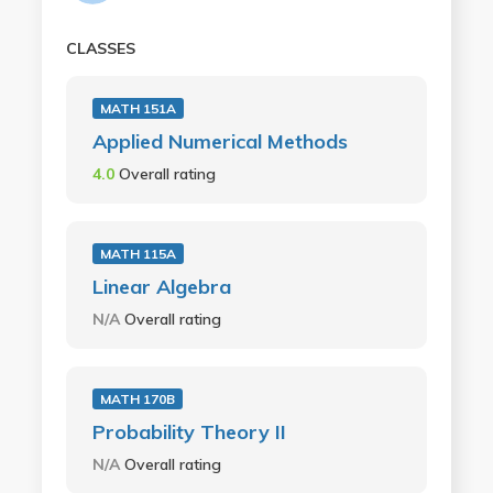
CLASSES
MATH 151A
Applied Numerical Methods
4.0
Overall rating
MATH 115A
Linear Algebra
N/A
Overall rating
MATH 170B
Probability Theory II
N/A
Overall rating