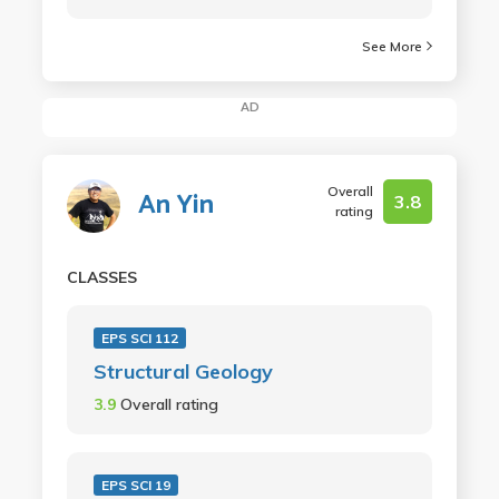
See More
AD
Overall
An Yin
3.8
rating
CLASSES
EPS SCI 112
Structural Geology
3.9
Overall rating
EPS SCI 19