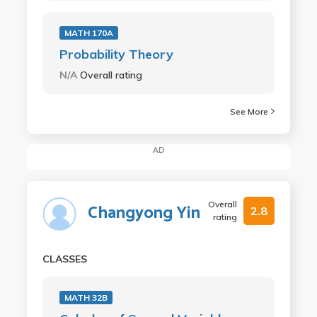
MATH 170A
Probability Theory
N/A
Overall rating
See More
AD
Overall
Changyong Yin
2.8
rating
CLASSES
MATH 32B