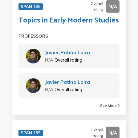
Overall
N/A
SPAN 135
rating
Topics in Early Modern Studies
PROFESSORS
Javier Patiño Loira
N/A
Overall rating
Javier Patino Loira
N/A
Overall rating
See More
Overall
N/A
SPAN 135
rating