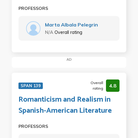
PROFESSORS
Marta Albala Pelegrin
N/A
Overall rating
AD
Overall
4.8
SPAN 139
rating
Romanticism and Realism in
Spanish-American Literature
PROFESSORS