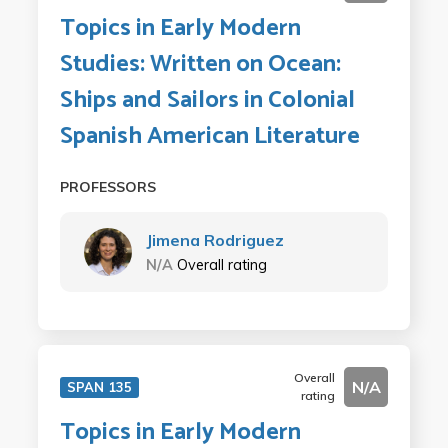
Topics in Early Modern
Studies: Written on Ocean:
Ships and Sailors in Colonial
Spanish American Literature
PROFESSORS
Jimena Rodriguez
N/A
Overall rating
Overall
N/A
SPAN 135
rating
Topics in Early Modern