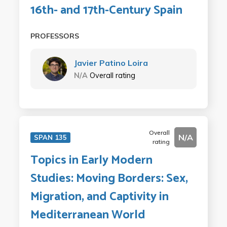
16th- and 17th-Century Spain
PROFESSORS
Javier Patino Loira
N/A
Overall rating
Overall
N/A
SPAN 135
rating
Topics in Early Modern
Studies: Moving Borders: Sex,
Migration, and Captivity in
Mediterranean World