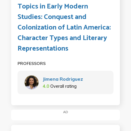
Topics in Early Modern
Studies: Conquest and
Colonization of Latin America:
Character Types and Literary
Representations
PROFESSORS
Jimena Rodriguez
4.0
Overall rating
AD