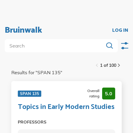
Bruinwalk
LOG IN
1 of 100
Results for "
SPAN 135
"
Overall
5.0
SPAN 135
rating
Topics in Early Modern Studies
PROFESSORS