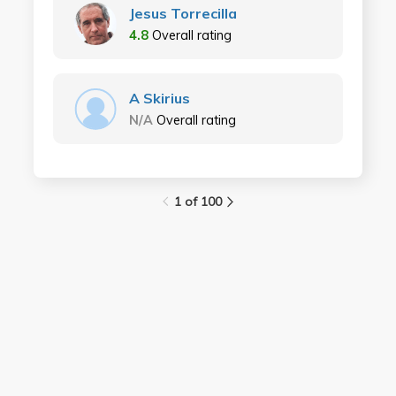
Jesus Torrecilla
4.8
Overall rating
A Skirius
N/A
Overall rating
1 of 100