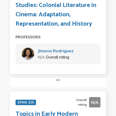
Studies: Colonial Literature in
Cinema: Adaptation,
Representation, and History
PROFESSORS
Jimena Rodriguez
N/A
Overall rating
AD
Overall
N/A
SPAN 135
rating
Topics in Early Modern