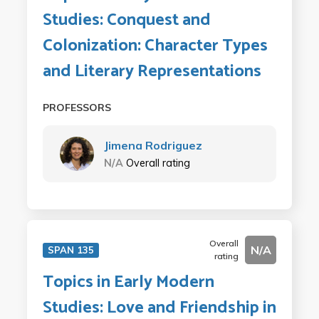
Studies: Conquest and
Colonization: Character Types
and Literary Representations
PROFESSORS
Jimena Rodriguez
N/A
Overall rating
Overall
N/A
SPAN 135
rating
Topics in Early Modern
Studies: Love and Friendship in