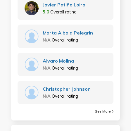
Javier Patiño Loira
5.0
Overall rating
Marta Albala Pelegrin
N/A
Overall rating
Alvaro Molina
N/A
Overall rating
Christopher Johnson
N/A
Overall rating
See More