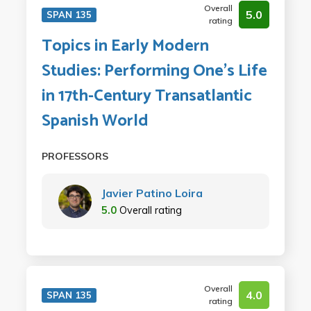
Overall
5.0
SPAN 135
rating
Topics in Early Modern
Studies: Performing One's Life
in 17th-Century Transatlantic
Spanish World
PROFESSORS
Javier Patino Loira
5.0
Overall rating
Overall
4.0
SPAN 135
rating