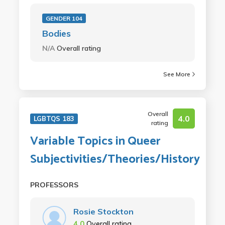
GENDER 104
Bodies
N/A
Overall rating
See More
Overall
4.0
LGBTQS 183
rating
Variable Topics in Queer
Subjectivities/Theories/History
PROFESSORS
Rosie Stockton
4.0
Overall rating