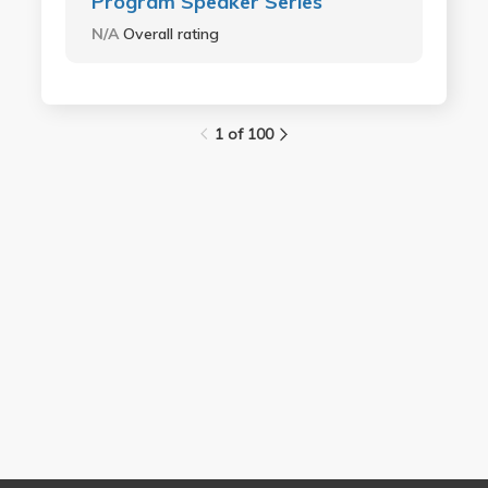
Program Speaker Series
N/A
Overall rating
1 of 100