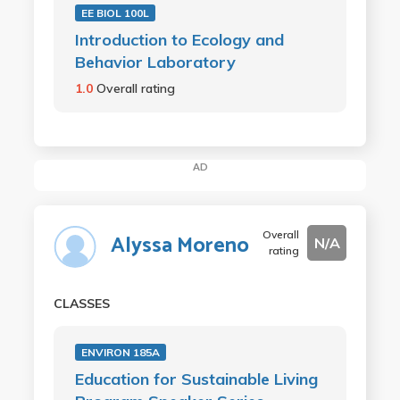
EE BIOL 100L
Introduction to Ecology and
Behavior Laboratory
1.0
Overall rating
AD
Overall
Alyssa Moreno
N/A
rating
CLASSES
ENVIRON 185A
Education for Sustainable Living