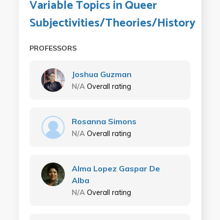
Variable Topics in Queer
Subjectivities/Theories/History
PROFESSORS
Joshua Guzman
N/A
Overall rating
Rosanna Simons
N/A
Overall rating
Alma Lopez Gaspar De
Alba
N/A
Overall rating