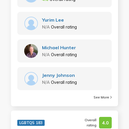
Yurim Lee
N/A
Overall rating
Michael Hunter
N/A
Overall rating
Jenny Johnson
N/A
Overall rating
See More
Overall
4.0
LGBTQS 183
rating