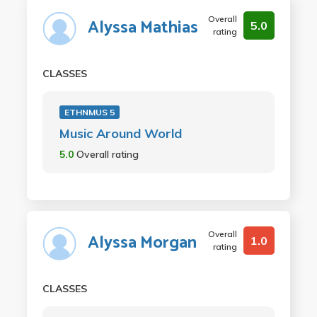
Overall
Alyssa Mathias
5.0
rating
CLASSES
ETHNMUS 5
Music Around World
5.0
Overall rating
Overall
Alyssa Morgan
1.0
rating
CLASSES