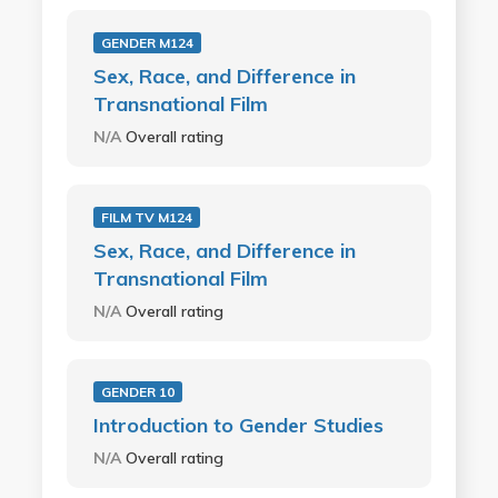
GENDER M124
Sex, Race, and Difference in
Transnational Film
N/A
Overall rating
FILM TV M124
Sex, Race, and Difference in
Transnational Film
N/A
Overall rating
GENDER 10
Introduction to Gender Studies
N/A
Overall rating