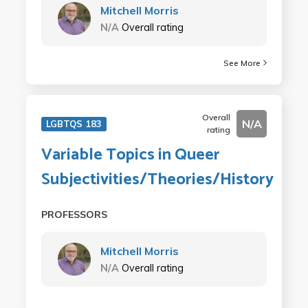
Mitchell Morris
N/A
Overall rating
See More
Overall
N/A
LGBTQS 183
rating
Variable Topics in Queer
Subjectivities/Theories/History
PROFESSORS
Mitchell Morris
N/A
Overall rating