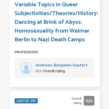
Variable Topics in Queer
Subjectivities/Theories/History:
Dancing at Brink of Abyss:
Homosexuality from Weimar
Berlin to Nazi Death Camps
PROFESSORS
Andreas-Benjamin Seyfert
N/A
Overall rating
Overall
N/A
LGBTQS 183
rating