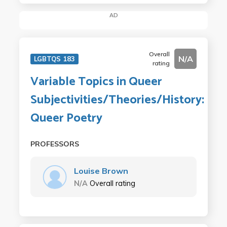
AD
Overall
N/A
LGBTQS 183
rating
Variable Topics in Queer
Subjectivities/Theories/History:
Queer Poetry
PROFESSORS
Louise Brown
N/A
Overall rating