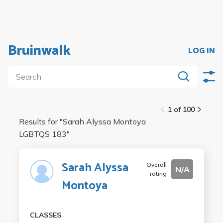
Bruinwalk
LOG IN
1 of 100
Results for "
Sarah Alyssa Montoya
LGBTQS 183
"
Sarah Alyssa
Overall
N/A
rating
Montoya
CLASSES