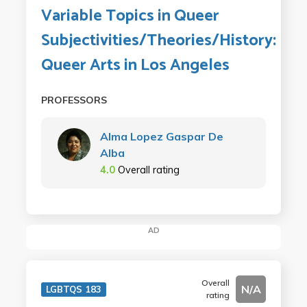
Variable Topics in Queer
Subjectivities/Theories/History:
Queer Arts in Los Angeles
PROFESSORS
Alma Lopez Gaspar De
Alba
4.0
Overall rating
AD
Overall
N/A
LGBTQS 183
rating