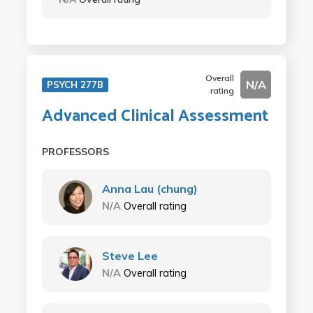
Overall
N/A
PSYCH 277B
rating
Advanced Clinical Assessment
PROFESSORS
Anna Lau (chung)
N/A
Overall rating
Steve Lee
N/A
Overall rating