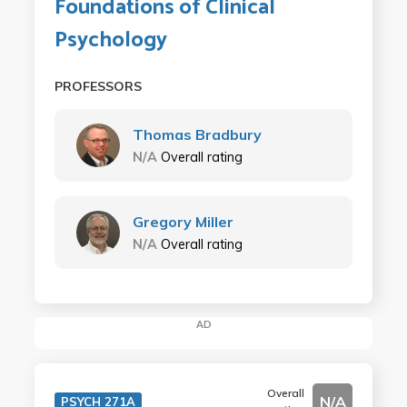
Foundations of Clinical
Psychology
PROFESSORS
Thomas Bradbury
N/A
Overall rating
Gregory Miller
N/A
Overall rating
AD
Overall
N/A
PSYCH 271A