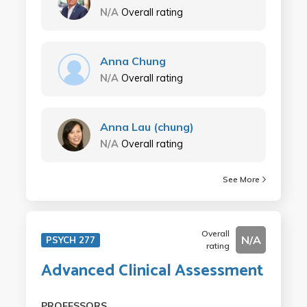
N/A
Overall rating
Anna Chung
N/A
Overall rating
Anna Lau (chung)
N/A
Overall rating
See More
Overall
N/A
PSYCH 277
rating
Advanced Clinical Assessment
PROFESSORS