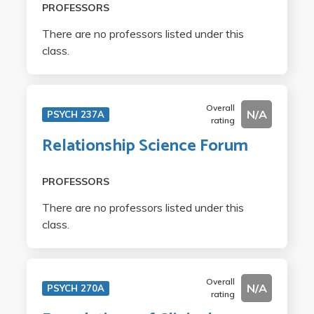
PROFESSORS
There are no professors listed under this
class.
Overall
N/A
PSYCH 237A
rating
Relationship Science Forum
PROFESSORS
There are no professors listed under this
class.
Overall
N/A
PSYCH 270A
rating