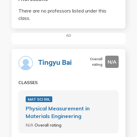
There are no professors listed under this
class.
AD
Overall
Tingyu Bai
N/A
rating
CLASSES
MAT SCI 90L
Physical Measurement in
Materials Engineering
N/A
Overall rating