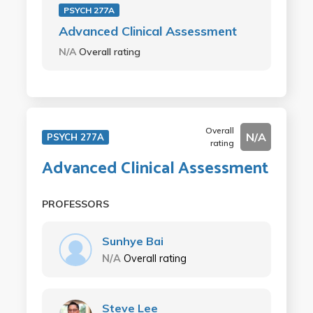
PSYCH 277A
Advanced Clinical Assessment
N/A
Overall rating
Overall
N/A
PSYCH 277A
rating
Advanced Clinical Assessment
PROFESSORS
Sunhye Bai
N/A
Overall rating
Steve Lee