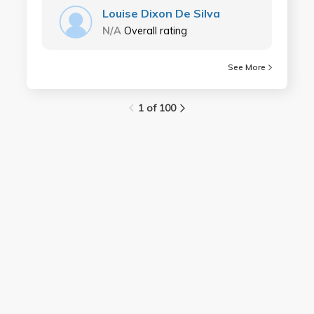
Louise Dixon De Silva
N/A
Overall rating
See More
1 of 100