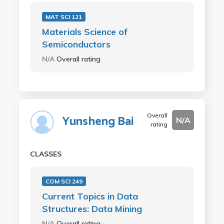
MAT SCI 121
Materials Science of
Semiconductors
N/A
Overall rating
Overall
Yunsheng Bai
N/A
rating
CLASSES
COM SCI 249
Current Topics in Data
Structures: Data Mining
N/A
Overall rating