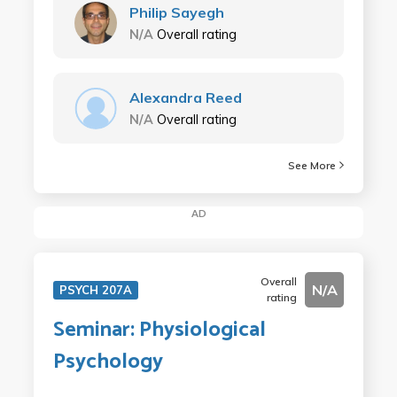
Philip Sayegh
N/A
Overall rating
Alexandra Reed
N/A
Overall rating
See More
AD
Overall
N/A
PSYCH 207A
rating
Seminar: Physiological
Psychology