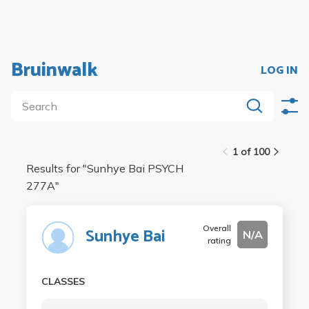
Bruinwalk
LOG IN
1 of 100
Results for "
Sunhye Bai PSYCH
277A
"
Overall
Sunhye Bai
N/A
rating
CLASSES