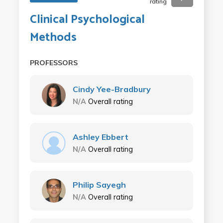
rating
Clinical Psychological
Methods
PROFESSORS
Cindy Yee-Bradbury
N/A
Overall rating
Ashley Ebbert
N/A
Overall rating
Philip Sayegh
N/A
Overall rating