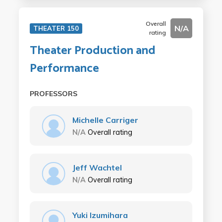
Overall
N/A
THEATER 150
rating
Theater Production and
Performance
PROFESSORS
Michelle Carriger
N/A
Overall rating
Jeff Wachtel
N/A
Overall rating
Yuki Izumihara