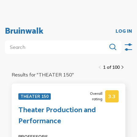
Bruinwalk
LOG IN
1 of 100
Results for "
THEATER 150
"
Overall
3.3
THEATER 150
rating
Theater Production and
Performance
PROFESSORS