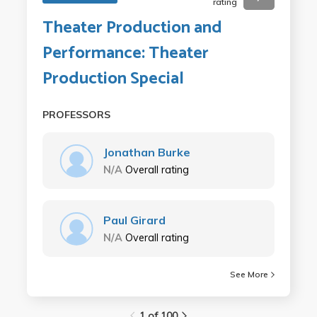
rating
Theater Production and
Performance: Theater
Production Special
PROFESSORS
Jonathan Burke
N/A
Overall rating
Paul Girard
N/A
Overall rating
See More
1 of 100