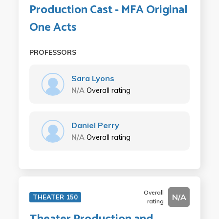
Production Cast - MFA Original
One Acts
PROFESSORS
Sara Lyons
N/A
Overall rating
Daniel Perry
N/A
Overall rating
Overall
N/A
THEATER 150
rating