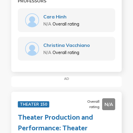
PROFESSORS
Cara Hinh
N/A
Overall rating
Christina Vacchiano
N/A
Overall rating
AD
Overall
N/A
THEATER 150
rating
Theater Production and
Performance: Theater