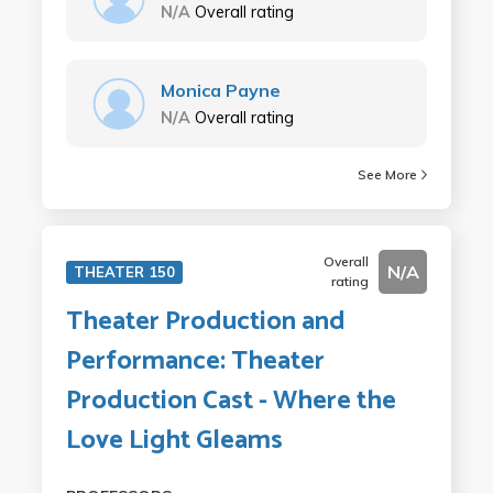
N/A
Overall rating
Monica Payne
N/A
Overall rating
See More
Overall
N/A
THEATER 150
rating
Theater Production and
Performance: Theater
Production Cast - Where the
Love Light Gleams