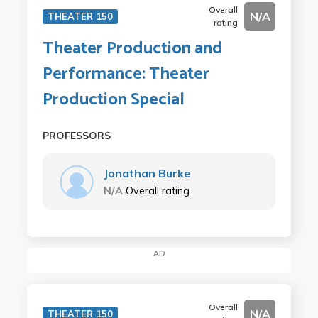
Overall
N/A
THEATER 150
rating
Theater Production and
Performance: Theater
Production Special
PROFESSORS
Jonathan Burke
N/A
Overall rating
AD
Overall
N/A
THEATER 150