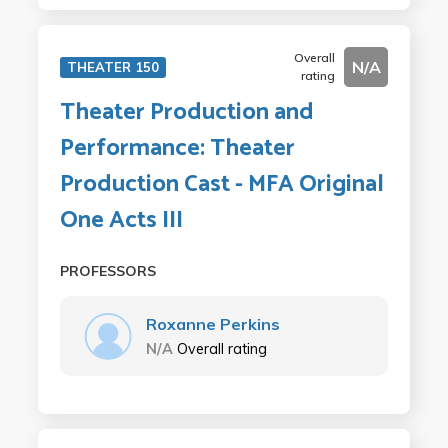
Overall
N/A
THEATER 150
rating
Theater Production and
Performance: Theater
Production Cast - MFA Original
One Acts III
PROFESSORS
Roxanne Perkins
N/A
Overall rating