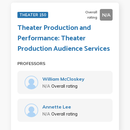
Overall
N/A
THEATER 150
rating
Theater Production and
Performance: Theater
Production Audience Services
PROFESSORS
William McCloskey
N/A
Overall rating
Annette Lee
N/A
Overall rating