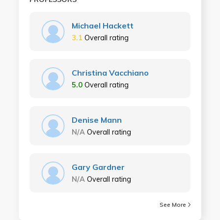
Michael Hackett
3.1
Overall rating
Christina Vacchiano
5.0
Overall rating
Denise Mann
N/A
Overall rating
Gary Gardner
N/A
Overall rating
See More