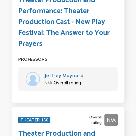
Theater Production and
Performance: Theater
Production Cast - New Play
Festival: The Answer to Your
Prayers
PROFESSORS
Jeffrey Maynard
N/A
Overall rating
Overall
N/A
THEATER 150
rating
Theater Production and