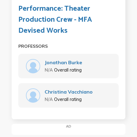
Performance: Theater
Production Crew - MFA
Devised Works
PROFESSORS
Jonathan Burke
N/A
Overall rating
Christina Vacchiano
N/A
Overall rating
AD