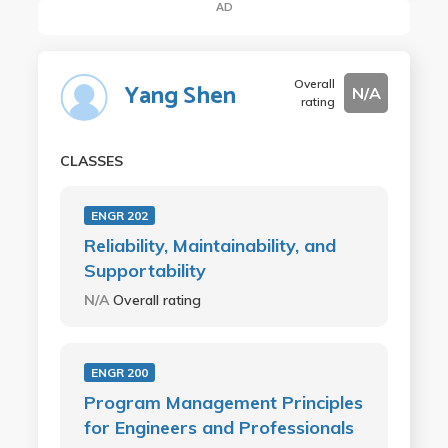
AD
Overall
Yang Shen
N/A
rating
CLASSES
ENGR 202
Reliability, Maintainability, and
Supportability
N/A
Overall rating
ENGR 200
Program Management Principles
for Engineers and Professionals