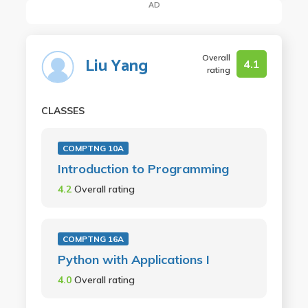
AD
Overall
Liu Yang
4.1
rating
CLASSES
COMPTNG 10A
Introduction to Programming
4.2
Overall rating
COMPTNG 16A
Python with Applications I
4.0
Overall rating