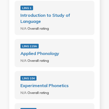
LING 1
Introduction to Study of
Language
N/A
Overall rating
LING 119A
Applied Phonology
N/A
Overall rating
LING 104
Experimental Phonetics
N/A
Overall rating