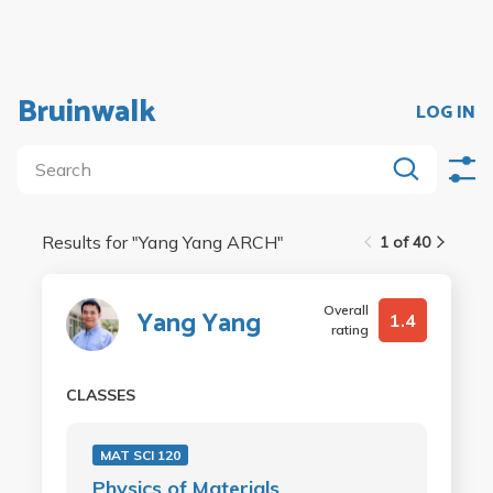
Bruinwalk
LOG IN
Results for "
Yang Yang ARCH
"
1 of 40
Overall
Yang Yang
1.4
rating
CLASSES
MAT SCI 120
Physics of Materials