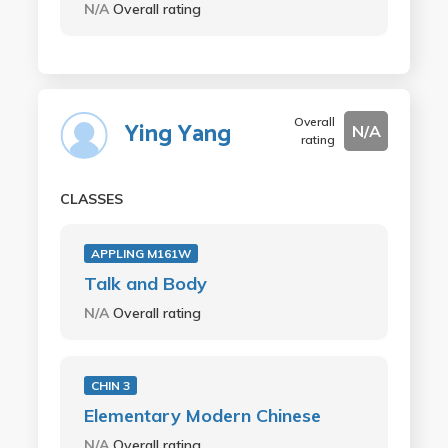
N/A
Overall rating
Overall
Ying Yang
N/A
rating
CLASSES
APPLING M161W
Talk and Body
N/A
Overall rating
CHIN 3
Elementary Modern Chinese
N/A
Overall rating