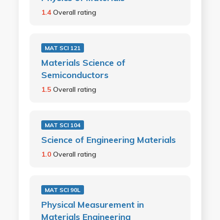
1.4
Overall rating
MAT SCI 121
Materials Science of
Semiconductors
1.5
Overall rating
MAT SCI 104
Science of Engineering Materials
1.0
Overall rating
MAT SCI 90L
Physical Measurement in
Materials Engineering