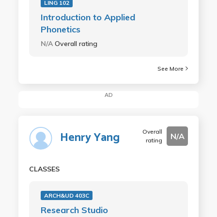
LING 102
Introduction to Applied
Phonetics
N/A
Overall rating
See More
AD
Overall
Henry Yang
N/A
rating
CLASSES
ARCH&UD 403C
Research Studio