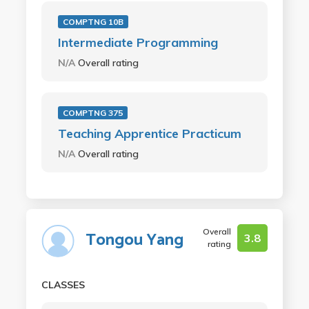
COMPTNG 10B
Intermediate Programming
N/A
Overall rating
COMPTNG 375
Teaching Apprentice Practicum
N/A
Overall rating
Overall
Tongou Yang
3.8
rating
CLASSES