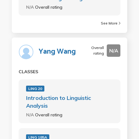
N/A
Overall rating
See More
Overall
Yang Wang
N/A
rating
CLASSES
LING 20
Introduction to Linguistic
Analysis
N/A
Overall rating
LING 185A