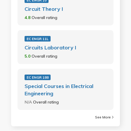
EC ENGR 10
Circuit Theory I
4.8
Overall rating
EC ENGR 11L
Circuits Laboratory I
5.0
Overall rating
EC ENGR 188
Special Courses in Electrical
Engineering
N/A
Overall rating
See More