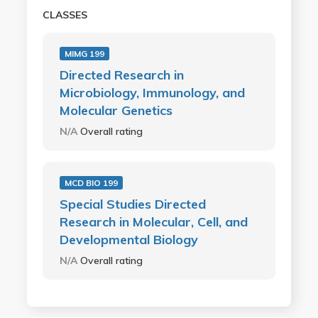
CLASSES
MIMG 199
Directed Research in
Microbiology, Immunology, and
Molecular Genetics
N/A
Overall rating
MCD BIO 199
Special Studies Directed
Research in Molecular, Cell, and
Developmental Biology
N/A
Overall rating