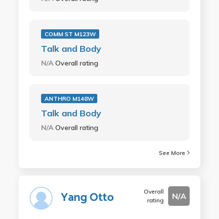
COMM ST M123W
Talk and Body
N/A
Overall rating
ANTHRO M148W
Talk and Body
N/A
Overall rating
See More
Overall
Yang Otto
N/A
rating