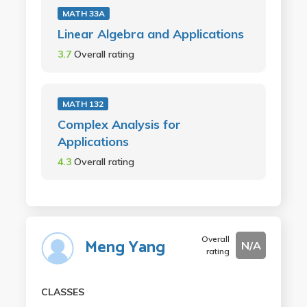
MATH 33A
Linear Algebra and Applications
3.7
Overall rating
MATH 132
Complex Analysis for
Applications
4.3
Overall rating
Overall
Meng Yang
N/A
rating
CLASSES