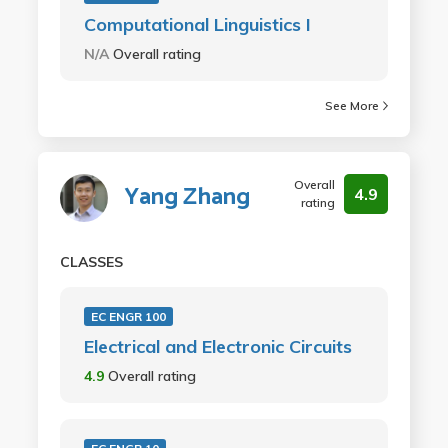
Computational Linguistics I
N/A
Overall rating
See More
Overall
Yang Zhang
4.9
rating
CLASSES
EC ENGR 100
Electrical and Electronic Circuits
4.9
Overall rating