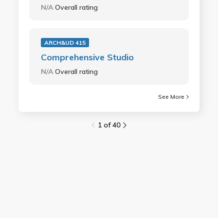
N/A
Overall rating
ARCH&UD 415
Comprehensive Studio
N/A
Overall rating
See More
1 of 40