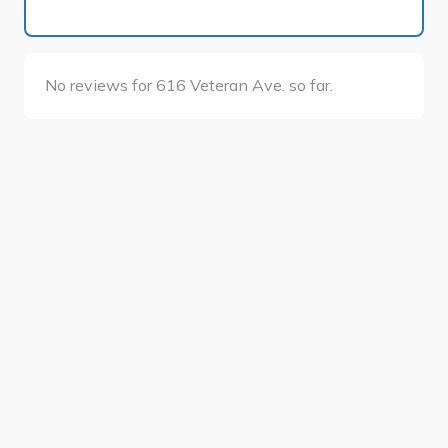
No reviews for 616 Veteran Ave. so far.