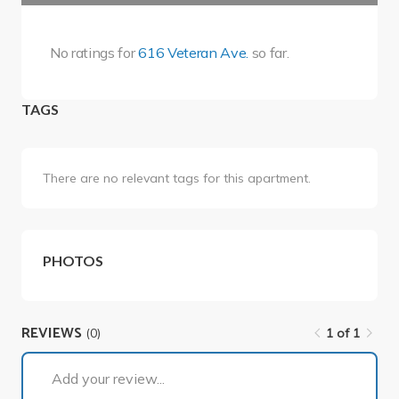
No ratings for
616 Veteran Ave.
so far.
TAGS
There are no relevant tags for this apartment.
PHOTOS
REVIEWS
(0)
1 of 1
Add your review...