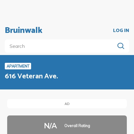
Bruinwalk
LOG IN
APARTMENT
616 Veteran Ave.
AD
N/A
Overall Rating