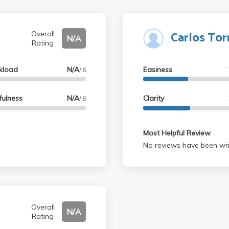
Carlos Tor
Overall
N/A
Rating
kload
N/A
Easiness
/ 5
fulness
N/A
Clarity
/ 5
Most Helpful Review
No reviews have been wri
Overall
N/A
Rating