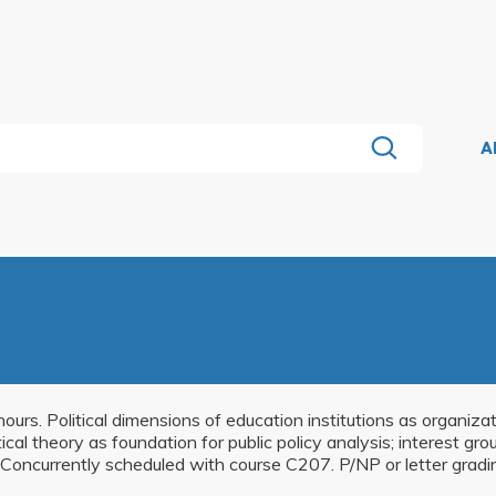
A
hours. Political dimensions of education institutions as organiz
olitical theory as foundation for public policy analysis; interest g
Concurrently scheduled with course C207. P/NP or letter gradi