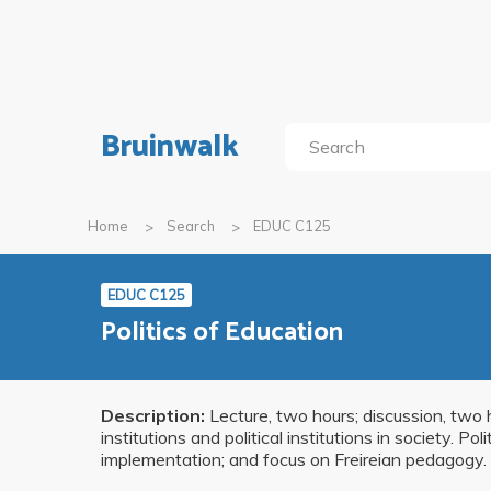
Bruinwalk
Home
Search
EDUC C125
EDUC C125
Politics of Education
Description:
Lecture, two hours; discussion, two 
institutions and political institutions in society. P
implementation; and focus on Freireian pedagogy. 