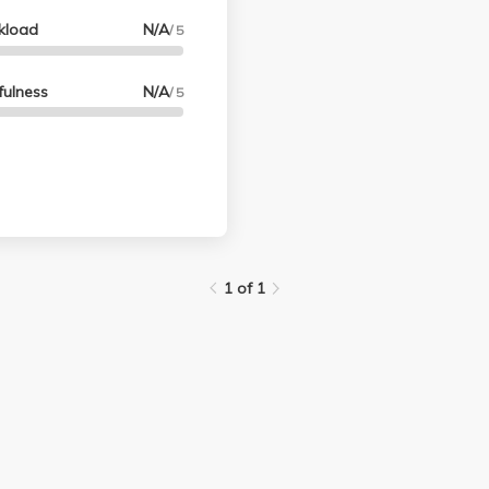
kload
N/A
/ 5
fulness
N/A
/ 5
1 of 1