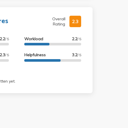
res
Overall
2.3
Rating
2.2
Workload
2.2
/ 5
/ 5
2.3
Helpfulness
3.2
/ 5
/ 5
tten yet.