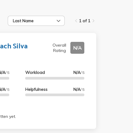
Last Name
1 of 1
ach Silva
Overall
N/A
Rating
N/A
Workload
N/A
/ 5
/ 5
N/A
Helpfulness
N/A
/ 5
/ 5
tten yet.