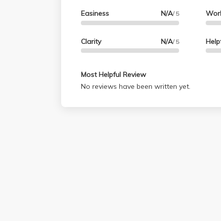
Easiness
N/A
Wor
/ 5
Clarity
N/A
Help
/ 5
Most Helpful Review
No reviews have been written yet.