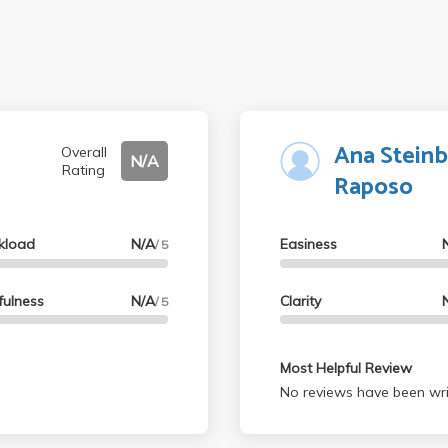
Ana Steinb
Overall
N/A
Rating
Raposo
kload
N/A
Easiness
/ 5
fulness
N/A
Clarity
/ 5
Most Helpful Review
No reviews have been wri