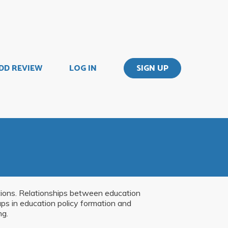
DD REVIEW
LOG IN
SIGN UP
ations. Relationships between education
roups in education policy formation and
ng.