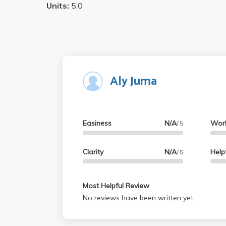
Units:
5.0
Aly Juma
Easiness
N/A
Wor
/ 5
Clarity
N/A
Help
/ 5
Most Helpful Review
No reviews have been written yet.