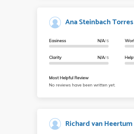
Ana Steinbach Torres
Easiness
N/A
Wor
/ 5
Clarity
N/A
Help
/ 5
Most Helpful Review
No reviews have been written yet.
Richard van Heertum