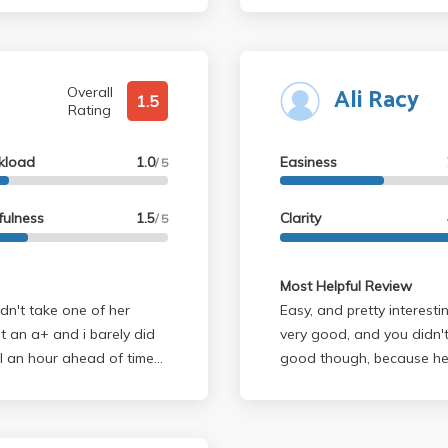
Ali Racy
Overall
1.5
Rating
kload
1.0
Easiness
/ 5
fulness
1.5
Clarity
/ 5
Most Helpful Review
dn't take one of her
Easy, and pretty interesting. In my experience, the readings w
ot an a+ and i barely did
very good, and you didn't need to 
inal an hour ahead of time
good though, because he 
looking for an easy a,
He's a really nice guy, a
lly care about material,
interested in the music.
f africa and the near east