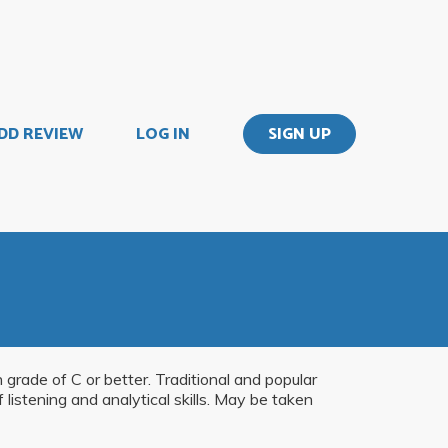
DD REVIEW
LOG IN
SIGN UP
 grade of C or better. Traditional and popular
istening and analytical skills. May be taken