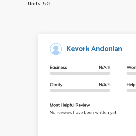
Units:
5.0
Kevork Andonian
Easiness
N/A
Wor
/ 5
Clarity
N/A
Help
/ 5
Most Helpful Review
No reviews have been written yet.