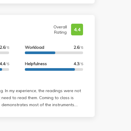
Overall
4.4
Rating
2.6
Workload
2.6
/ 5
/ 5
4.4
Helpfulness
4.3
/ 5
/ 5
ere not
read them. Coming to class is
demonstrates most of the instruments.
nd he wants you to be successful as well as