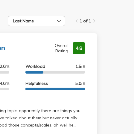
Last Name
1 of 1
en
Overall
4.8
Rating
2.0
Workload
1.5
/ 5
/ 5
4.0
Helpfulness
5.0
/ 5
/ 5
ing topic. apparently there are things you
we talked about them but never actually
ood those concepts/scales. oh well he