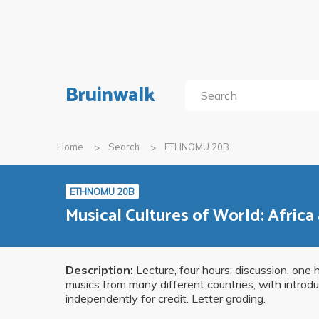
Bruinwalk
Home
Search
ETHNOMU 20B
ETHNOMU 20B
Musical Cultures of World: Africa
Description:
Lecture, four hours; discussion, one 
musics from many different countries, with introdu
independently for credit. Letter grading.