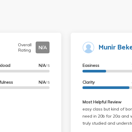
Munir Bek
Overall
N/A
Rating
kload
N/A
Easiness
/ 5
fulness
N/A
Clarity
/ 5
Most Helpful Review
easy class but kind of bor
need in 20b for 20a and 
truly studied and underst
grades easy so it's ok