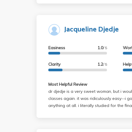
Jacqueline Djedje
Easiness
1.0
Wor
/ 5
Clarity
1.2
Help
/ 5
Most Helpful Review
dr djedje is a very sweet woman, but i woul
classes again. it was ridiculously easy--i g
anything at all. i literally studied for the f
and didnt do any of the readings. if you're 
she's the professor for you, but if you actua
her class will be very disappointed. music o