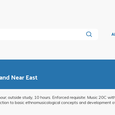
A
 and Near East
hour; outside study, 10 hours. Enforced requisite: Music 20C with
ction to basic ethnomusicological concepts and development of l