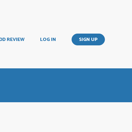
DD REVIEW
LOG IN
SIGN UP