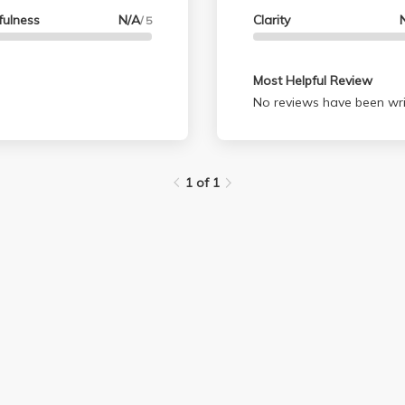
fulness
N/A
Clarity
/ 5
Most Helpful Review
No reviews have been wri
1 of 1