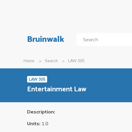
Bruinwalk
Home
Search
LAW 305
LAW 305
Entertainment Law
Description:
Units:
1.0