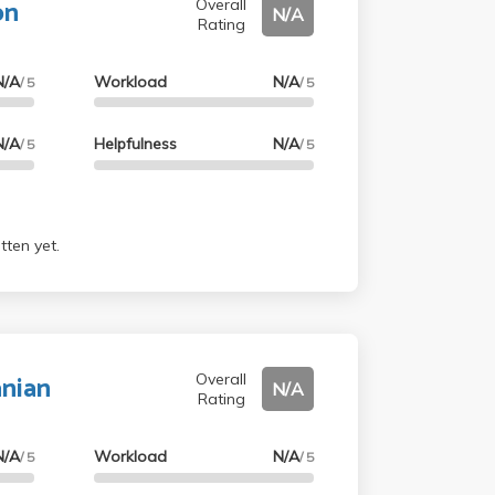
on
Overall
N/A
Rating
N/A
Workload
N/A
/ 5
/ 5
N/A
Helpfulness
N/A
/ 5
/ 5
tten yet.
anian
Overall
N/A
Rating
N/A
Workload
N/A
/ 5
/ 5