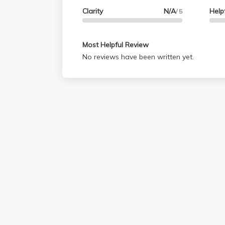
Clarity
N/A
Help
/ 5
Most Helpful Review
No reviews have been written yet.