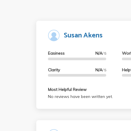
Susan Akens
Easiness
N/A
Wor
/ 5
Clarity
N/A
Help
/ 5
Most Helpful Review
No reviews have been written yet.