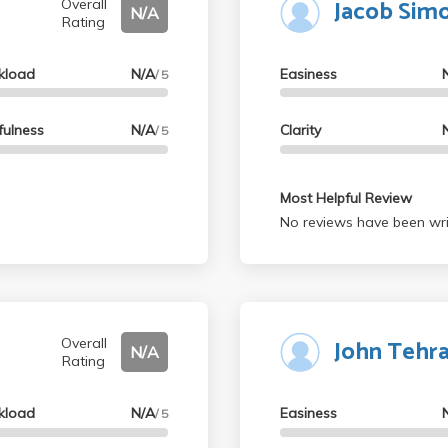
Jacob Sim
Overall
N/A
Rating
kload
N/A
Easiness
/ 5
fulness
N/A
Clarity
/ 5
Most Helpful Review
No reviews have been wri
John Tehr
Overall
N/A
Rating
kload
N/A
Easiness
/ 5