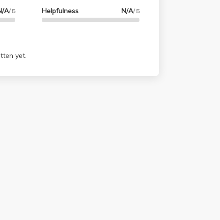
N/A
Helpfulness
N/A
/ 5
/ 5
tten yet.