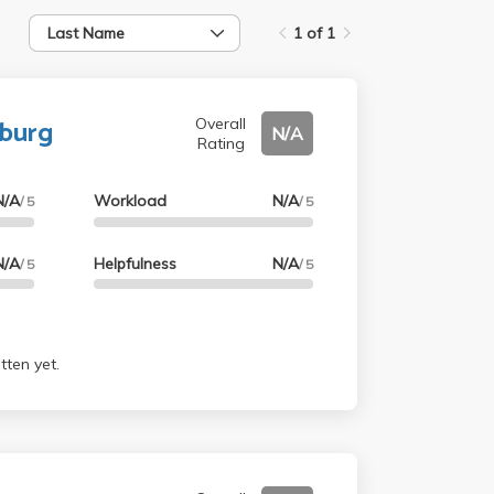
Last Name
1 of 1
sburg
Overall
N/A
Rating
N/A
Workload
N/A
/ 5
/ 5
N/A
Helpfulness
N/A
/ 5
/ 5
tten yet.