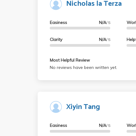
Nicholas la Terza
Easiness
N/A
Wor
/ 5
Clarity
N/A
Help
/ 5
Most Helpful Review
No reviews have been written yet.
Xiyin Tang
Easiness
N/A
Wor
/ 5