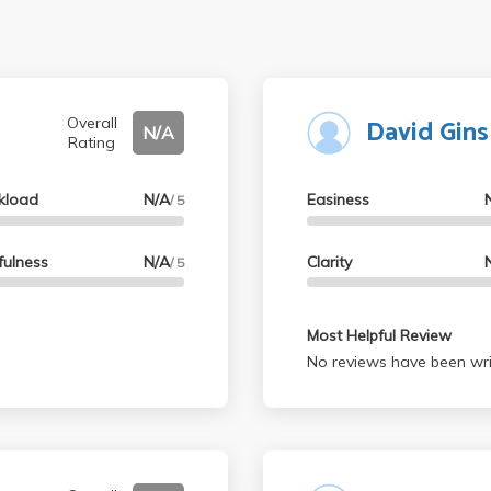
David Gin
Overall
N/A
Rating
kload
N/A
Easiness
/ 5
fulness
N/A
Clarity
/ 5
Most Helpful Review
No reviews have been wri