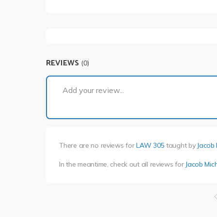
REVIEWS
(0)
Add your review...
There are no reviews for
LAW 305
taught by
Jacob 
In the meantime, check out all reviews for
Jacob Mic