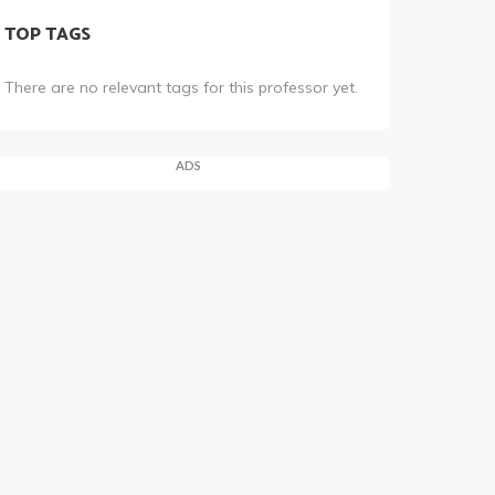
TOP TAGS
There are no relevant tags for this professor yet.
ADS