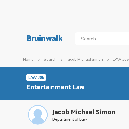
Bruinwalk
Home
Search
Jacob Michael Simon
LAW 305
LAW 305
Entertainment Law
Jacob Michael Simon
Department of Law