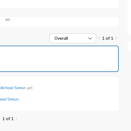
AD
Overall
1 of 1
1 of 1
Michael Simon
yet.
hael Simon
.
1 of 1