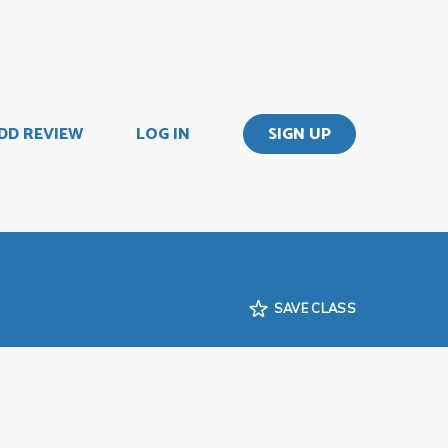
DD REVIEW
LOG IN
SIGN UP
SAVE CLASS