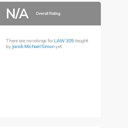
N/A
Overall Rating
There are no ratings for
LAW 305
taught
by
Jacob Michael Simon
yet.