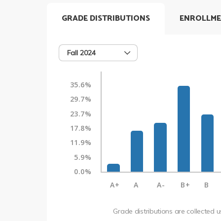
GRADE DISTRIBUTIONS
ENROLLME
Fall 2024
35.6%
29.7%
23.7%
17.8%
11.9%
5.9%
0.0%
A+
A
A-
B+
B
Grade distributions are collected 