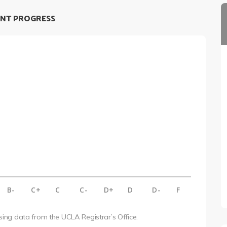
NT PROGRESS
B-
C+
C
C-
D+
D
D-
F
using data from the UCLA Registrar’s Office.