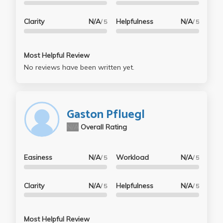
Clarity
N/A
Helpfulness
N/A
/ 5
/ 5
Most Helpful Review
No reviews have been written yet.
Gaston Pfluegl
N/A
Overall Rating
Easiness
N/A
Workload
N/A
/ 5
/ 5
Clarity
N/A
Helpfulness
N/A
/ 5
/ 5
Most Helpful Review