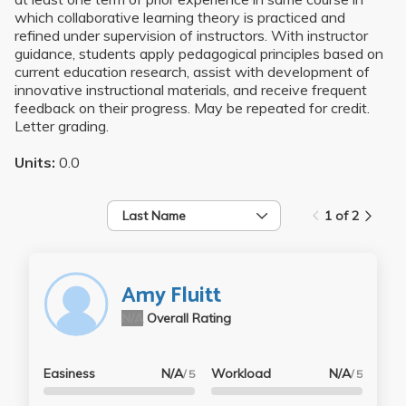
which collaborative learning theory is practiced and
refined under supervision of instructors. With instructor
guidance, students apply pedagogical principles based on
current education research, assist with development of
innovative instructional materials, and receive frequent
feedback on their progress. May be repeated for credit.
Letter grading.
Units:
0.0
Last Name
1 of 2
Amy Fluitt
N/A
Overall Rating
Easiness
N/A
Workload
N/A
/ 5
/ 5