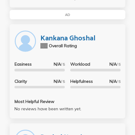
AD
Kankana Ghoshal
N/A
Overall Rating
Easiness
N/A
Workload
N/A
/ 5
/ 5
Clarity
N/A
Helpfulness
N/A
/ 5
/ 5
Most Helpful Review
No reviews have been written yet.