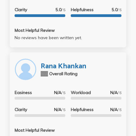
Clarity
5.0
Helpfulness
5.0
/ 5
/ 5
Most Helpful Review
No reviews have been written yet.
Rana Khankan
N/A
Overall Rating
Easiness
N/A
Workload
N/A
/ 5
/ 5
Clarity
N/A
Helpfulness
N/A
/ 5
/ 5
Most Helpful Review