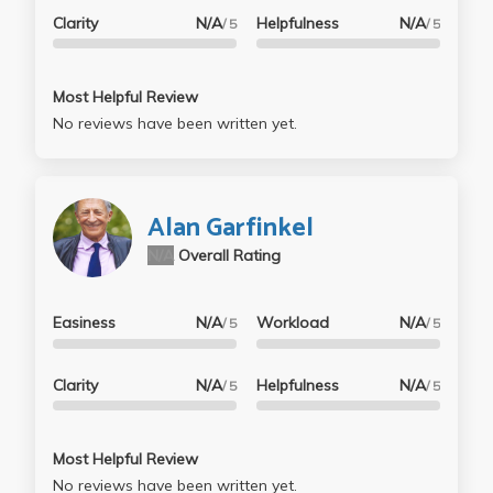
Clarity
N/A
Helpfulness
N/A
/ 5
/ 5
Most Helpful Review
No reviews have been written yet.
Alan Garfinkel
N/A
Overall Rating
Easiness
N/A
Workload
N/A
/ 5
/ 5
Clarity
N/A
Helpfulness
N/A
/ 5
/ 5
Most Helpful Review
No reviews have been written yet.