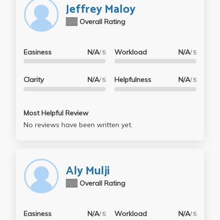
Jeffrey Maloy
N/A
Overall Rating
Easiness
N/A
Workload
N/A
/ 5
/ 5
Clarity
N/A
Helpfulness
N/A
/ 5
/ 5
Most Helpful Review
No reviews have been written yet.
Aly Mulji
N/A
Overall Rating
Easiness
N/A
Workload
N/A
/ 5
/ 5