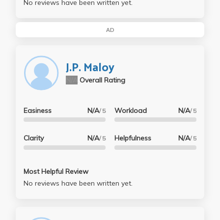
No reviews have been written yet.
AD
J.P. Maloy
N/A
Overall Rating
Easiness
N/A
Workload
N/A
/ 5
/ 5
Clarity
N/A
Helpfulness
N/A
/ 5
/ 5
Most Helpful Review
No reviews have been written yet.