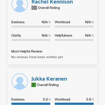
Rachel Kennison
N/A
Overall Rating
Easiness
N/A
Workload
N/A
/ 5
/ 5
Clarity
N/A
Helpfulness
N/A
/ 5
/ 5
Most Helpful Review
No reviews have been written yet.
Jukka Keranen
5.0
Overall Rating
Easiness
5.0
Workload
5.0
/ 5
/ 5