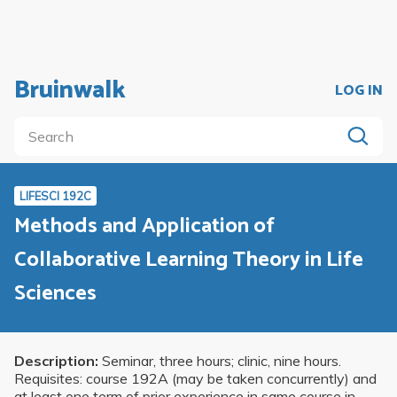
Bruinwalk
LOG IN
LIFESCI 192C
Methods and Application of
Collaborative Learning Theory in Life
Sciences
Description:
Seminar, three hours; clinic, nine hours.
Requisites: course 192A (may be taken concurrently) and
at least one term of prior experience in same course in