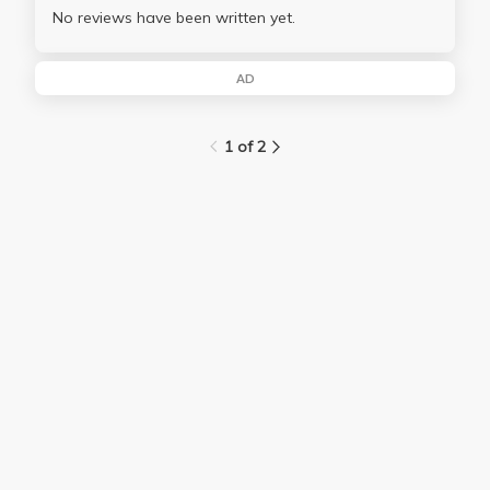
No reviews have been written yet.
AD
1 of 2