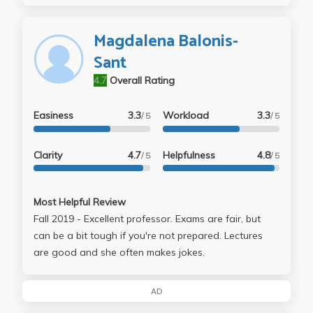
Magdalena Balonis-
Sant
4.7
Overall Rating
Easiness
3.3
Workload
3.3
/ 5
/ 5
Clarity
4.7
Helpfulness
4.8
/ 5
/ 5
Most Helpful Review
Fall 2019 - Excellent professor. Exams are fair, but
can be a bit tough if you're not prepared. Lectures
are good and she often makes jokes.
AD