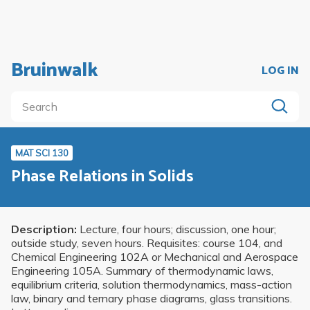
Bruinwalk
LOG IN
MAT SCI 130
Phase Relations in Solids
Description:
Lecture, four hours; discussion, one hour;
outside study, seven hours. Requisites: course 104, and
Chemical Engineering 102A or Mechanical and Aerospace
Engineering 105A. Summary of thermodynamic laws,
equilibrium criteria, solution thermodynamics, mass-action
law, binary and ternary phase diagrams, glass transitions.