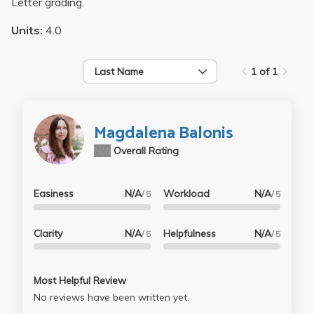
Letter grading.
Units:
4.0
Last Name
1 of 1
Magdalena Balonis
N/A
Overall Rating
Easiness
N/A
Workload
N/A
/ 5
/ 5
Clarity
N/A
Helpfulness
N/A
/ 5
/ 5
Most Helpful Review
No reviews have been written yet.