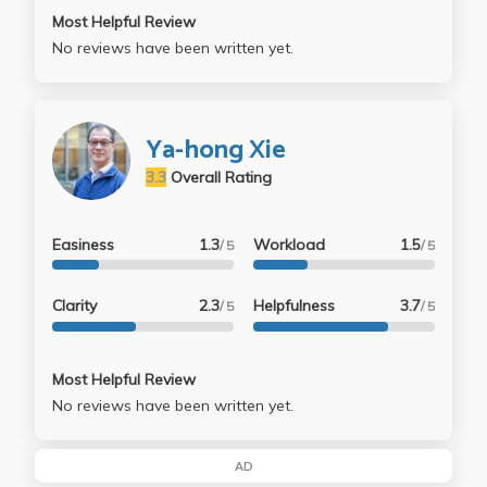
Most Helpful Review
No reviews have been written yet.
Ya-hong Xie
3.3
Overall Rating
Easiness
1.3
Workload
1.5
/ 5
/ 5
Clarity
2.3
Helpfulness
3.7
/ 5
/ 5
Most Helpful Review
No reviews have been written yet.
AD