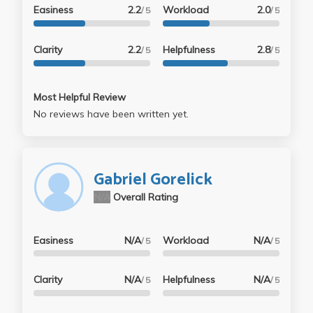
Easiness
2.2
Workload
2.0
/ 5
/ 5
Clarity
2.2
Helpfulness
2.8
/ 5
/ 5
Most Helpful Review
No reviews have been written yet.
Gabriel Gorelick
N/A
Overall Rating
Easiness
N/A
Workload
N/A
/ 5
/ 5
Clarity
N/A
Helpfulness
N/A
/ 5
/ 5