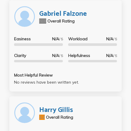
Gabriel Falzone
N/A
Overall Rating
Easiness
N/A
Workload
N/A
/ 5
/ 5
Clarity
N/A
Helpfulness
N/A
/ 5
/ 5
Most Helpful Review
No reviews have been written yet.
Harry Gillis
2.2
Overall Rating