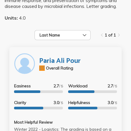
immune response, and presentation of symptoms and
disease caused by microbial infections. Letter grading.
Units:
4.0
Last Name
1 of 1
Paria Ali Pour
2.7
Overall Rating
Easiness
2.7
Workload
2.7
/ 5
/ 5
Clarity
3.0
Helpfulness
3.0
/ 5
/ 5
Most Helpful Review
Winter 2022 - Logistics: The grading is based on a