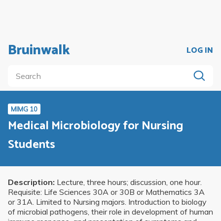
Bruinwalk
LOG IN
MIMG 10
Medical Microbiology for Nursing
Students
Description:
Lecture, three hours; discussion, one hour.
Requisite: Life Sciences 30A or 30B or Mathematics 3A
or 31A. Limited to Nursing majors. Introduction to biology
of microbial pathogens, their role in development of human