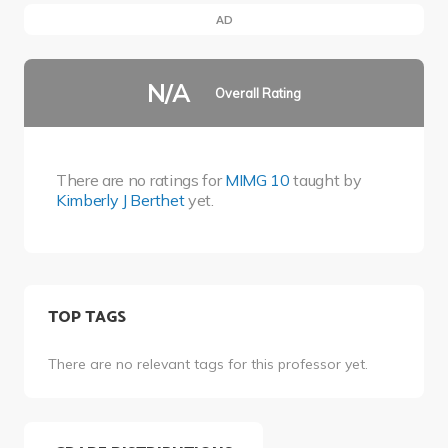
AD
N/A
Overall Rating
There are no ratings for
MIMG 10
taught by
Kimberly J Berthet
yet.
TOP TAGS
There are no relevant tags for this professor yet.