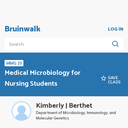
Bruinwalk
LOG IN
MIMG 10
Medical Microbiology for
SAVE
Nursing Students
CLASS
Kimberly J Berthet
Department of Microbiology, Immunology, and
Molecular Genetics