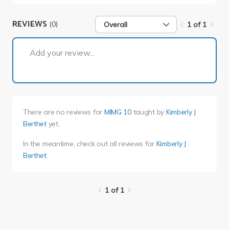
REVIEWS
(0)
Overall
1 of 1
1 of 1
Add your review...
There are no reviews for
MIMG 10
taught by
Kimberly J
Berthet
yet.
In the meantime, check out all reviews for
Kimberly J
Berthet
.
1 of 1