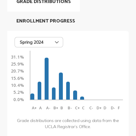
GRADE DISTRIBUTIONS
ENROLLMENT PROGRESS
Spring 2024
31.1%
25.9%
20.7%
15.6%
10.4%
5.2%
0.0%
A+
A
A-
B+
B
B-
C+
C
C-
D+
D
D-
F
Grade distributions are collected using data from the
UCLA Registrar’s Office.