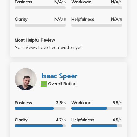
Easiness
N/A
Workload
N/A
/ 5
/ 5
Clarity
N/A
Helpfulness
N/A
/ 5
/ 5
Most Helpful Review
No reviews have been written yet.
Isaac Speer
4.2
Overall Rating
Easiness
3.8
Workload
3.5
/ 5
/ 5
Clarity
4.7
Helpfulness
4.5
/ 5
/ 5