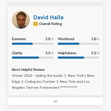
David Halle
3.5
Overall Rating
Easiness
2.5
Workload
2.6
/ 5
/ 5
Clarity
3.3
Helpfulness
3.2
/ 5
/ 5
Most Helpful Review
Winter 2019 - Selling the books 1. New York's New
Edge 2. Crabgrass Frontier 3. New York and Los
Angeles Text me if interested **********
AD