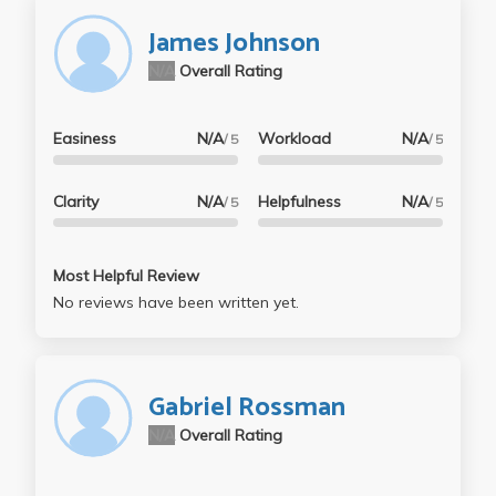
James Johnson
N/A
Overall Rating
Easiness
N/A
Workload
N/A
/ 5
/ 5
Clarity
N/A
Helpfulness
N/A
/ 5
/ 5
Most Helpful Review
No reviews have been written yet.
Gabriel Rossman
N/A
Overall Rating