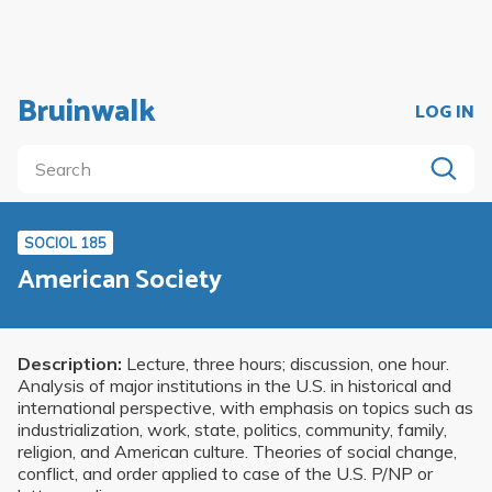
Bruinwalk
LOG IN
SOCIOL 185
American Society
Description:
Lecture, three hours; discussion, one hour.
Analysis of major institutions in the U.S. in historical and
international perspective, with emphasis on topics such as
industrialization, work, state, politics, community, family,
religion, and American culture. Theories of social change,
conflict, and order applied to case of the U.S. P/NP or