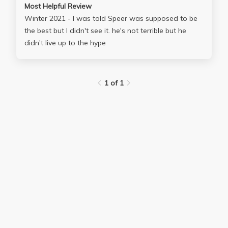
Most Helpful Review
Winter 2021 - I was told Speer was supposed to be
the best but I didn't see it. he's not terrible but he
didn't live up to the hype
1 of 1