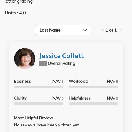
letter grading.
Units:
4.0
Last Name
1 of 1
Jessica Collett
N/A
Overall Rating
Easiness
N/A
Workload
N/A
/ 5
/ 5
Clarity
N/A
Helpfulness
N/A
/ 5
/ 5
Most Helpful Review
No reviews have been written yet.